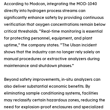
According to Modcon, integrating the MOD-1040
directly into hydrogen process streams can
significantly enhance safety by providing continuous
verification that oxygen concentrations remain below
critical thresholds. “Real-time monitoring is essential
for protecting personnel, equipment, and plant
uptime,” the company states. “The Ulsan incident
shows that the industry can no longer rely solely on
manual procedures or extractive analyzers during
maintenance and shutdown phases.”
Beyond safety improvements, in-situ analyzers can
also deliver substantial economic benefits. By
eliminating sample conditioning systems, facilities
may reclassify certain hazardous zones, reducing the
need for explosion-proof enclosures and specialized