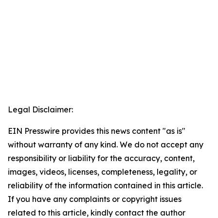
Legal Disclaimer:
EIN Presswire provides this news content "as is"
without warranty of any kind. We do not accept any
responsibility or liability for the accuracy, content,
images, videos, licenses, completeness, legality, or
reliability of the information contained in this article.
If you have any complaints or copyright issues
related to this article, kindly contact the author