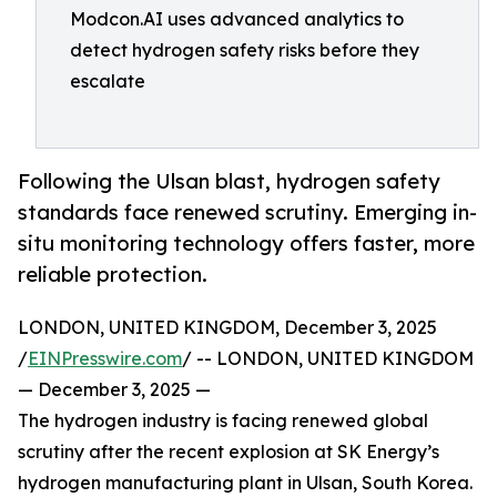
Modcon.AI uses advanced analytics to
detect hydrogen safety risks before they
escalate
Following the Ulsan blast, hydrogen safety
standards face renewed scrutiny. Emerging in-
situ monitoring technology offers faster, more
reliable protection.
LONDON, UNITED KINGDOM, December 3, 2025
/
EINPresswire.com
/ -- LONDON, UNITED KINGDOM
— December 3, 2025 —
The hydrogen industry is facing renewed global
scrutiny after the recent explosion at SK Energy’s
hydrogen manufacturing plant in Ulsan, South Korea.