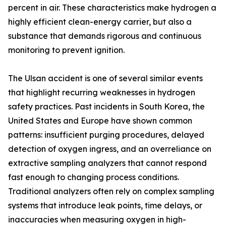
percent in air. These characteristics make hydrogen a
highly efficient clean-energy carrier, but also a
substance that demands rigorous and continuous
monitoring to prevent ignition.
The Ulsan accident is one of several similar events
that highlight recurring weaknesses in hydrogen
safety practices. Past incidents in South Korea, the
United States and Europe have shown common
patterns: insufficient purging procedures, delayed
detection of oxygen ingress, and an overreliance on
extractive sampling analyzers that cannot respond
fast enough to changing process conditions.
Traditional analyzers often rely on complex sampling
systems that introduce leak points, time delays, or
inaccuracies when measuring oxygen in high-