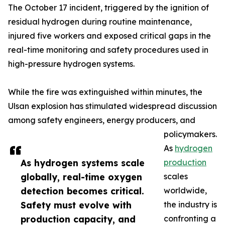
The October 17 incident, triggered by the ignition of
residual hydrogen during routine maintenance,
injured five workers and exposed critical gaps in the
real-time monitoring and safety procedures used in
high-pressure hydrogen systems.
While the fire was extinguished within minutes, the
Ulsan explosion has stimulated widespread discussion
among safety engineers, energy producers, and
policymakers.
As
hydrogen
As hydrogen systems scale
production
globally, real-time oxygen
scales
detection becomes critical.
worldwide,
Safety must evolve with
the industry is
production capacity, and
confronting a