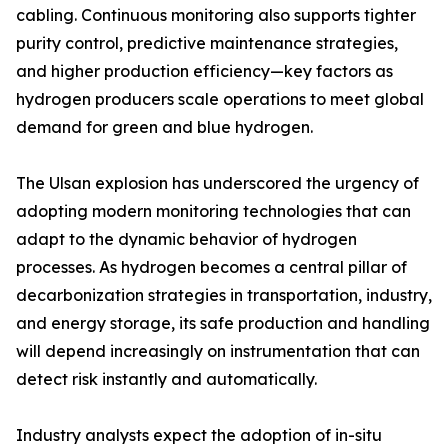
cabling. Continuous monitoring also supports tighter
purity control, predictive maintenance strategies,
and higher production efficiency—key factors as
hydrogen producers scale operations to meet global
demand for green and blue hydrogen.
The Ulsan explosion has underscored the urgency of
adopting modern monitoring technologies that can
adapt to the dynamic behavior of hydrogen
processes. As hydrogen becomes a central pillar of
decarbonization strategies in transportation, industry,
and energy storage, its safe production and handling
will depend increasingly on instrumentation that can
detect risk instantly and automatically.
Industry analysts expect the adoption of in-situ