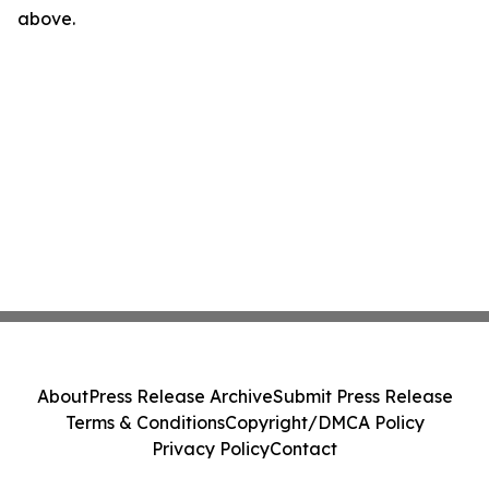
above.
About
Press Release Archive
Submit Press Release
Terms & Conditions
Copyright/DMCA Policy
Privacy Policy
Contact