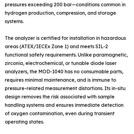
pressures exceeding 200 bar—conditions common in
hydrogen production, compression, and storage
systems.
The analyzer is certified for installation in hazardous
areas (ATEX/IECEx Zone 1) and meets SIL-2
functional safety requirements. Unlike paramagnetic,
zirconia, electrochemical, or tunable diode laser
analyzers, the MOD-1040 has no consumable parts,
requires minimal maintenance, and is immune to
pressure-related measurement distortions. Its in-situ
design removes the risk associated with sample
handling systems and ensures immediate detection
of oxygen contamination, even during transient
operating states.