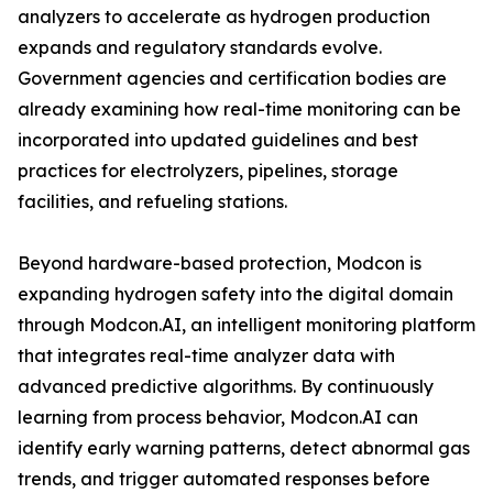
analyzers to accelerate as hydrogen production
expands and regulatory standards evolve.
Government agencies and certification bodies are
already examining how real-time monitoring can be
incorporated into updated guidelines and best
practices for electrolyzers, pipelines, storage
facilities, and refueling stations.
Beyond hardware-based protection, Modcon is
expanding hydrogen safety into the digital domain
through Modcon.AI, an intelligent monitoring platform
that integrates real-time analyzer data with
advanced predictive algorithms. By continuously
learning from process behavior, Modcon.AI can
identify early warning patterns, detect abnormal gas
trends, and trigger automated responses before