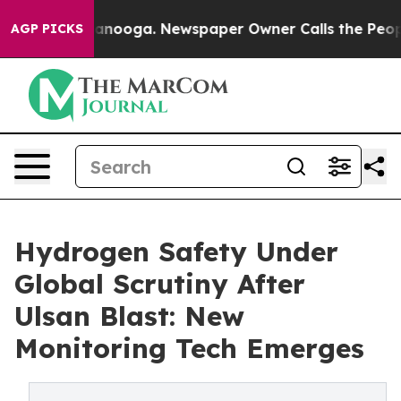
hattanooga. Newspaper Owner Calls the People Abrupt
AGP PICKS
Hydrogen Safety Under
Global Scrutiny After
Ulsan Blast: New
Monitoring Tech Emerges