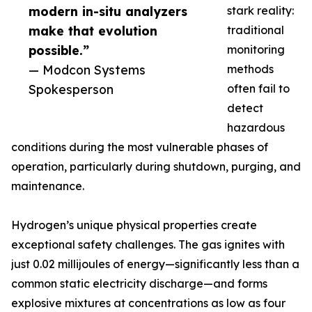
modern in-situ analyzers
stark reality:
make that evolution
traditional
possible.”
monitoring
— Modcon Systems
methods
Spokesperson
often fail to
detect
hazardous
conditions during the most vulnerable phases of
operation, particularly during shutdown, purging, and
maintenance.
Hydrogen’s unique physical properties create
exceptional safety challenges. The gas ignites with
just 0.02 millijoules of energy—significantly less than a
common static electricity discharge—and forms
explosive mixtures at concentrations as low as four