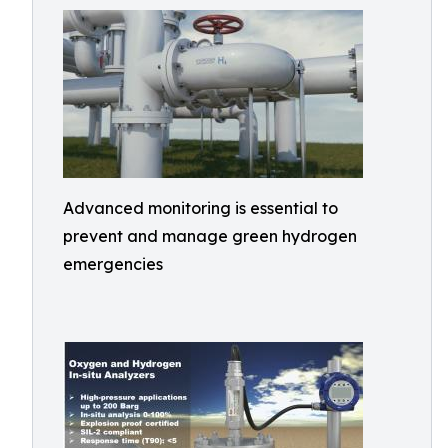
Advanced monitoring is essential to
prevent and manage green hydrogen
emergencies