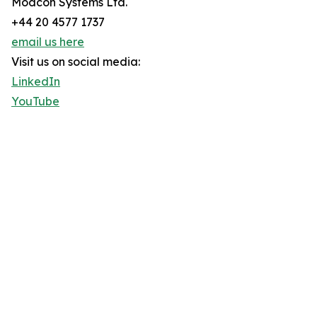
Modcon Systems Ltd.
+44 20 4577 1737
email us here
Visit us on social media:
LinkedIn
YouTube