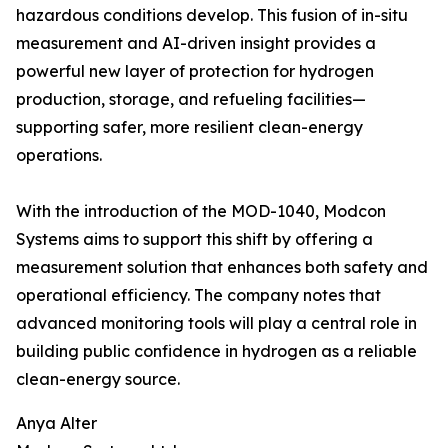
hazardous conditions develop. This fusion of in-situ
measurement and AI-driven insight provides a
powerful new layer of protection for hydrogen
production, storage, and refueling facilities—
supporting safer, more resilient clean-energy
operations.
With the introduction of the MOD-1040, Modcon
Systems aims to support this shift by offering a
measurement solution that enhances both safety and
operational efficiency. The company notes that
advanced monitoring tools will play a central role in
building public confidence in hydrogen as a reliable
clean-energy source.
Anya Alter