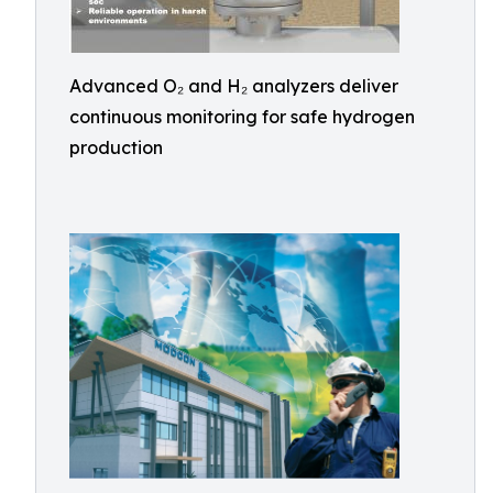
Advanced O₂ and H₂ analyzers deliver
continuous monitoring for safe hydrogen
production