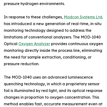
pressure hydrogen environments.
In response to these challenges,
Modcon Systems Ltd.
has introduced a new generation of real-time, in-situ
monitoring technology designed to address the
limitations of conventional analyzers. The MOD-1040
Optical
Oxygen Analyzer
provides continuous oxygen
monitoring directly inside the process line, eliminating
the need for sample extraction, conditioning, or
pressure reduction.
The MOD-1040 uses an advanced luminescence
quenching technology, in which a proprietary sensor
foil is illuminated by red light, and its optical response
changes in proportion to oxygen concentration. This
method enables fast, accurate measurement even at