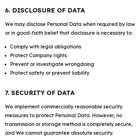
6. DISCLOSURE OF DATA
We may disclose Personal Data when required by law
or in good-faith belief that disclosure is necessary to:
Comply with legal obligations
Protect Company rights
Prevent or investigate wrongdoing
Protect safety or prevent liability
7. SECURITY OF DATA
We implement commercially reasonable security
measures to protect Personal Data. However, no
transmission or storage method is completely secure,
and We cannot guarantee absolute security.