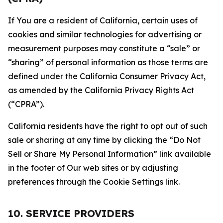
If You are a resident of California, certain uses of
cookies and similar technologies for advertising or
measurement purposes may constitute a “sale” or
“sharing” of personal information as those terms are
defined under the California Consumer Privacy Act,
as amended by the California Privacy Rights Act
(“CPRA”).
California residents have the right to opt out of such
sale or sharing at any time by clicking the “Do Not
Sell or Share My Personal Information” link available
in the footer of Our web sites or by adjusting
preferences through the Cookie Settings link.
10. SERVICE PROVIDERS