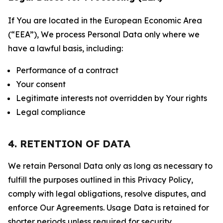
If You are located in the European Economic Area
(“EEA”), We process Personal Data only where we
have a lawful basis, including:
Performance of a contract
Your consent
Legitimate interests not overridden by Your rights
Legal compliance
4. RETENTION OF DATA
We retain Personal Data only as long as necessary to
fulfill the purposes outlined in this Privacy Policy,
comply with legal obligations, resolve disputes, and
enforce Our Agreements. Usage Data is retained for
shorter periods unless required for security,