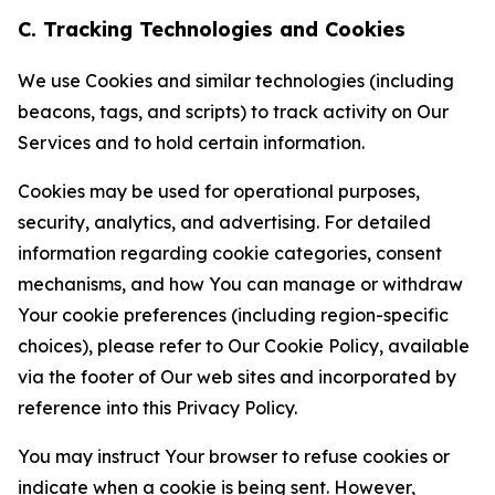
C. Tracking Technologies and Cookies
We use Cookies and similar technologies (including
beacons, tags, and scripts) to track activity on Our
Services and to hold certain information.
Cookies may be used for operational purposes,
security, analytics, and advertising. For detailed
information regarding cookie categories, consent
mechanisms, and how You can manage or withdraw
Your cookie preferences (including region-specific
choices), please refer to Our Cookie Policy, available
via the footer of Our web sites and incorporated by
reference into this Privacy Policy.
You may instruct Your browser to refuse cookies or
indicate when a cookie is being sent. However,