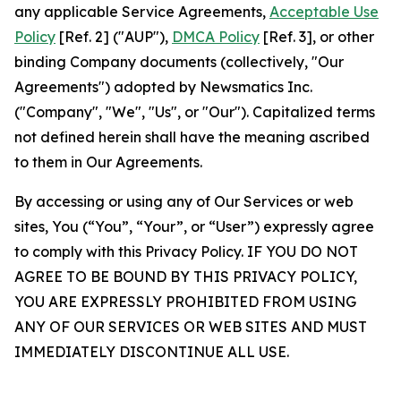
any applicable Service Agreements,
Acceptable Use
Policy
[Ref. 2] ("AUP"),
DMCA Policy
[Ref. 3], or other
binding Company documents (collectively, "Our
Agreements") adopted by Newsmatics Inc.
("Company", "We", "Us", or "Our"). Capitalized terms
not defined herein shall have the meaning ascribed
to them in Our Agreements.
By accessing or using any of Our Services or web
sites, You (“You”, “Your”, or “User”) expressly agree
to comply with this Privacy Policy. IF YOU DO NOT
AGREE TO BE BOUND BY THIS PRIVACY POLICY,
YOU ARE EXPRESSLY PROHIBITED FROM USING
ANY OF OUR SERVICES OR WEB SITES AND MUST
IMMEDIATELY DISCONTINUE ALL USE.