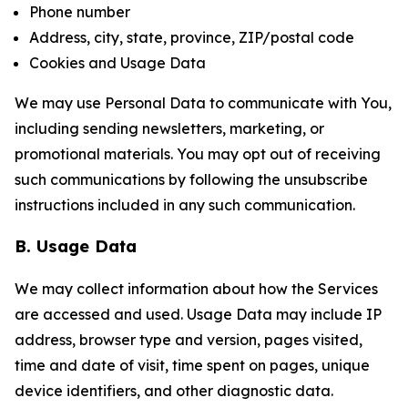
Phone number
Address, city, state, province, ZIP/postal code
Cookies and Usage Data
We may use Personal Data to communicate with You,
including sending newsletters, marketing, or
promotional materials. You may opt out of receiving
such communications by following the unsubscribe
instructions included in any such communication.
B. Usage Data
We may collect information about how the Services
are accessed and used. Usage Data may include IP
address, browser type and version, pages visited,
time and date of visit, time spent on pages, unique
device identifiers, and other diagnostic data.