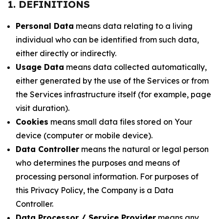
1. DEFINITIONS
Personal Data
means data relating to a living
individual who can be identified from such data,
either directly or indirectly.
Usage Data
means data collected automatically,
either generated by the use of the Services or from
the Services infrastructure itself (for example, page
visit duration).
Cookies
means small data files stored on Your
device (computer or mobile device).
Data Controller
means the natural or legal person
who determines the purposes and means of
processing personal information. For purposes of
this Privacy Policy, the Company is a Data
Controller.
Data Processor / Service Provider
means any