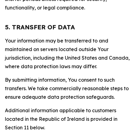
functionality, or legal compliance.
5. TRANSFER OF DATA
Your information may be transferred to and
maintained on servers located outside Your
jurisdiction, including the United States and Canada,
where data protection laws may differ.
By submitting information, You consent to such
transfers. We take commercially reasonable steps to
ensure adequate data protection safeguards.
Additional information applicable to customers
located in the Republic of Ireland is provided in
Section 11 below.