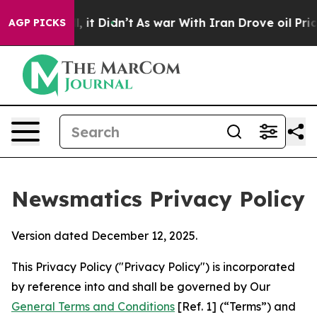
ll, it Didn’t
As war With Iran Drove oil Prices Highe
AGP PICKS
Newsmatics Privacy Policy
Version dated December 12, 2025.
This Privacy Policy ("Privacy Policy") is incorporated
by reference into and shall be governed by Our
General Terms and Conditions
[Ref. 1] (“Terms”) and