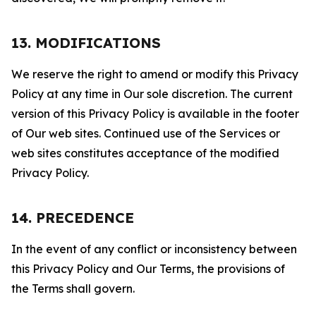
13. MODIFICATIONS
We reserve the right to amend or modify this Privacy
Policy at any time in Our sole discretion. The current
version of this Privacy Policy is available in the footer
of Our web sites. Continued use of the Services or
web sites constitutes acceptance of the modified
Privacy Policy.
14. PRECEDENCE
In the event of any conflict or inconsistency between
this Privacy Policy and Our Terms, the provisions of
the Terms shall govern.