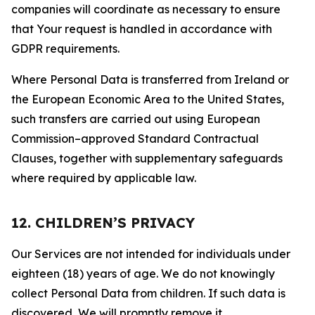
companies will coordinate as necessary to ensure
that Your request is handled in accordance with
GDPR requirements.
Where Personal Data is transferred from Ireland or
the European Economic Area to the United States,
such transfers are carried out using European
Commission–approved Standard Contractual
Clauses, together with supplementary safeguards
where required by applicable law.
12. CHILDREN’S PRIVACY
Our Services are not intended for individuals under
eighteen (18) years of age. We do not knowingly
collect Personal Data from children. If such data is
discovered, We will promptly remove it.