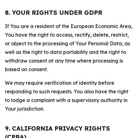
8. YOUR RIGHTS UNDER GDPR
If You are a resident of the European Economic Area,
You have the right to access, rectify, delete, restrict,
or object to the processing of Your Personal Data, as
well as the right to data portability and the right to
withdraw consent at any time where processing is
based on consent.
We may require verification of identity before
responding to such requests. You also have the right
to lodge a complaint with a supervisory authority in
Your jurisdiction.
9. CALIFORNIA PRIVACY RIGHTS
(CPRA)