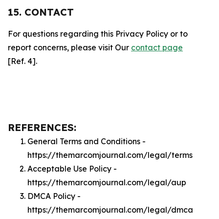
15. CONTACT
For questions regarding this Privacy Policy or to
report concerns, please visit Our
contact page
[Ref. 4].
REFERENCES:
General Terms and Conditions -
https://themarcomjournal.com/legal/terms
Acceptable Use Policy -
https://themarcomjournal.com/legal/aup
DMCA Policy -
https://themarcomjournal.com/legal/dmca