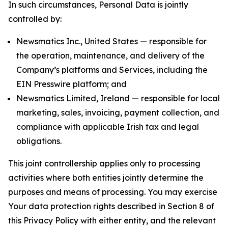
In such circumstances, Personal Data is jointly
controlled by:
Newsmatics Inc., United States — responsible for
the operation, maintenance, and delivery of the
Company’s platforms and Services, including the
EIN Presswire platform; and
Newsmatics Limited, Ireland — responsible for local
marketing, sales, invoicing, payment collection, and
compliance with applicable Irish tax and legal
obligations.
This joint controllership applies only to processing
activities where both entities jointly determine the
purposes and means of processing. You may exercise
Your data protection rights described in Section 8 of
this Privacy Policy with either entity, and the relevant