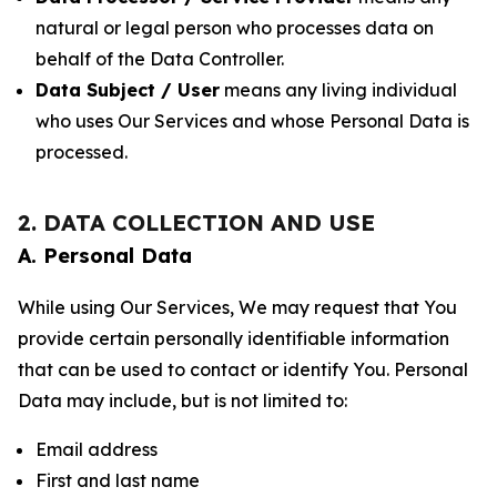
natural or legal person who processes data on
behalf of the Data Controller.
Data Subject / User
means any living individual
who uses Our Services and whose Personal Data is
processed.
2. DATA COLLECTION AND USE
A. Personal Data
While using Our Services, We may request that You
provide certain personally identifiable information
that can be used to contact or identify You. Personal
Data may include, but is not limited to:
Email address
First and last name