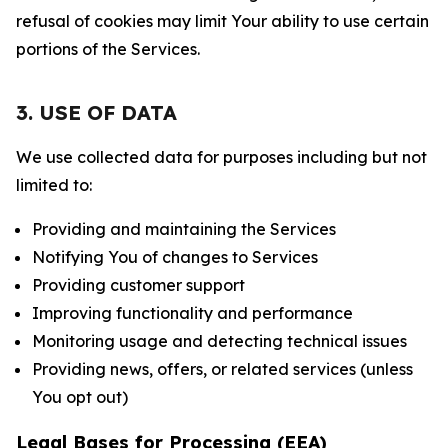
refusal of cookies may limit Your ability to use certain
portions of the Services.
3. USE OF DATA
We use collected data for purposes including but not
limited to:
Providing and maintaining the Services
Notifying You of changes to Services
Providing customer support
Improving functionality and performance
Monitoring usage and detecting technical issues
Providing news, offers, or related services (unless
You opt out)
Legal Bases for Processing (EEA)