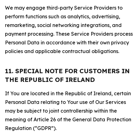
We may engage third-party Service Providers to
perform functions such as analytics, advertising,
remarketing, social networking integrations, and
payment processing. These Service Providers process
Personal Data in accordance with their own privacy
policies and applicable contractual obligations.
11. SPECIAL NOTE FOR CUSTOMERS IN
THE REPUBLIC OF IRELAND
If You are located in the Republic of Ireland, certain
Personal Data relating to Your use of Our Services
may be subject to joint controllership within the
meaning of Article 26 of the General Data Protection
Regulation (“GDPR”).