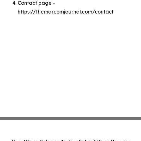
Contact page -
https://themarcomjournal.com/contact