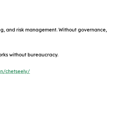
sting, and risk management. Without governance,
orks without bureaucracy.
in/chetseely/