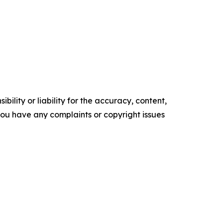
ility or liability for the accuracy, content,
f you have any complaints or copyright issues