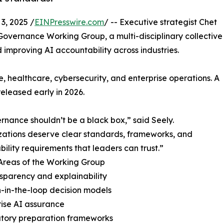
, 2025 /
EINPresswire.com
/ -- Executive strategist Chet
overnance Working Group, a multi-disciplinary collective
mproving AI accountability across industries.
, healthcare, cybersecurity, and enterprise operations. A
released early in 2026.
rnance shouldn’t be a black box,” said Seely.
ations deserve clear standards, frameworks, and
bility requirements that leaders can trust.”
Areas of the Working Group
nsparency and explainability
-in-the-loop decision models
rise AI assurance
atory preparation frameworks