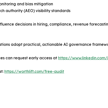
monitoring and bias mitigation
rch authority (AEO) visibility standards
influence decisions in hiring, compliance, revenue foreca
nizations adopt practical, actionable AI governance framew
ces can request early access at
https://www.linkedin.com/
at:
https://worthlift.com/free-audit