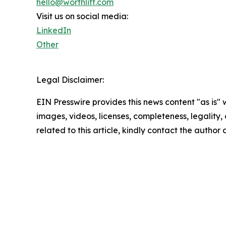
hello@worthlift.com
Visit us on social media:
LinkedIn
Other
Legal Disclaimer:
EIN Presswire provides this news content "as is" 
images, videos, licenses, completeness, legality, o
related to this article, kindly contact the author