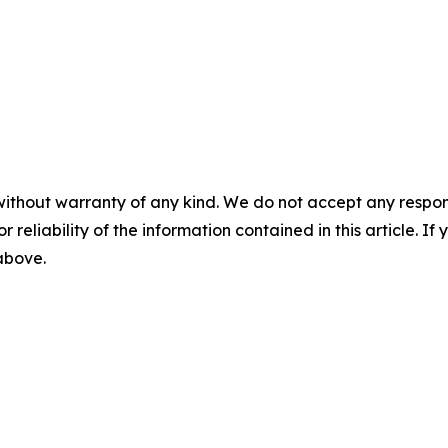
without warranty of any kind. We do not accept any responsib
r reliability of the information contained in this article. I
 above.