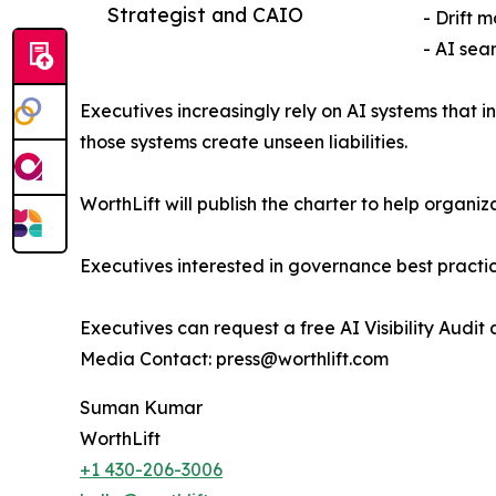
Strategist and CAIO
- Drift 
- AI sea
Executives increasingly rely on AI systems that 
those systems create unseen liabilities.
WorthLift will publish the charter to help orga
Executives interested in governance best practi
Executives can request a free AI Visibility Audit 
Media Contact: press@worthlift.com
Suman Kumar
WorthLift
+1 430-206-3006