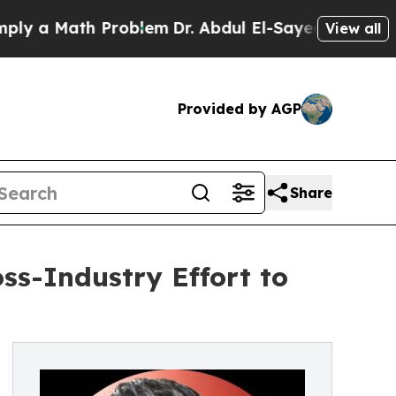
a Math Problem
Dr. Abdul El-Sayed on Historic Mic
View all
Provided by AGP
Share
s-Industry Effort to