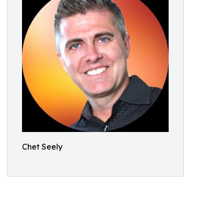
Chet Seely