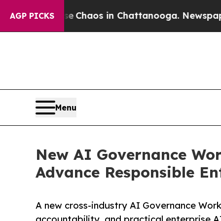
l Collapse
Chaos in Chattanooga. Newspaper Owne
AGP PICKS
Menu
New AI Governance Work
Advance Responsible Ent
A new cross-industry AI Governance Work
accountability, and practical enterprise A