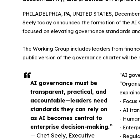
PHILADELPHIA, PA, UNITED STATES, December 3
Seely today announced the formation of the AI G
focused on elevating governance standards and i
The Working Group includes leaders from finance
public version of the governance charter will be 
“AI gove
AI governance must be
“Organiz
transparent, practical, and
explaina
accountable—leaders need
- Focus 
standards they can rely on
- AI tra
as AI becomes central to
- Human
enterprise decision-making.”
- Enterp
— Chet Seely, Executive
- Regul