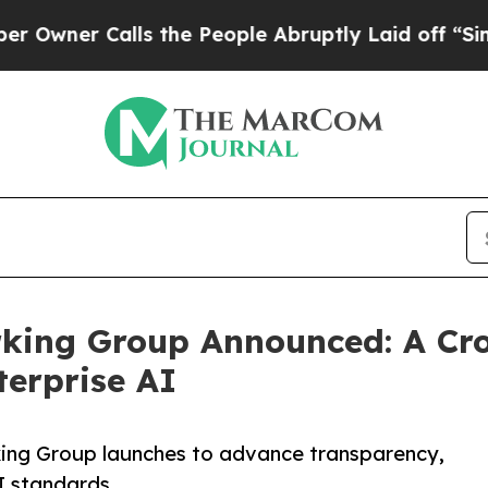
r Calls the People Abruptly Laid off “Simply 
ing Group Announced: A Cros
erprise AI
ing Group launches to advance transparency,
I standards.