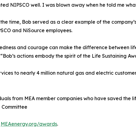
nted NIPSCO well. I was blown away when he told me wha
he time, Bob served as a clear example of the company’s
NIPSCO and NiSource employees.
aredness and courage can make the difference between lif
Bob’s actions embody the spirit of the Life Sustaining Aw
ces to nearly 4 million natural gas and electric customer
iduals from MEA member companies who have saved the life
e Committee
t
MEAenergy.org/awards
.