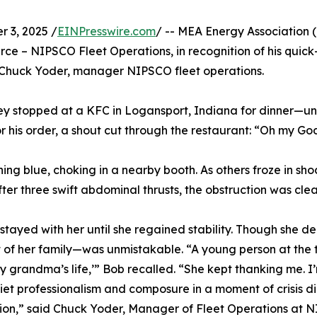
3, 2025 /
EINPresswire.com
/ -- MEA Energy Association (
ce – NIPSCO Fleet Operations, in recognition of his quick-
huck Yoder, manager NIPSCO fleet operations.
y stopped at a KFC in Logansport, Indiana for dinner—un
r his order, a shout cut through the restaurant: “Oh my God
 blue, choking in a nearby booth. As others froze in shock
fter three swift abdominal thrusts, the obstruction was c
tayed with her until she regained stability. Though she de
 of her family—was unmistakable. “A young person at the 
 grandma’s life,’” Bob recalled. “She kept thanking me. I’
iet professionalism and composure in a moment of crisis di
ion,” said Chuck Yoder, Manager of Fleet Operations at 