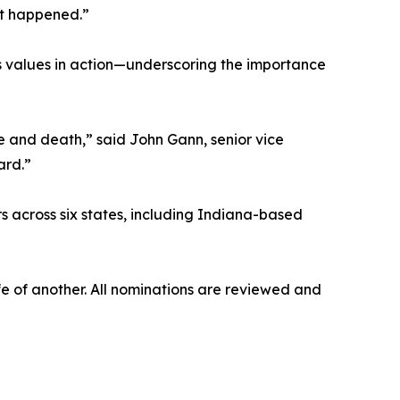
t happened.”
 values in action—underscoring the importance
e and death,” said John Gann, senior vice
ard.”
s across six states, including Indiana-based
 of another. All nominations are reviewed and