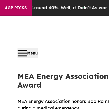
Floor Around 40%. Well, it Didn’t
As war With I
AGP PICKS
Menu
MEA Energy Association
Award
MEA Energy Association honors Bob Ramsey
during a medical emergency.