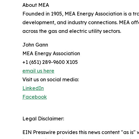
About MEA
Founded in 1905, MEA Energy Association is a t
development, and industry connections. MEA offe
across the gas and electric utility sectors.
John Gann
MEA Energy Association
+1 (651) 289-9600 X105
email us here
Visit us on social media:
LinkedIn
Facebook
Legal Disclaimer:
EIN Presswire provides this news content "as is" 