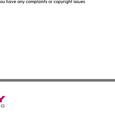
f you have any complaints or copyright issues