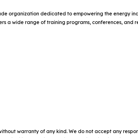
rade organization dedicated to empowering the energy ind
rs a wide range of training programs, conferences, and r
without warranty of any kind. We do not accept any responsib