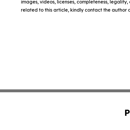
images, videos, licenses, completeness, legality, o
related to this article, kindly contact the author
P