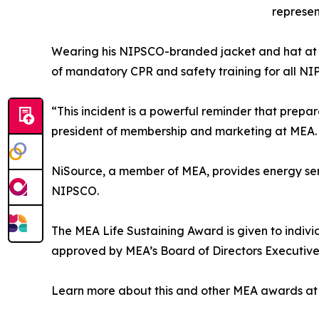
represe
Wearing his NIPSCO-branded jacket and hat at t
of mandatory CPR and safety training for all 
“This incident is a powerful reminder that prep
president of membership and marketing at MEA. “
NiSource, a member of MEA, provides energy servi
NIPSCO.
The MEA Life Sustaining Award is given to indiv
approved by MEA’s Board of Directors Executiv
Learn more about this and other MEA awards a