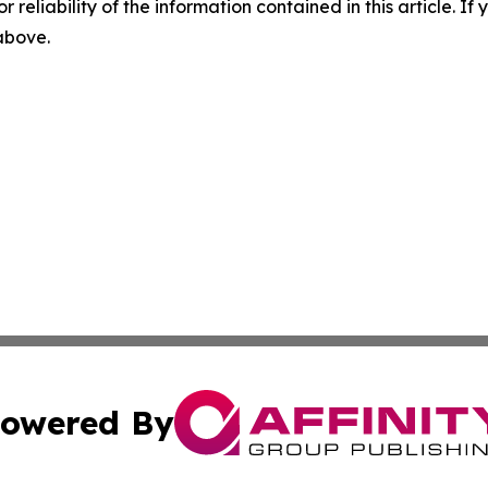
r reliability of the information contained in this article. I
 above.
owered By