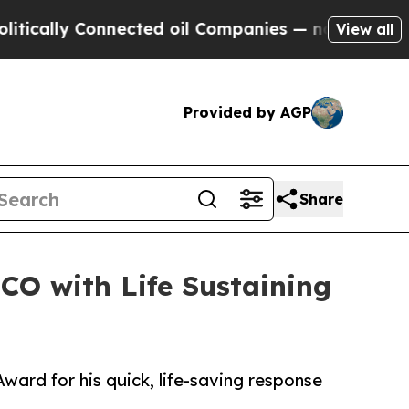
ally Connected oil Companies — not Taxpayers — 
View all
Provided by AGP
Share
O with Life Sustaining
rd for his quick, life-saving response