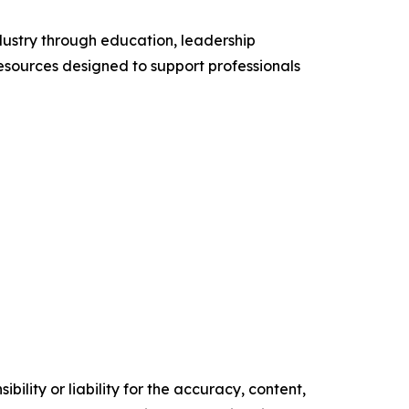
ustry through education, leadership
esources designed to support professionals
ility or liability for the accuracy, content,