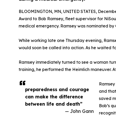
BLOOMINGTON, MN, UNITED STATES, December 
Award to Bob Ramsey, fleet supervisor for NiSour
medical emergency. Ramsey was nominated by C
While working late one Thursday evening, Ramse
would soon be called into action. As he waited fo
Ramsey immediately turned to see a woman turning
training, he performed the Heimlich maneuver. A
Ramsey s
preparedness and courage
and that
can make the difference
saved my
between life and death”
Bob’s qu
— John Gann
recognit