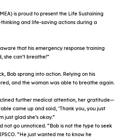
MEA) is proud to present the Life Sustaining
thinking and life-saving actions during a
aware that his emergency response training
, she can’t breathe!”
, Bob sprang into action. Relying on his
leared, and the woman was able to breathe again.
clined further medical attention, her gratitude—
table came up and said, ‘Thank you, you just
m just glad she’s okay.”
d not go unnoticed. “Bob is not the type to seek
NIPSCO. “He just wanted me to know he