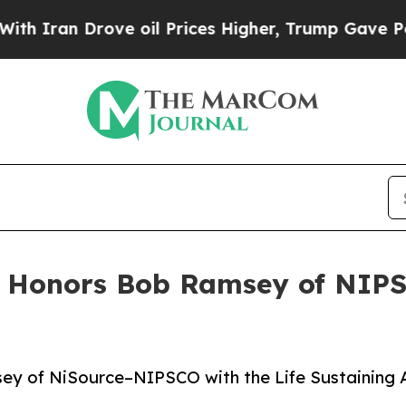
ran Drove oil Prices Higher, Trump Gave Politic
 Honors Bob Ramsey of NIPSC
 of NiSource–NIPSCO with the Life Sustaining Awa