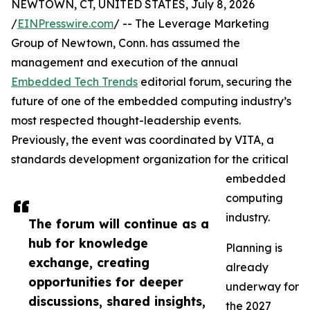
NEWTOWN, CT, UNITED STATES, July 8, 2026
/
EINPresswire.com
/ -- The Leverage Marketing
Group of Newtown, Conn. has assumed the
management and execution of the annual
Embedded Tech Trends
editorial forum, securing the
future of one of the embedded computing industry’s
most respected thought-leadership events.
Previously, the event was coordinated by VITA, a
standards development organization for the critical
embedded
computing
industry.
The forum will continue as a
hub for knowledge
Planning is
exchange, creating
already
opportunities for deeper
underway for
discussions, shared insights,
the 2027