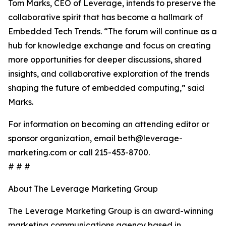
Tom Marks, CEO of Leverage, intends to preserve the
collaborative spirit that has become a hallmark of
Embedded Tech Trends. “The forum will continue as a
hub for knowledge exchange and focus on creating
more opportunities for deeper discussions, shared
insights, and collaborative exploration of the trends
shaping the future of embedded computing,” said
Marks.
For information on becoming an attending editor or
sponsor organization, email beth@leverage-
marketing.com or call 215-453-8700.
# # #
About The Leverage Marketing Group
The Leverage Marketing Group is an award-winning
marketing communications agency based in