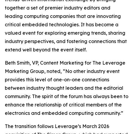
together a set of premier industry editors and
leading computing companies that are innovating
critical embedded technologies. It has become a
valued event for exploring emerging trends, sharing
industry perspectives, and fostering connections that
extend well beyond the event itself.
Beth Smith, VP, Content Marketing for The Leverage
Marketing Group, noted, “No other industry event
provides this level of one-on-one connections
between industry thought leaders and the editorial
community. The spirit of the forum has always been to
enhance the relationship of critical members of the
electronics and embedded computing community.”
The transition follows Leverage’s March 2026