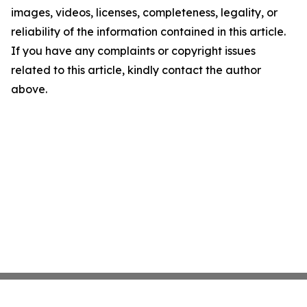
images, videos, licenses, completeness, legality, or
reliability of the information contained in this article.
If you have any complaints or copyright issues
related to this article, kindly contact the author
above.