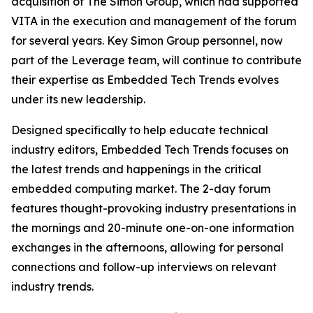
acquisition of The Simon Group, which had supported
VITA in the execution and management of the forum
for several years. Key Simon Group personnel, now
part of the Leverage team, will continue to contribute
their expertise as Embedded Tech Trends evolves
under its new leadership.
Designed specifically to help educate technical
industry editors, Embedded Tech Trends focuses on
the latest trends and happenings in the critical
embedded computing market. The 2-day forum
features thought-provoking industry presentations in
the mornings and 20-minute one-on-one information
exchanges in the afternoons, allowing for personal
connections and follow-up interviews on relevant
industry trends.