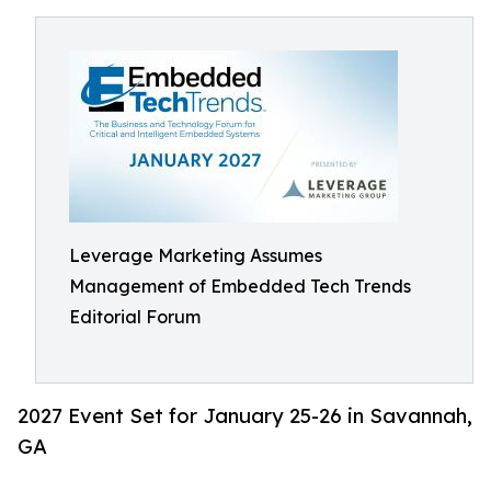
Leverage Marketing Assumes
Management of Embedded Tech Trends
Editorial Forum
2027 Event Set for January 25-26 in Savannah,
GA