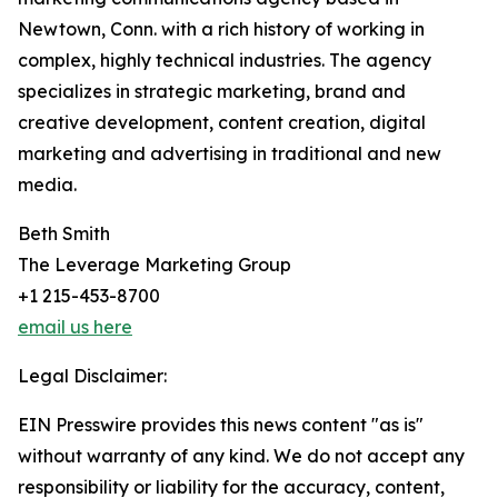
Newtown, Conn. with a rich history of working in
complex, highly technical industries. The agency
specializes in strategic marketing, brand and
creative development, content creation, digital
marketing and advertising in traditional and new
media.
Beth Smith
The Leverage Marketing Group
+1 215-453-8700
email us here
Legal Disclaimer:
EIN Presswire provides this news content "as is"
without warranty of any kind. We do not accept any
responsibility or liability for the accuracy, content,