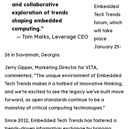
and collaborative
Embedded
exploration of trends
Tech Trends
shaping embedded
forum, which
computing.”
will take
— Tom Marks, Leverage CEO
place
January 25-
26 in Savannah, Georgia.
Jerry Gipper, Marketing Director for VITA,
commented, “The unique environment of Embedded
Tech Trends makes it a hotbed of innovative thinking,
and we’re excited to see the legacy we’ve built move
forward, as open standards continue to be a
mainstay of critical computing technologies.”
Since 2012, Embedded Tech Trends has fostered a
trends-driven information exchange by bringing