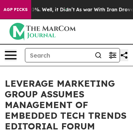
und 40%. Well, it Didn’t
As war With Iran Drove oil 
AGP PICKS
LEVERAGE MARKETING
GROUP ASSUMES
MANAGEMENT OF
EMBEDDED TECH TRENDS
EDITORIAL FORUM