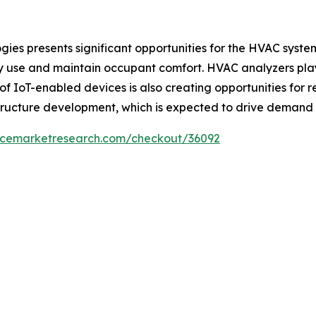
ies presents significant opportunities for the HVAC syste
 use and maintain occupant comfort. HVAC analyzers play 
f IoT-enabled devices is also creating opportunities for
structure development, which is expected to drive demand
encemarketresearch.com/checkout/36092