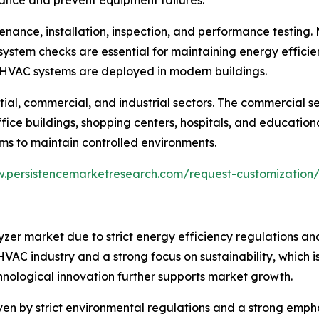
enance, installation, inspection, and performance testing.
ystem checks are essential for maintaining energy efficien
 HVAC systems are deployed in modern buildings.
tial, commercial, and industrial sectors. The commercial s
e buildings, shopping centers, hospitals, and educational i
ms to maintain controlled environments.
w.persistencemarketresearch.com/request-customization
er market due to strict energy efficiency regulations a
HVAC industry and a strong focus on sustainability, which
nological innovation further supports market growth.
en by strict environmental regulations and a strong emph