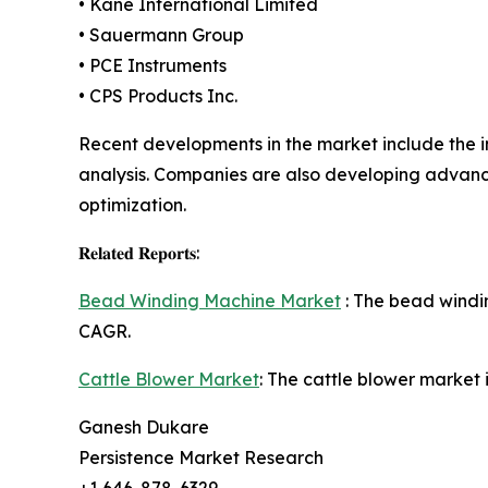
• Kane International Limited
• Sauermann Group
• PCE Instruments
• CPS Products Inc.
Recent developments in the market include the 
analysis. Companies are also developing advance
optimization.
𝐑𝐞𝐥𝐚𝐭𝐞𝐝 𝐑𝐞𝐩𝐨𝐫𝐭𝐬:
Bead Winding Machine Market
: The bead windin
CAGR.
Cattle Blower Market
: The cattle blower market 
Ganesh Dukare
Persistence Market Research
+1 646-878-6329