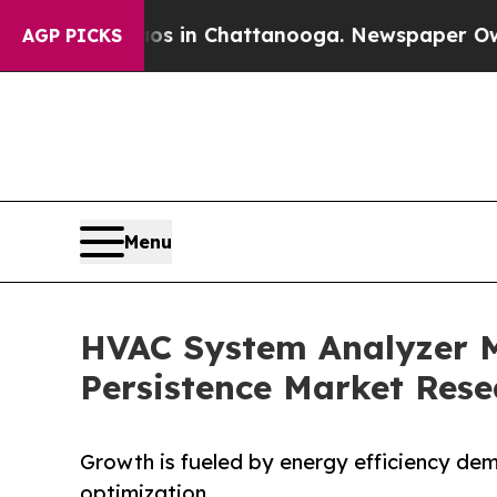
Chaos in Chattanooga. Newspaper Owner Calls th
AGP PICKS
Menu
HVAC System Analyzer M
Persistence Market Rese
Growth is fueled by energy efficiency dem
optimization.