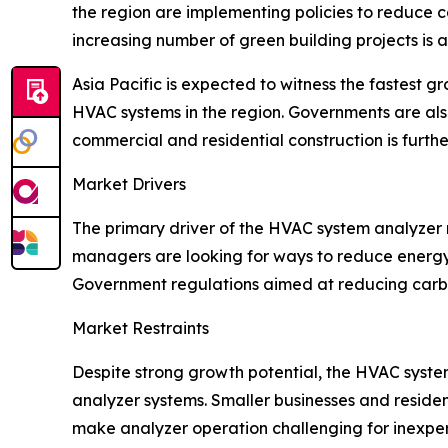
the region are implementing policies to reduce 
increasing number of green building projects is 
Asia Pacific is expected to witness the fastest 
HVAC systems in the region. Governments are als
commercial and residential construction is furth
Market Drivers
The primary driver of the HVAC system analyzer 
managers are looking for ways to reduce energy
Government regulations aimed at reducing carbo
Market Restraints
Despite strong growth potential, the HVAC system
analyzer systems. Smaller businesses and resident
make analyzer operation challenging for inexper