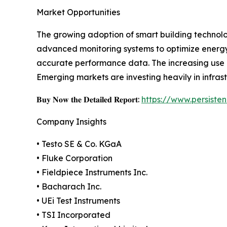
Market Opportunities
The growing adoption of smart building technolog
advanced monitoring systems to optimize energy
accurate performance data. The increasing use o
Emerging markets are investing heavily in infra
𝐁𝐮𝐲 𝐍𝐨𝐰 𝐭𝐡𝐞 𝐃𝐞𝐭𝐚𝐢𝐥𝐞𝐝 𝐑𝐞𝐩𝐨𝐫𝐭:
https://www.persist
Company Insights
• Testo SE & Co. KGaA
• Fluke Corporation
• Fieldpiece Instruments Inc.
• Bacharach Inc.
• UEi Test Instruments
• TSI Incorporated