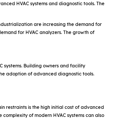
dvanced HVAC systems and diagnostic tools. The
ndustrialization are increasing the demand for
g demand for HVAC analyzers. The growth of
 systems. Building owners and facility
he adoption of advanced diagnostic tools.
restraints is the high initial cost of advanced
. The complexity of modern HVAC systems can also