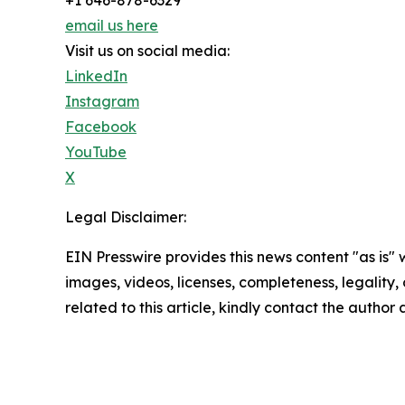
email us here
Visit us on social media:
LinkedIn
Instagram
Facebook
YouTube
X
Legal Disclaimer:
EIN Presswire provides this news content "as is" 
images, videos, licenses, completeness, legality, o
related to this article, kindly contact the author