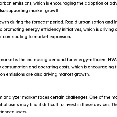
carbon emissions, which is encouraging the adoption of a
also supporting market growth.
growth during the forecast period. Rapid urbanization and i
o promoting energy efficiency initiatives, which is drivin
er contributing to market expansion.
market is the increasing demand for energy-efficient HVAC
 consumption and operating costs, which is encouraging t
n emissions are also driving market growth.
 analyzer market faces certain challenges. One of the main 
ial users may find it difficult to invest in these devices
ienced users.