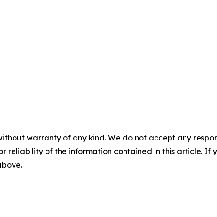
without warranty of any kind. We do not accept any responsib
r reliability of the information contained in this article. I
 above.