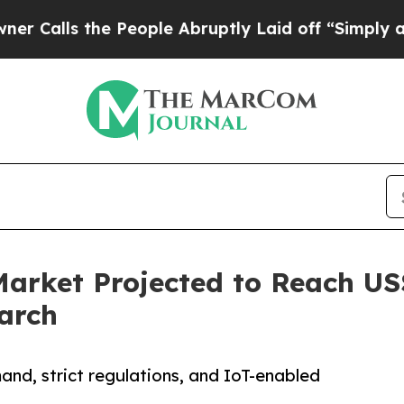
e People Abruptly Laid off “Simply a Math Prob
arket Projected to Reach US$
arch
and, strict regulations, and IoT-enabled