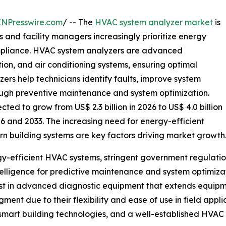
INPresswire.com
/ -- The
HVAC system analyzer market
is
 and facility managers increasingly prioritize energy
compliance. HVAC system analyzers are advanced
tion, and air conditioning systems, ensuring optimal
rs help technicians identify faults, improve system
ugh preventive maintenance and system optimization.
ed to grow from US$ 2.3 billion in 2026 to US$ 4.0 billion
6 and 2033. The increasing need for energy-efficient
n building systems are key factors driving market growth
gy-efficient HVAC systems, stringent government regulati
telligence for predictive maintenance and system optimiza
est in advanced diagnostic equipment that extends equipm
ent due to their flexibility and ease of use in field appl
smart building technologies, and a well-established HVAC 