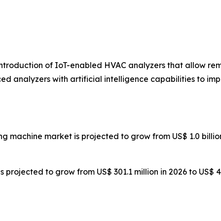
introduction of IoT-enabled HVAC analyzers that allow r
d analyzers with artificial intelligence capabilities to 
g machine market is projected to grow from US$ 1.0 billion i
is projected to grow from US$ 301.1 million in 2026 to US$ 4