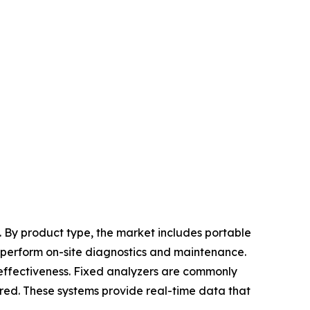
 By product type, the market includes portable
 perform on-site diagnostics and maintenance.
-effectiveness. Fixed analyzers are commonly
uired. These systems provide real-time data that