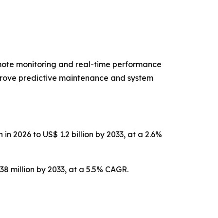
emote monitoring and real-time performance
improve predictive maintenance and system
n 2026 to US$ 1.2 billion by 2033, at a 2.6%
38 million by 2033, at a 5.5% CAGR.