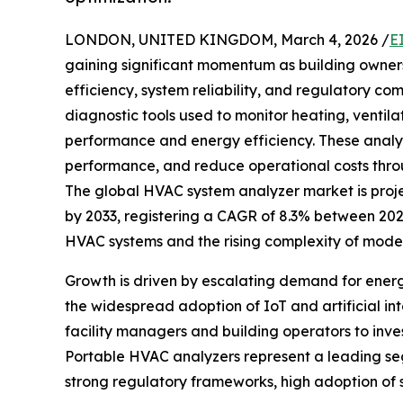
LONDON, UNITED KINGDOM, March 4, 2026 /
E
gaining significant momentum as building owners
efficiency, system reliability, and regulatory 
diagnostic tools used to monitor heating, ventila
performance and energy efficiency. These analyze
performance, and reduce operational costs thro
The global HVAC system analyzer market is project
by 2033, registering a CAGR of 8.3% between 202
HVAC systems and the rising complexity of moder
Growth is driven by escalating demand for ener
the widespread adoption of IoT and artificial in
facility managers and building operators to inv
Portable HVAC analyzers represent a leading segm
strong regulatory frameworks, high adoption of 