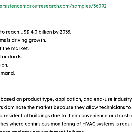
persistencemarketresearch.com/samples/36092
o reach US$ 4.0 billion by 2033.
s is driving growth.
f the market.
standards.
ion.
demand.
ased on product type, application, and end-use industry.
rs dominate the market because they allow technicians to
 residential buildings due to their convenience and cost
ilities where continuous monitoring of HVAC systems is req
ance and prevent equipment failures.