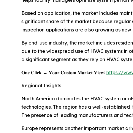
Based on application, the market includes maint
significant share of the market because regular s
inspection applications are also growing as new
By end-use industry, the market includes residen
due to the widespread use of HVAC systems in offic
a significant segment as they rely on HVAC syste
𝐎𝐧𝐞 𝐂𝐥𝐢𝐜𝐤 → 𝐘𝐨𝐮𝐫 𝐂𝐮𝐬𝐭𝐨𝐦 𝐌𝐚𝐫𝐤𝐞𝐭 𝐕𝐢𝐞𝐰:
https://ww
Regional Insights
North America dominates the HVAC system analyz
technologies. The region has a well-established 
The presence of leading manufacturers and tech
Europe represents another important market driv