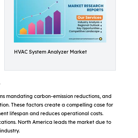
HVAC System Analyzer Market
.
ons mandating carbon-emission reductions, and
tion. These factors create a compelling case for
ent lifespan and reduces operational costs.
ications. North America leads the market due to
industry.