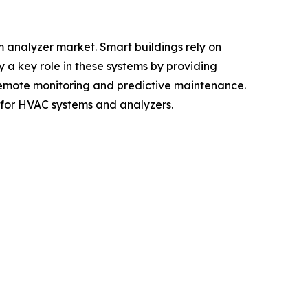
m analyzer market. Smart buildings rely on
a key role in these systems by providing
 remote monitoring and predictive maintenance.
 for HVAC systems and analyzers.