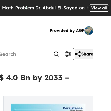
lem
Dr. Abdul El-Sayed on Historic Michigan Win: 
View all
Provided by AGP
Share
 4.0 Bn by 2033 –