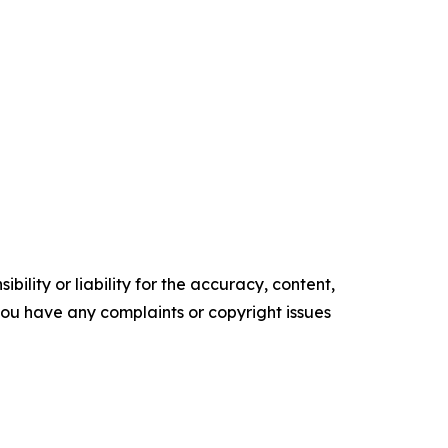
ility or liability for the accuracy, content,
f you have any complaints or copyright issues