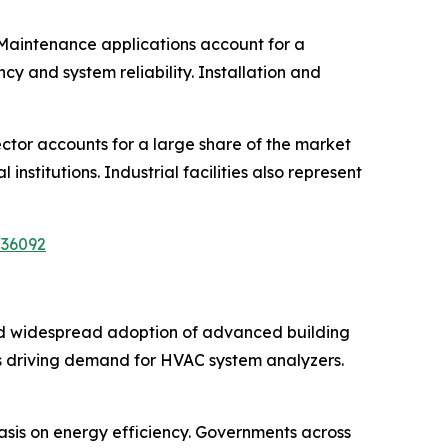
 Maintenance applications account for a
cy and system reliability. Installation and
ector accounts for a large share of the market
nstitutions. Industrial facilities also represent
/36092
nd widespread adoption of advanced building
 is driving demand for HVAC system analyzers.
asis on energy efficiency. Governments across