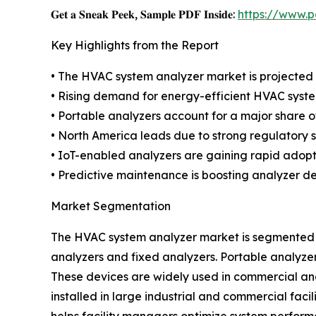
𝐆𝐞𝐭 𝐚 𝐒𝐧𝐞𝐚𝐤 𝐏𝐞𝐞𝐤, 𝐒𝐚𝐦𝐩𝐥𝐞 𝐏𝐃𝐅 𝐈𝐧𝐬𝐢𝐝𝐞:
https://www.
Key Highlights from the Report
• The HVAC system analyzer market is projected t
• Rising demand for energy-efficient HVAC system
• Portable analyzers account for a major share o
• North America leads due to strong regulatory 
• IoT-enabled analyzers are gaining rapid adopt
• Predictive maintenance is boosting analyzer 
Market Segmentation
The HVAC system analyzer market is segmented b
analyzers and fixed analyzers. Portable analyze
These devices are widely used in commercial and
installed in large industrial and commercial fac
helps facility managers optimize system perform