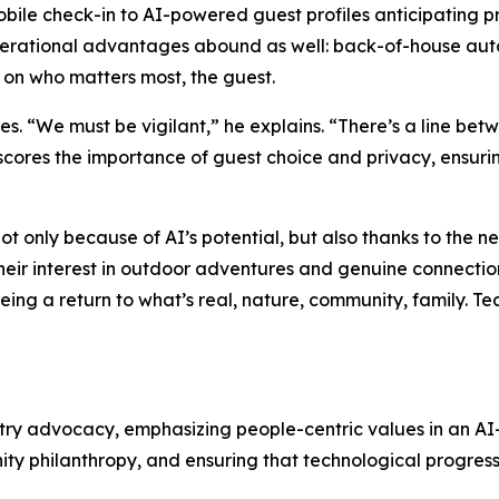
mobile check-in to AI-powered guest profiles anticipating 
perational advantages abound as well: back-of-house auto
 on who matters most, the guest.
 “We must be vigilant,” he explains. “There’s a line betwe
ores the importance of guest choice and privacy, ensurin
 not only because of AI’s potential, but also thanks to the n
heir interest in outdoor adventures and genuine connection
eing a return to what’s real, nature, community, family. T
try advocacy, emphasizing people-centric values in an A
ity philanthropy, and ensuring that technological progre