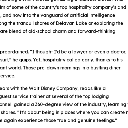
elm of some of the country’s top hospitality company’s and
 and now into the vanguard of artificial intelligence
ng the tranquil shores of Delavan Lake or exploring the
 rare blend of old-school charm and forward-thinking
 preordained. “I thought I’d be a lawyer or even a doctor,
it,” he quips. Yet, hospitality called early, thanks to his
rant world. Those pre-dawn mornings in a bustling diner
ervice.
years with the Walt Disney Company, reads like a
 guest service trainer at several of the top lodging
nnell gained a 360-degree view of the industry, learning
he shares. “It’s about being in places where you can cre
ce again experience those true and genuine feelings.”