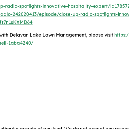
p-radio-spotlights-innovative-hospitality-expert/id1785
adio-242020413/episode/close-up-radio-spotlights-innova
LJt7n1sKXMD64
 with Delavan Lake Lawn Management, please visit
https:
nell-1aba4240/
without warranty of any kind. We do not accept any responsib