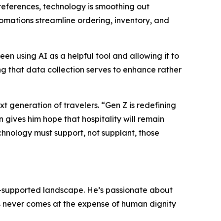
preferences, technology is smoothing out
mations streamline ordering, inventory, and
en using AI as a helpful tool and allowing it to
g that data collection serves to enhance rather
ext generation of travelers. “Gen Z is redefining
 gives him hope that hospitality will remain
echnology must support, not supplant, those
I-supported landscape. He’s passionate about
ss never comes at the expense of human dignity