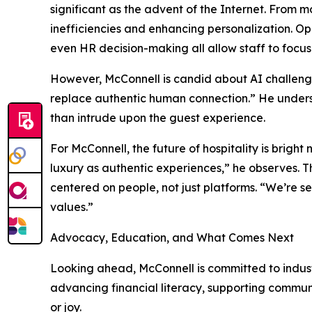
significant as the advent of the Internet. From 
inefficiencies and enhancing personalization. O
even HR decision-making all allow staff to focus
However, McConnell is candid about AI challenges.
replace authentic human connection.” He undersc
than intrude upon the guest experience.
For McConnell, the future of hospitality is bright
luxury as authentic experiences,” he observes. T
centered on people, not just platforms. “We’re se
values.”
Advocacy, Education, and What Comes Next
Looking ahead, McConnell is committed to indus
advancing financial literacy, supporting commun
or joy.