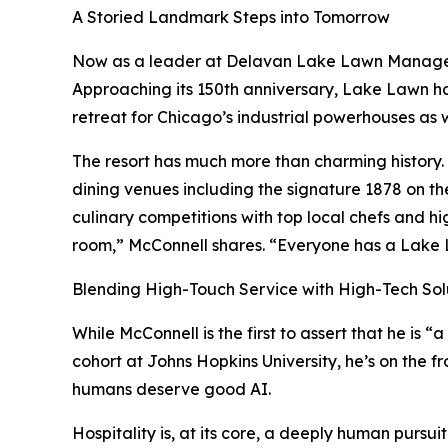
A Storied Landmark Steps into Tomorrow
Now as a leader at Delavan Lake Lawn Managemen
Approaching its 150th anniversary, Lake Lawn ha
retreat for Chicago’s industrial powerhouses as w
The resort has much more than charming history. 
dining venues including the signature 1878 on t
culinary competitions with top local chefs and hig
room,” McConnell shares. “Everyone has a Lake 
Blending High-Touch Service with High-Tech Sol
While McConnell is the first to assert that he is “
cohort at Johns Hopkins University, he’s on the fr
humans deserve good AI.
Hospitality is, at its core, a deeply human pursui