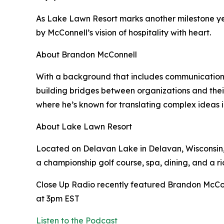
As Lake Lawn Resort marks another milestone y
by McConnell’s vision of hospitality with heart.
About Brandon McConnell
With a background that includes communications,
building bridges between organizations and their 
where he’s known for translating complex ideas i
About Lake Lawn Resort
Located on Delavan Lake in Delavan, Wisconsin, 
a championship golf course, spa, dining, and a r
Close Up Radio recently featured Brandon McCo
at 3pm EST
Listen to the Podcast