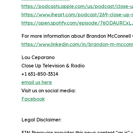
https://podcasts.apple.com/us/podcast/close-u
https://www.iheart.com/podcast/269-close-up-r
https://open.spotify.com/episode/76ODAURCx
For more information about Brandon McConnell
https://www.linkedin.com/in/brandon-m-mccon
Lou Ceparano
Close Up Television & Radio
+1 631-850-3314
email us here
Visit us on social media:
Facebook
Legal Disclaimer:
EIN Presswire provides this news content "as is" 