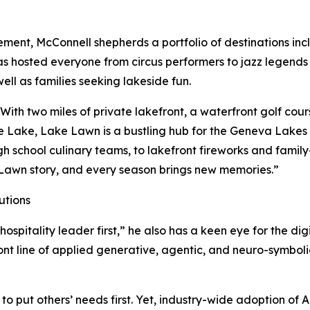
t, McConnell shepherds a portfolio of destinations inclu
s hosted everyone from circus performers to jazz legends 
ell as families seeking lakeside fun.
With two miles of private lakefront, a waterfront golf co
he Lake, Lake Lawn is a bustling hub for the Geneva Lake
h school culinary teams, to lakefront fireworks and family-f
Lawn story, and every season brings new memories.”
utions
a hospitality leader first,” he also has a keen eye for the d
ont line of applied generative, agentic, and neuro-symbolic 
t to put others’ needs first. Yet, industry-wide adoption of