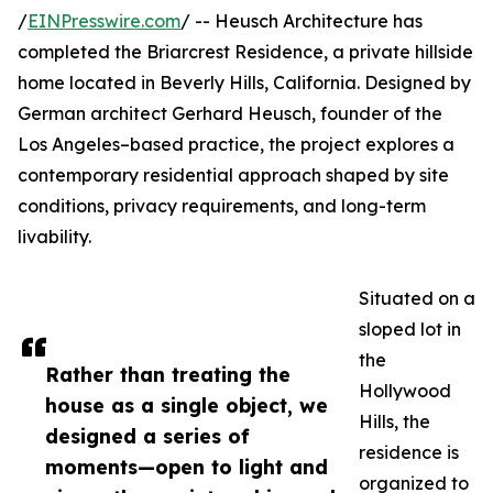
/
EINPresswire.com
/ -- Heusch Architecture has
completed the Briarcrest Residence, a private hillside
home located in Beverly Hills, California. Designed by
German architect Gerhard Heusch, founder of the
Los Angeles–based practice, the project explores a
contemporary residential approach shaped by site
conditions, privacy requirements, and long-term
livability.
Situated on a
sloped lot in
the
Rather than treating the
Hollywood
house as a single object, we
Hills, the
designed a series of
residence is
moments—open to light and
organized to