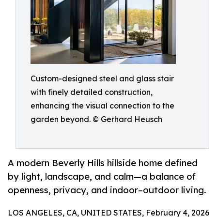
Custom-designed steel and glass stair
with finely detailed construction,
enhancing the visual connection to the
garden beyond. © Gerhard Heusch
A modern Beverly Hills hillside home defined
by light, landscape, and calm—a balance of
openness, privacy, and indoor–outdoor living.
LOS ANGELES, CA, UNITED STATES, February 4, 2026