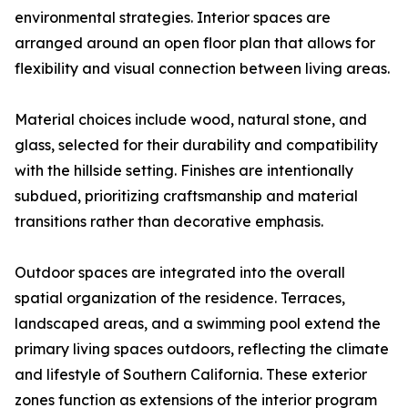
environmental strategies. Interior spaces are
arranged around an open floor plan that allows for
flexibility and visual connection between living areas.
Material choices include wood, natural stone, and
glass, selected for their durability and compatibility
with the hillside setting. Finishes are intentionally
subdued, prioritizing craftsmanship and material
transitions rather than decorative emphasis.
Outdoor spaces are integrated into the overall
spatial organization of the residence. Terraces,
landscaped areas, and a swimming pool extend the
primary living spaces outdoors, reflecting the climate
and lifestyle of Southern California. These exterior
zones function as extensions of the interior program