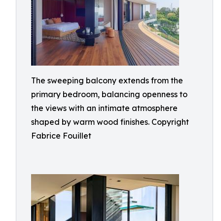
The sweeping balcony extends from the
primary bedroom, balancing openness to
the views with an intimate atmosphere
shaped by warm wood finishes. Copyright
Fabrice Fouillet