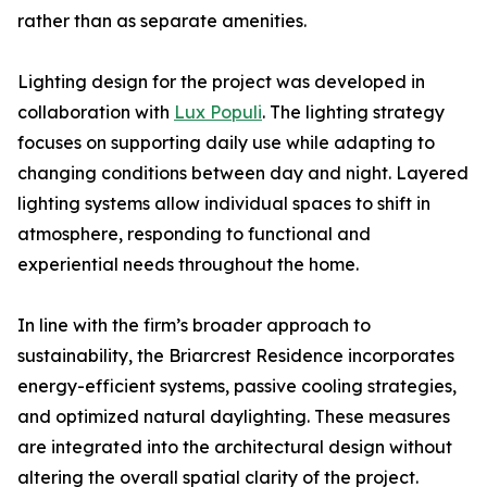
rather than as separate amenities.
Lighting design for the project was developed in
collaboration with
Lux Populi
. The lighting strategy
focuses on supporting daily use while adapting to
changing conditions between day and night. Layered
lighting systems allow individual spaces to shift in
atmosphere, responding to functional and
experiential needs throughout the home.
In line with the firm’s broader approach to
sustainability, the Briarcrest Residence incorporates
energy-efficient systems, passive cooling strategies,
and optimized natural daylighting. These measures
are integrated into the architectural design without
altering the overall spatial clarity of the project.