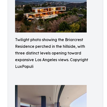
Twilight photo showing the Briarcrest
Residence perched in the hillside, with
three distinct levels opening toward
expansive Los Angeles views. Copyright
LuxPopuli