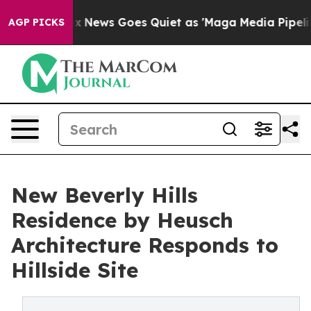
t
Fox News Goes Quiet as 'Maga Media Pipeline' Backf
AGP PICKS
New Beverly Hills
Residence by Heusch
Architecture Responds to
Hillside Site