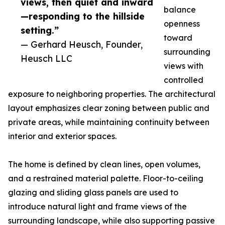
views, then quiet and inward
balance
—responding to the hillside
openness
setting.”
toward
— Gerhard Heusch, Founder,
surrounding
Heusch LLC
views with
controlled
exposure to neighboring properties. The architectural
layout emphasizes clear zoning between public and
private areas, while maintaining continuity between
interior and exterior spaces.
The home is defined by clean lines, open volumes,
and a restrained material palette. Floor-to-ceiling
glazing and sliding glass panels are used to
introduce natural light and frame views of the
surrounding landscape, while also supporting passive