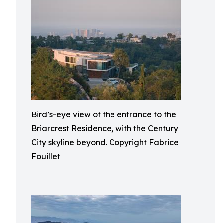
Bird’s-eye view of the entrance to the
Briarcrest Residence, with the Century
City skyline beyond. Copyright Fabrice
Fouillet