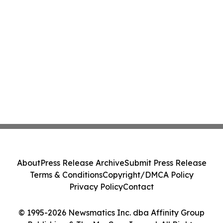
About
Press Release Archive
Submit Press Release
Terms & Conditions
Copyright/DMCA Policy
Privacy Policy
Contact
© 1995-2026 Newsmatics Inc. dba Affinity Group