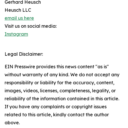
Gerhard Heusch
Heusch LLC
email us here
Visit us on social media:
Instagram
Legal Disclaimer:
EIN Presswire provides this news content "as is"
without warranty of any kind. We do not accept any
responsibility or liability for the accuracy, content,
images, videos, licenses, completeness, legality, or
reliability of the information contained in this article.
If you have any complaints or copyright issues
related to this article, kindly contact the author
above.