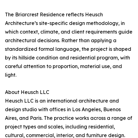
The Briarcrest Residence reflects Heusch
Architecture’s site-specific design methodology, in
which context, climate, and client requirements guide
architectural decisions. Rather than applying a
standardized formal language, the project is shaped
by its hillside condition and residential program, with
careful attention to proportion, material use, and
light.
About Heusch LLC
Heusch LLC is an international architecture and
design studio with offices in Los Angeles, Buenos
Aires, and Paris. The practice works across a range of
project types and scales, including residential,
cultural, commercial, interior, and furniture design.