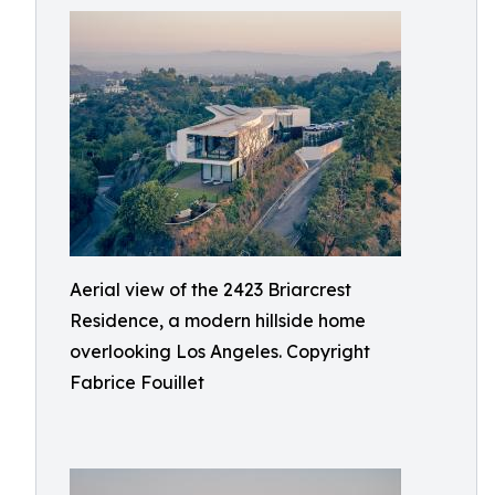
Aerial view of the 2423 Briarcrest
Residence, a modern hillside home
overlooking Los Angeles. Copyright
Fabrice Fouillet