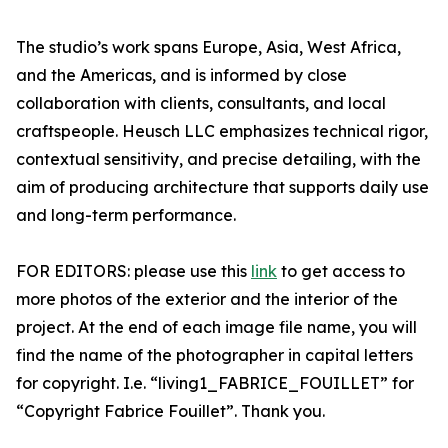
The studio’s work spans Europe, Asia, West Africa,
and the Americas, and is informed by close
collaboration with clients, consultants, and local
craftspeople. Heusch LLC emphasizes technical rigor,
contextual sensitivity, and precise detailing, with the
aim of producing architecture that supports daily use
and long-term performance.
FOR EDITORS: please use this
link
to get access to
more photos of the exterior and the interior of the
project. At the end of each image file name, you will
find the name of the photographer in capital letters
for copyright. I.e. “living1_FABRICE_FOUILLET” for
“Copyright Fabrice Fouillet”. Thank you.