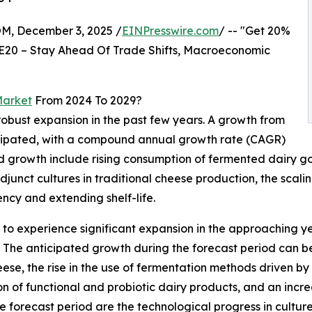
 December 3, 2025 /
EINPresswire.com
/ -- "Get 20%
E20 – Stay Ahead Of Trade Shifts, Macroeconomic
Market
From 2024 To 2029?
 robust expansion in the past few years. A growth from
 anticipated, with a compound annual growth rate (CAGR)
eriod growth include rising consumption of fermented dairy
djunct cultures in traditional cheese production, the scal
cy and extending shelf-life.
d to experience significant expansion in the approaching yea
The anticipated growth during the forecast period can be
se, the rise in the use of fermentation methods driven by
tion of functional and probiotic dairy products, and an inc
he forecast period are the technological progress in cultu