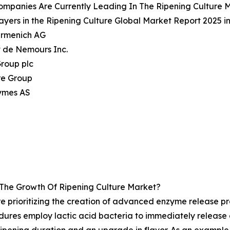
mpanies Are Currently Leading In The Ripening Culture 
ayers in the Ripening Culture Global Market Report 2025 i
irmenich AG
 de Nemours Inc.
Group plc
re Group
ymes AS
 The Growth Of Ripening Culture Market?
re prioritizing the creation of advanced enzyme release pr
ures employ lactic acid bacteria to immediately release 
in ripening duration and an upgrade in flavor. As an exampl