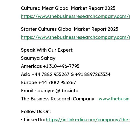
Cultured Meat Global Market Report 2025
https://www.thebusinessresearchcompany.com/r
Starter Cultures Global Market Report 2025
https://www.thebusinessresearchcompany.com/re
Speak With Our Expert:
Saumya Sahay
Americas +1 310-496-7795
Asia +44 7882 955267 & +91 8897263534
Europe +44 7882 955267
Email: saumyas@tbrc.info
The Business Research Company -
www.thebusin
Follow Us On:
• LinkedIn:
https://in.linkedin.com/company/th