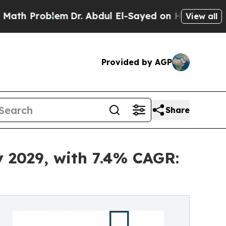
lem
Dr. Abdul El-Sayed on Historic Michigan Win: 
View all
Provided by AGP
Share
y 2029, with 7.4% CAGR: