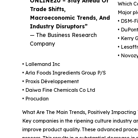
ONLINE20 – Stay Ahead Of
Which Co
Trade Shifts,
Major pl
Macroeconomic Trends, And
• DSM-F
Industry Disruptors”
• DuPont
— The Business Research
• Kerry 
Company
• Lesaff
• Novoz
• Lallemand Inc
• Arla Foods Ingredients Group P/S
• Proxis Développement
• Daiwa Fine Chemicals Co Ltd
• Procudan
What Are The Main Trends, Positively Impacting
Key companies in the ripening culture industry a
improve product quality. These advanced proced
process. This results in a substantial decrease 