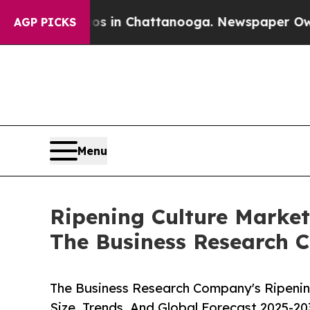
haos in Chattanooga. Newspaper Owner Calls th
AGP PICKS
Menu
Ripening Culture Market
The Business Research
The Business Research Company's Ripenin
Size, Trends, And Global Forecast 2025-20