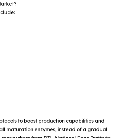
Market?
nclude:
otocols to boost production capabilities and
all maturation enzymes, instead of a gradual
e, researchers from DTU National Food Institute