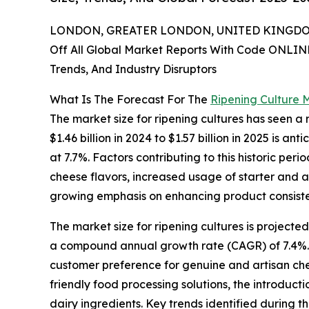
LONDON, GREATER LONDON, UNITED KINGDOM,
Off All Global Market Reports With Code ONLIN
Trends, And Industry Disruptors
What Is The Forecast For The
Ripening Culture 
The market size for ripening cultures has seen a
$1.46 billion in 2024 to $1.57 billion in 2025 is
at 7.7%. Factors contributing to this historic p
cheese flavors, increased usage of starter and a
growing emphasis on enhancing product consisten
The market size for ripening cultures is projecte
a compound annual growth rate (CAGR) of 7.4%. 
customer preference for genuine and artisan chee
friendly food processing solutions, the introduc
dairy ingredients. Key trends identified during t