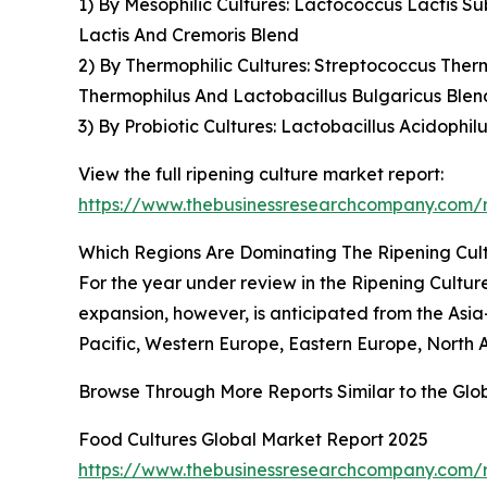
1) By Mesophilic Cultures: Lactococcus Lactis S
Lactis And Cremoris Blend
2) By Thermophilic Cultures: Streptococcus Therm
Thermophilus And Lactobacillus Bulgaricus Blen
3) By Probiotic Cultures: Lactobacillus Acidophi
View the full ripening culture market report:
https://www.thebusinessresearchcompany.com/r
Which Regions Are Dominating The Ripening Cu
For the year under review in the Ripening Cultur
expansion, however, is anticipated from the Asia
Pacific, Western Europe, Eastern Europe, North 
Browse Through More Reports Similar to the Glo
Food Cultures Global Market Report 2025
https://www.thebusinessresearchcompany.com/r