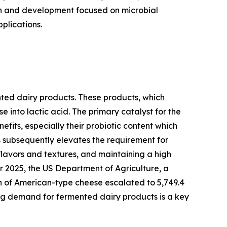
ch and development focused on microbial
plications.
nted dairy products. These products, which
e into lactic acid. The primary catalyst for the
its, especially their probiotic content which
 subsequently elevates the requirement for
 flavors and textures, and maintaining a high
er 2025, the US Department of Agriculture, a
on of American-type cheese escalated to 5,749.4
ing demand for fermented dairy products is a key