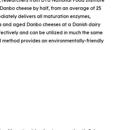
 Danbo cheese by half, from an average of 25
iately delivers all maturation enzymes,
uda and aged Danbo cheeses at a Danish dairy
fectively and can be utilized in much the same
al method provides an environmentally-friendly