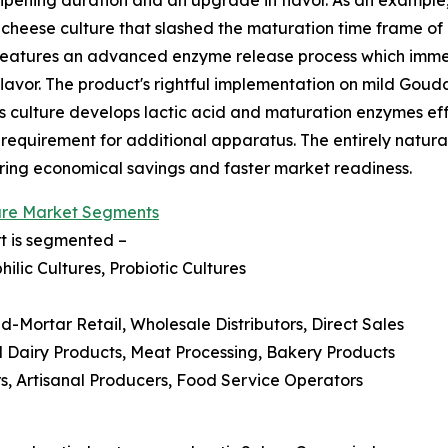
cheese culture that slashed the maturation time frame of
 features an advanced enzyme release process which immed
flavor. The product's rightful implementation on mild Go
is culture develops lactic acid and maturation enzymes ef
 requirement for additional apparatus. The entirely natur
ering economical savings and faster market readiness.
ure Market Segments
rt is segmented –
ilic Cultures, Probiotic Cultures
nd-Mortar Retail, Wholesale Distributors, Direct Sales
d Dairy Products, Meat Processing, Bakery Products
, Artisanal Producers, Food Service Operators