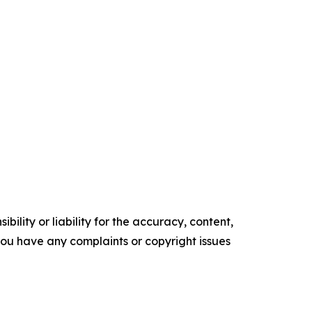
ility or liability for the accuracy, content,
f you have any complaints or copyright issues