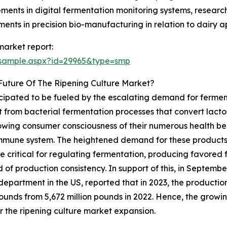
ments in digital fermentation monitoring systems, resear
nts in precision bio-manufacturing in relation to dairy ap
market report:
/sample.aspx?id=29965&type=smp
Future Of The Ripening Culture Market?
ticipated to be fueled by the escalating demand for ferme
lt from bacterial fermentation processes that convert lactos
ing consumer consciousness of their numerous health benef
 immune system. The heightened demand for these products
are critical for regulating fermentation, producing favored
 of production consistency. In support of this, in Septemb
department in the US, reported that in 2023, the producti
pounds from 5,672 million pounds in 2022. Hence, the grow
or the ripening culture market expansion.