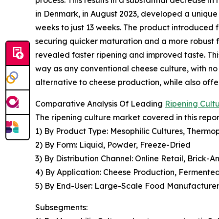
in Denmark, in August 2023, developed a unique 
weeks to just 13 weeks. The product introduced
securing quicker maturation and a more robust 
revealed faster ripening and improved taste. Th
way as any conventional cheese culture, with no
alternative to cheese production, while also off
Comparative Analysis Of Leading
Ripening Cult
The ripening culture market covered in this repo
1) By Product Type: Mesophilic Cultures, Thermoph
2) By Form: Liquid, Powder, Freeze-Dried
3) By Distribution Channel: Online Retail, Brick-A
4) By Application: Cheese Production, Fermente
5) By End-User: Large-Scale Food Manufacturers
Subsegments: