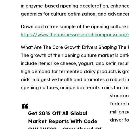
in enzyme-based ripening acceleration, enhance
genomics for culture optimization, and advanceme
Download a free sample of the ripening culture 
https://www.thebusinessresearchcompany.com
What Are The Core Growth Drivers Shaping The 
The growth of the ripening culture market is an
include items like cheese, yogurt, and kefir, resu
high demand for fermented dairy products is grow
aids in digestive health and promotes a robust
ripening cultures, unique bacterial strains that 
standard
federal 
million 
Get 20% Off All Global
driver f
Market Reports With Code