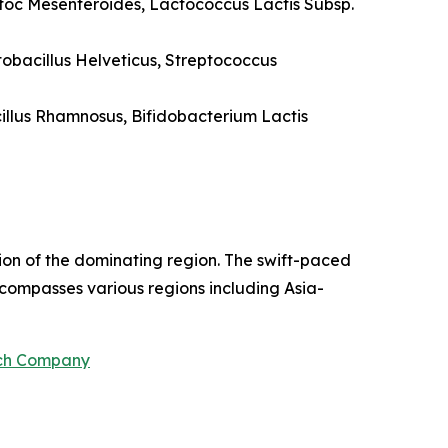
stoc Mesenteroides, Lactococcus Lactis Subsp.
tobacillus Helveticus, Streptococcus
cillus Rhamnosus, Bifidobacterium Lactis
ion of the dominating region. The swift-paced
ncompasses various regions including Asia-
rch Company