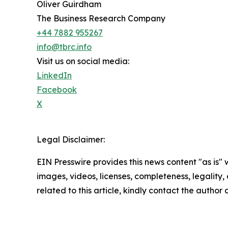
Oliver Guirdham
The Business Research Company
+44 7882 955267
info@tbrc.info
Visit us on social media:
LinkedIn
Facebook
X
Legal Disclaimer:
EIN Presswire provides this news content "as is" 
images, videos, licenses, completeness, legality, o
related to this article, kindly contact the author