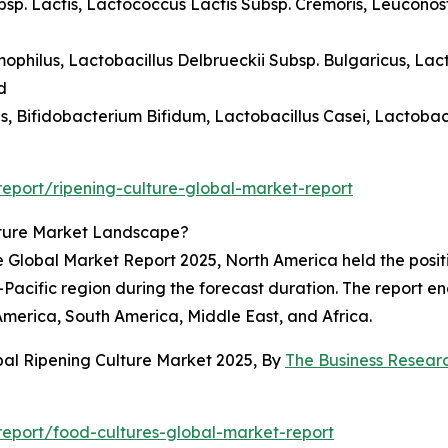
ubsp. Lactis, Lactococcus Lactis Subsp. Cremoris, Leucono
ophilus, Lactobacillus Delbrueckii Subsp. Bulgaricus, Lac
d
lus, Bifidobacterium Bifidum, Lactobacillus Casei, Lactoba
eport/ripening-culture-global-market-report
lture Market Landscape?
e Global Market Report 2025, North America held the posit
-Pacific region during the forecast duration. The report e
America, South America, Middle East, and Africa.
bal Ripening Culture Market 2025, By
The Business Resea
eport/food-cultures-global-market-report