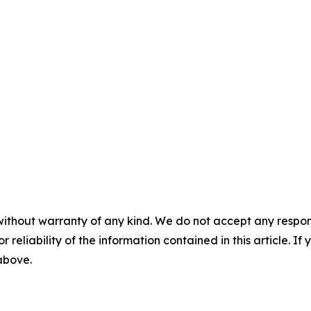
without warranty of any kind. We do not accept any responsib
r reliability of the information contained in this article. I
 above.