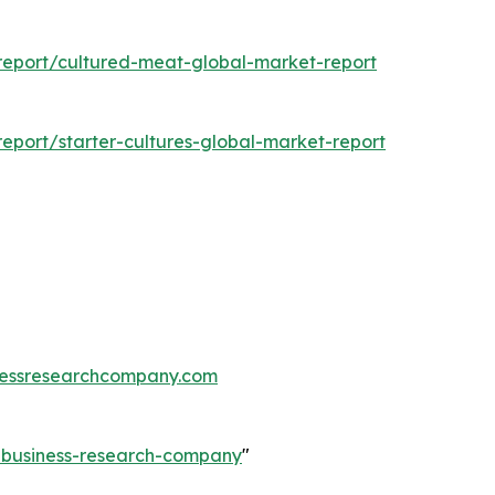
eport/cultured-meat-global-market-report
port/starter-cultures-global-market-report
essresearchcompany.com
e-business-research-company
"