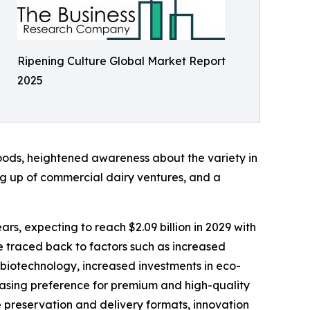
Ripening Culture Global Market Report
2025
 goods, heightened awareness about the variety in
ing up of commercial dairy ventures, and a
rs, expecting to reach $2.09 billion in 2029 with
 traced back to factors such as increased
 biotechnology, increased investments in eco-
reasing preference for premium and high-quality
re preservation and delivery formats, innovation