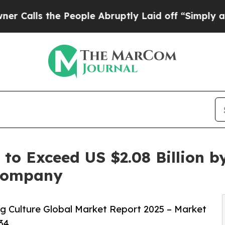
e People Abruptly Laid off “Simply a Math Prob
 to Exceed US $2.08 Billion b
 Company
g Culture Global Market Report 2025 – Market
34