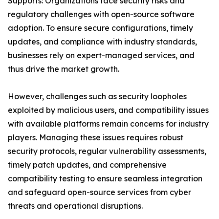
Supports: Organizations face security risks and
regulatory challenges with open-source software
adoption. To ensure secure configurations, timely
updates, and compliance with industry standards,
businesses rely on expert-managed services, and
thus drive the market growth.
However, challenges such as security loopholes
exploited by malicious users, and compatibility issues
with available platforms remain concerns for industry
players. Managing these issues requires robust
security protocols, regular vulnerability assessments,
timely patch updates, and comprehensive
compatibility testing to ensure seamless integration
and safeguard open-source services from cyber
threats and operational disruptions.