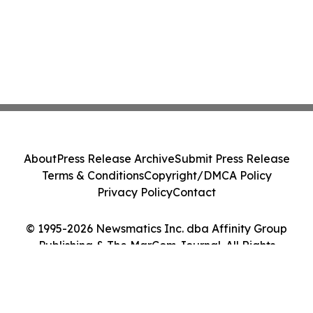
About
Press Release Archive
Submit Press Release
Terms & Conditions
Copyright/DMCA Policy
Privacy Policy
Contact
© 1995-2026 Newsmatics Inc. dba Affinity Group
Publishing & The MarCom Journal. All Rights
Reserved.
Cookie Settings / Your Privacy Choices