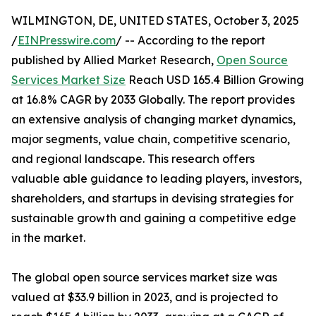
WILMINGTON, DE, UNITED STATES, October 3, 2025
/
EINPresswire.com
/ -- According to the report
published by Allied Market Research,
Open Source
Services Market Size
Reach USD 165.4 Billion Growing
at 16.8% CAGR by 2033 Globally. The report provides
an extensive analysis of changing market dynamics,
major segments, value chain, competitive scenario,
and regional landscape. This research offers
valuable able guidance to leading players, investors,
shareholders, and startups in devising strategies for
sustainable growth and gaining a competitive edge
in the market.
The global open source services market size was
valued at $33.9 billion in 2023, and is projected to