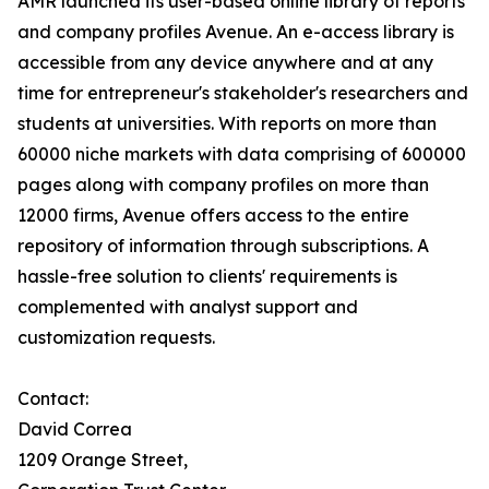
AMR launched its user-based online library of reports
and company profiles Avenue. An e-access library is
accessible from any device anywhere and at any
time for entrepreneur's stakeholder's researchers and
students at universities. With reports on more than
60000 niche markets with data comprising of 600000
pages along with company profiles on more than
12000 firms, Avenue offers access to the entire
repository of information through subscriptions. A
hassle-free solution to clients' requirements is
complemented with analyst support and
customization requests.
Contact:
David Correa
1209 Orange Street,