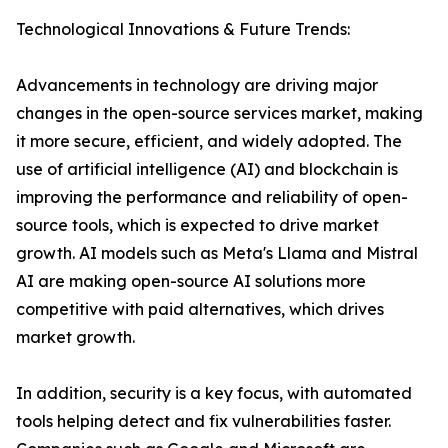
Technological Innovations & Future Trends:
Advancements in technology are driving major
changes in the open-source services market, making
it more secure, efficient, and widely adopted. The
use of artificial intelligence (AI) and blockchain is
improving the performance and reliability of open-
source tools, which is expected to drive market
growth. AI models such as Meta's Llama and Mistral
AI are making open-source AI solutions more
competitive with paid alternatives, which drives
market growth.
In addition, security is a key focus, with automated
tools helping detect and fix vulnerabilities faster.