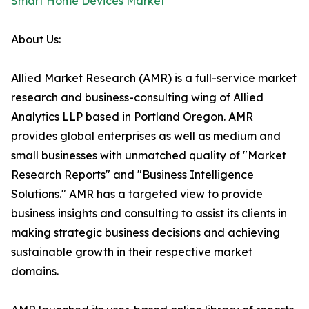
Smart Home Devices Market
About Us:
Allied Market Research (AMR) is a full-service market
research and business-consulting wing of Allied
Analytics LLP based in Portland Oregon. AMR
provides global enterprises as well as medium and
small businesses with unmatched quality of "Market
Research Reports" and "Business Intelligence
Solutions." AMR has a targeted view to provide
business insights and consulting to assist its clients in
making strategic business decisions and achieving
sustainable growth in their respective market
domains.