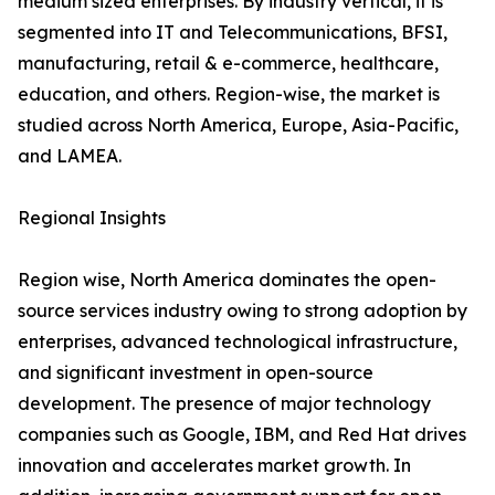
medium sized enterprises. By industry vertical, it is
segmented into IT and Telecommunications, BFSI,
manufacturing, retail & e-commerce, healthcare,
education, and others. Region-wise, the market is
studied across North America, Europe, Asia-Pacific,
and LAMEA.
Regional Insights
Region wise, North America dominates the open-
source services industry owing to strong adoption by
enterprises, advanced technological infrastructure,
and significant investment in open-source
development. The presence of major technology
companies such as Google, IBM, and Red Hat drives
innovation and accelerates market growth. In