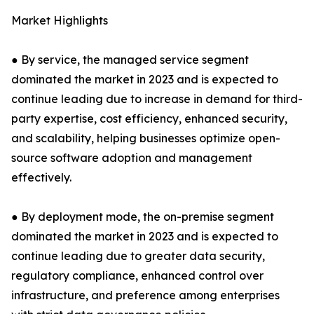
Market Highlights
● By service, the managed service segment
dominated the market in 2023 and is expected to
continue leading due to increase in demand for third-
party expertise, cost efficiency, enhanced security,
and scalability, helping businesses optimize open-
source software adoption and management
effectively.
● By deployment mode, the on-premise segment
dominated the market in 2023 and is expected to
continue leading due to greater data security,
regulatory compliance, enhanced control over
infrastructure, and preference among enterprises