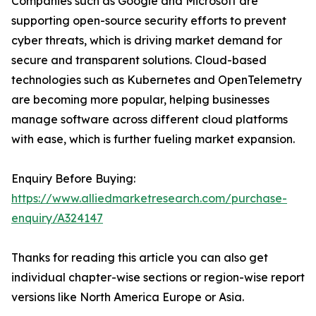
Companies such as Google and Microsoft are
supporting open-source security efforts to prevent
cyber threats, which is driving market demand for
secure and transparent solutions. Cloud-based
technologies such as Kubernetes and OpenTelemetry
are becoming more popular, helping businesses
manage software across different cloud platforms
with ease, which is further fueling market expansion.
Enquiry Before Buying:
https://www.alliedmarketresearch.com/purchase-
enquiry/A324147
Thanks for reading this article you can also get
individual chapter-wise sections or region-wise report
versions like North America Europe or Asia.