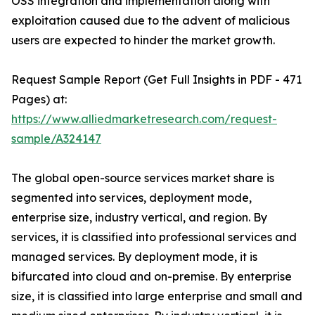
OSS integration and implementation along with
exploitation caused due to the advent of malicious
users are expected to hinder the market growth.
Request Sample Report (Get Full Insights in PDF - 471
Pages) at:
https://www.alliedmarketresearch.com/request-
sample/A324147
The global open-source services market share is
segmented into services, deployment mode,
enterprise size, industry vertical, and region. By
services, it is classified into professional services and
managed services. By deployment mode, it is
bifurcated into cloud and on-premise. By enterprise
size, it is classified into large enterprise and small and