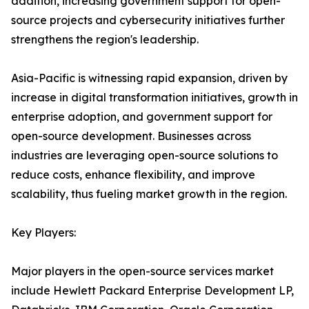
addition, increasing government support for open-
source projects and cybersecurity initiatives further
strengthens the region's leadership.
Asia-Pacific is witnessing rapid expansion, driven by
increase in digital transformation initiatives, growth in
enterprise adoption, and government support for
open-source development. Businesses across
industries are leveraging open-source solutions to
reduce costs, enhance flexibility, and improve
scalability, thus fueling market growth in the region.
Key Players:
Major players in the open-source services market
include Hewlett Packard Enterprise Development LP,