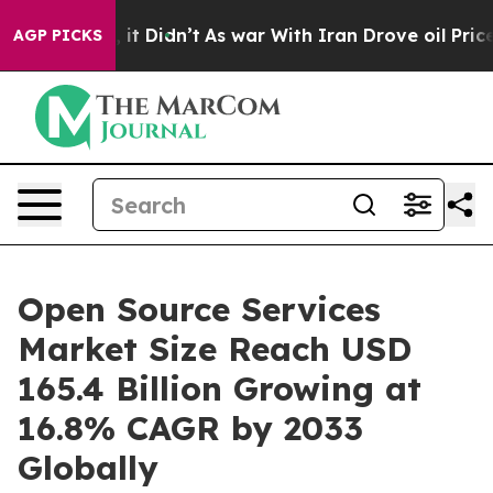
, it Didn’t
As war With Iran Drove oil Prices Higher,
AGP PICKS
Open Source Services
Market Size Reach USD
165.4 Billion Growing at
16.8% CAGR by 2033
Globally