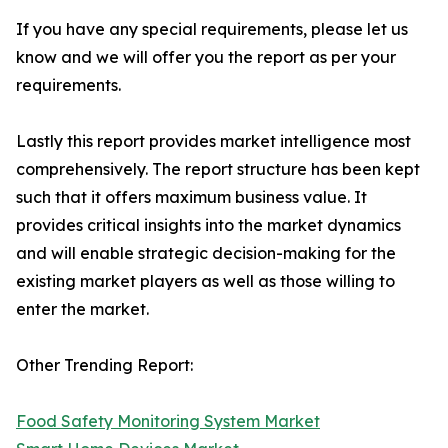
If you have any special requirements, please let us
know and we will offer you the report as per your
requirements.
Lastly this report provides market intelligence most
comprehensively. The report structure has been kept
such that it offers maximum business value. It
provides critical insights into the market dynamics
and will enable strategic decision-making for the
existing market players as well as those willing to
enter the market.
Other Trending Report:
Food Safety Monitoring System Market