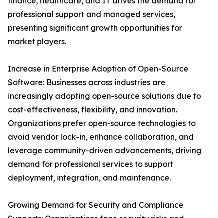
finance, healthcare, and IT drives the demand for
professional support and managed services,
presenting significant growth opportunities for
market players.
Increase in Enterprise Adoption of Open-Source
Software: Businesses across industries are
increasingly adopting open-source solutions due to
cost-effectiveness, flexibility, and innovation.
Organizations prefer open-source technologies to
avoid vendor lock-in, enhance collaboration, and
leverage community-driven advancements, driving
demand for professional services to support
deployment, integration, and maintenance.
Growing Demand for Security and Compliance