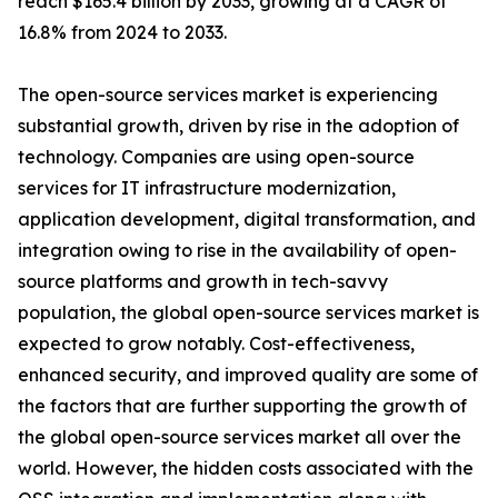
reach $165.4 billion by 2033, growing at a CAGR of
16.8% from 2024 to 2033.
The open-source services market is experiencing
substantial growth, driven by rise in the adoption of
technology. Companies are using open-source
services for IT infrastructure modernization,
application development, digital transformation, and
integration owing to rise in the availability of open-
source platforms and growth in tech-savvy
population, the global open-source services market is
expected to grow notably. Cost-effectiveness,
enhanced security, and improved quality are some of
the factors that are further supporting the growth of
the global open-source services market all over the
world. However, the hidden costs associated with the