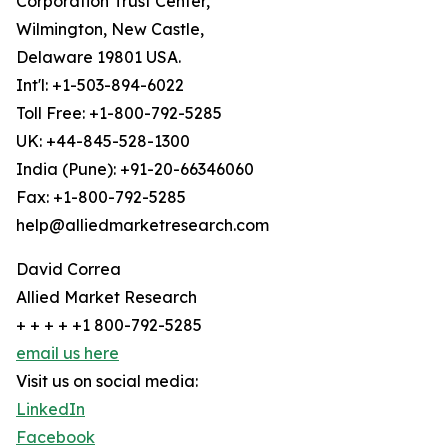
Corporation Trust Center,
Wilmington, New Castle,
Delaware 19801 USA.
Int'l: +1-503-894-6022
Toll Free: +1-800-792-5285
UK: +44-845-528-1300
India (Pune): +91-20-66346060
Fax: +1-800-792-5285
help@alliedmarketresearch.com
David Correa
Allied Market Research
+ + + + +1 800-792-5285
email us here
Visit us on social media:
LinkedIn
Facebook