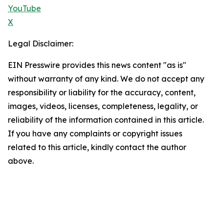
YouTube
X
Legal Disclaimer:
EIN Presswire provides this news content "as is"
without warranty of any kind. We do not accept any
responsibility or liability for the accuracy, content,
images, videos, licenses, completeness, legality, or
reliability of the information contained in this article.
If you have any complaints or copyright issues
related to this article, kindly contact the author
above.