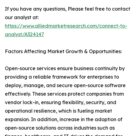
If you have any questions, Please feel free to contact
our analyst at:
https://www.alliedmarketresearch.com/connect-to-
analyst/A324147
Factors Affecting Market Growth & Opportunities:
Open-source services ensure business continuity by
providing a reliable framework for enterprises to
deploy, manage, and secure open-source software
effectively. These services protect companies from
vendor lock-in, ensuring flexibility, security, and
operational resilience, which is fueling market
expansion. In addition, increase in the adoption of
open-source solutions across industries such as