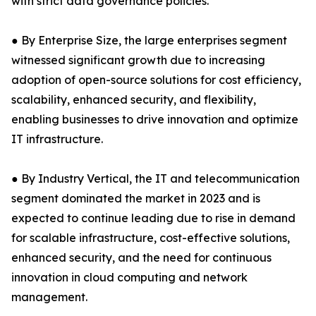
with strict data governance policies.
● By Enterprise Size, the large enterprises segment
witnessed significant growth due to increasing
adoption of open-source solutions for cost efficiency,
scalability, enhanced security, and flexibility,
enabling businesses to drive innovation and optimize
IT infrastructure.
● By Industry Vertical, the IT and telecommunication
segment dominated the market in 2023 and is
expected to continue leading due to rise in demand
for scalable infrastructure, cost-effective solutions,
enhanced security, and the need for continuous
innovation in cloud computing and network
management.