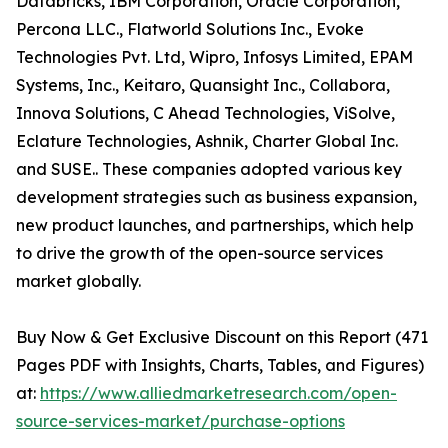
Databricks, IBM Corporation, Oracle Corporation,
Percona LLC., Flatworld Solutions Inc., Evoke
Technologies Pvt. Ltd, Wipro, Infosys Limited, EPAM
Systems, Inc., Keitaro, Quansight Inc., Collabora,
Innova Solutions, C Ahead Technologies, ViSolve,
Eclature Technologies, Ashnik, Charter Global Inc.
and SUSE.. These companies adopted various key
development strategies such as business expansion,
new product launches, and partnerships, which help
to drive the growth of the open-source services
market globally.
Buy Now & Get Exclusive Discount on this Report (471
Pages PDF with Insights, Charts, Tables, and Figures)
at:
https://www.alliedmarketresearch.com/open-
source-services-market/purchase-options