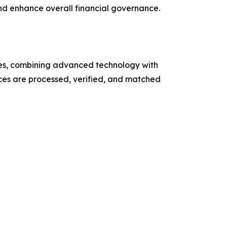
and enhance overall financial governance.
ces, combining advanced technology with
es are processed, verified, and matched