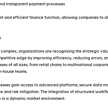
e and transparent payment processes
ent and efficient finance function, allowing companies to a
s
 complex, organizations are recognizing the strategic val
etitive edge by improving efficiency, reducing errors, and
ses of all sizes, from retail chains to multinational corpo
n-house teams.
inesses gain access to advanced platforms, secure data 
e and risk mitigation. The integration of structured workf
e in a dynamic market environment.