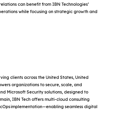
relations can benefit from IBN Technologies’
perations while focusing on strategic growth and
ing clients across the United States, United
wers organizations to secure, scale, and
and Microsoft Security solutions, designed to
main, IBN Tech offers multi-cloud consulting
SecOps implementation—enabling seamless digital