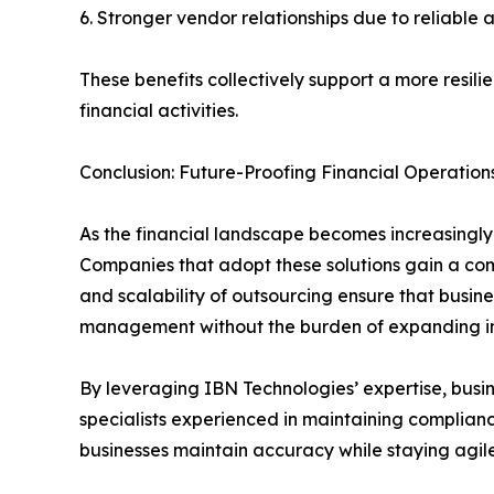
6. Stronger vendor relationships due to reliabl
These benefits collectively support a more resili
financial activities.
Conclusion: Future-Proofing Financial Operation
As the financial landscape becomes increasingly
Companies that adopt these solutions gain a comp
and scalability of outsourcing ensure that busines
management without the burden of expanding i
By leveraging IBN Technologies’ expertise, bus
specialists experienced in maintaining complianc
businesses maintain accuracy while staying agil