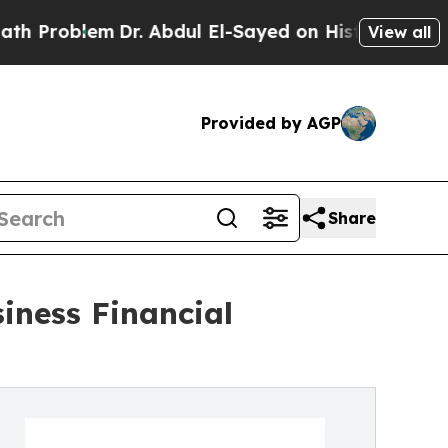
Dr. Abdul El-Sayed on Historic Michigan Win: “Peo
View all
Provided by AGP
Share
iness Financial