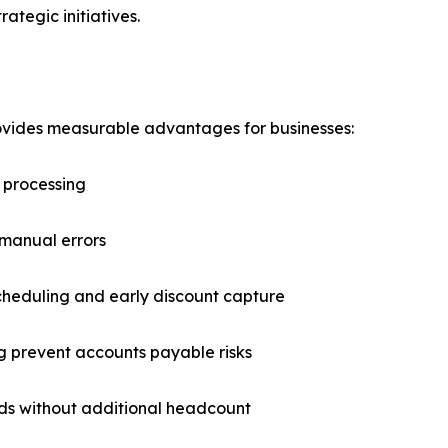
ategic initiatives.
ides measurable advantages for businesses:
 processing
 manual errors
cheduling and early discount capture
ping prevent accounts payable risks
eeds without additional headcount