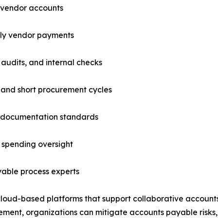
nd vendor accounts
ely vendor payments
 audits, and internal checks
 and short procurement cycles
t documentation standards
 spending oversight
able process experts
cloud-based platforms that support collaborative accoun
ment, organizations can mitigate accounts payable risks