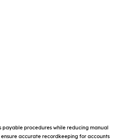
ts payable procedures while reducing manual
, ensure accurate recordkeeping for accounts