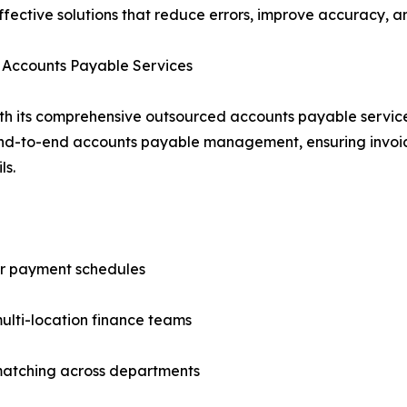
effective solutions that reduce errors, improve accuracy, 
d Accounts Payable Services
th its comprehensive outsourced accounts payable servi
end-to-end accounts payable management, ensuring invoic
ls.
or payment schedules
ulti-location finance teams
matching across departments