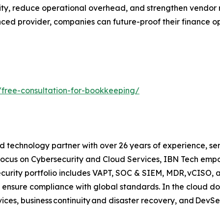
lity, reduce operational overhead, and strengthen vendor 
enced provider, companies can future-proof their finance o
/free-consultation-for-bookkeeping/
 technology partner with over 26 years of experience, serv
focus on Cybersecurity and Cloud Services, IBN Tech empo
security portfolio includes VAPT, SOC & SIEM, MDR, vCISO, 
 ensure compliance with global standards. In the cloud do
ices, business continuity and disaster recovery, and Dev