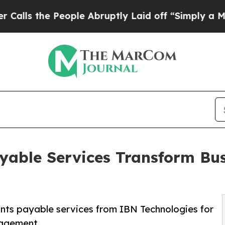
ople Abruptly Laid off “Simply a Math Problem
able Services Transform Bus
nts payable services from IBN Technologies for
nagement.