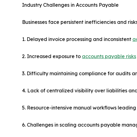
Industry Challenges in Accounts Payable
Businesses face persistent inefficiencies and ri
1. Delayed invoice processing and inconsistent
a
2. Increased exposure to
accounts payable risks
3. Difficulty maintaining compliance for audits 
4. Lack of centralized visibility over liabilities 
5. Resource-intensive manual workflows leading 
6. Challenges in scaling accounts payable mana