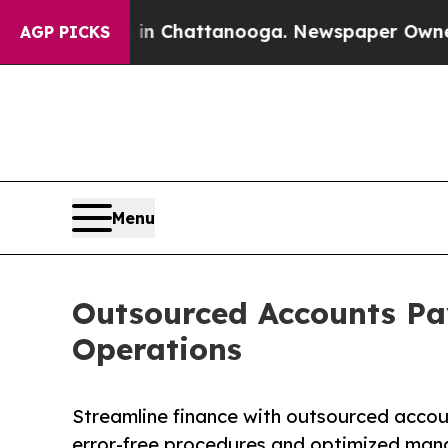
s in Chattanooga. Newspaper Owner Calls the Pe
AGP PICKS
Menu
Outsourced Accounts Pay
Operations
Streamline finance with outsourced accou
error-free procedures and optimized ma