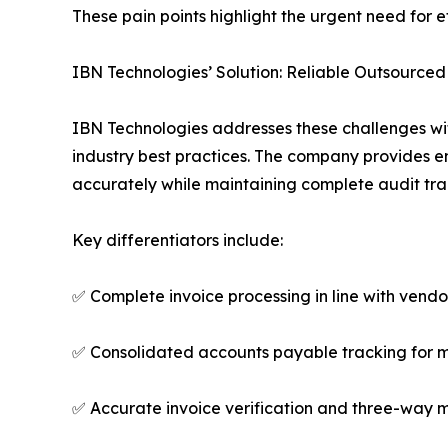
These pain points highlight the urgent need for 
IBN Technologies’ Solution: Reliable Outsource
IBN Technologies addresses these challenges wi
industry best practices. The company provides 
accurately while maintaining complete audit trai
Key differentiators include:
✅ Complete invoice processing in line with vend
✅ Consolidated accounts payable tracking for m
✅ Accurate invoice verification and three-way 