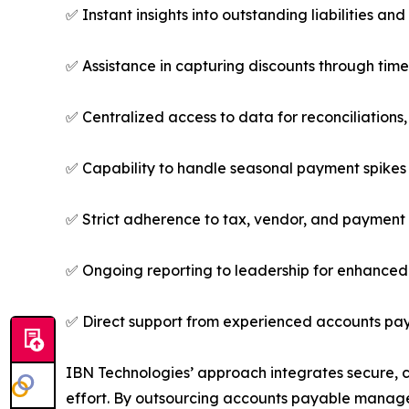
✅ Instant insights into outstanding liabilities a
✅ Assistance in capturing discounts through tim
✅ Centralized access to data for reconciliations,
✅ Capability to handle seasonal payment spikes
✅ Strict adherence to tax, vendor, and paymen
✅ Ongoing reporting to leadership for enhanced
✅ Direct support from experienced accounts pay
IBN Technologies’ approach integrates secure, 
effort. By outsourcing accounts payable manage