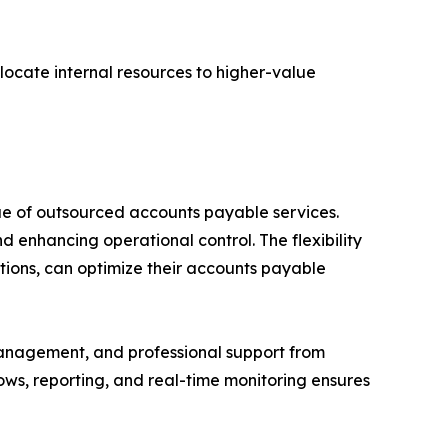
llocate internal resources to higher-value
ue of outsourced accounts payable services.
 enhancing operational control. The flexibility
rations, can optimize their accounts payable
management, and professional support from
lows, reporting, and real-time monitoring ensures