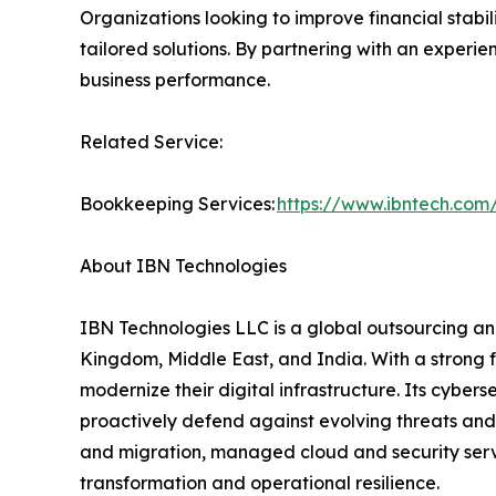
Organizations looking to improve financial stabi
tailored solutions. By partnering with an experi
business performance.
Related Service:
Bookkeeping Services:
https://www.ibntech.com
About IBN Technologies
IBN Technologies LLC is a global outsourcing and
Kingdom, Middle East, and India. With a strong 
modernize their digital infrastructure. Its cyber
proactively defend against evolving threats and
and migration, managed cloud and security serv
transformation and operational resilience.