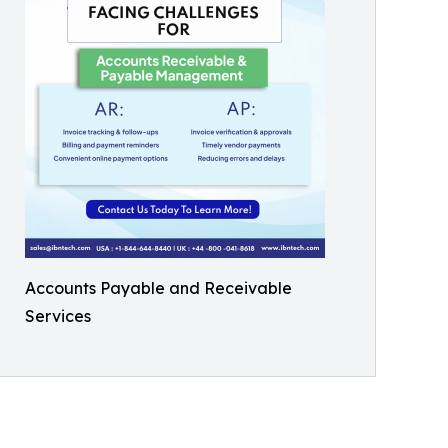
Accounts Payable and Receivable
Services