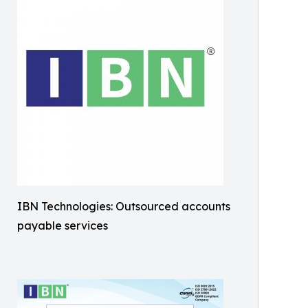
IBN Technologies: Outsourced accounts
payable services