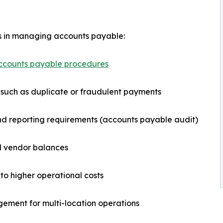
sks in managing accounts payable:
ccounts payable procedures
such as duplicate or fraudulent payments
and reporting requirements (accounts payable audit)
and vendor balances
to higher operational costs
gement for multi-location operations