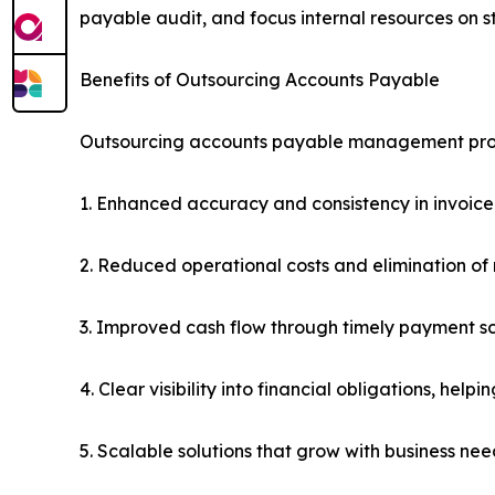
payable audit, and focus internal resources on str
Benefits of Outsourcing Accounts Payable
Outsourcing accounts payable management prov
1. Enhanced accuracy and consistency in invoice
2. Reduced operational costs and elimination of
3. Improved cash flow through timely payment s
4. Clear visibility into financial obligations, hel
5. Scalable solutions that grow with business n