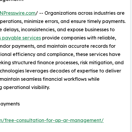
NPresswire.com
/ -- Organizations across industries are
operations, minimize errors, and ensure timely payments.
delays, inconsistencies, and expose businesses to
 payable services
provide companies with reliable,
 vendor payments, and maintain accurate records for
ional efficiency and compliance, these services have
king structured finance processes, risk mitigation, and
hnologies leverages decades of expertise to deliver
s maintain seamless financial workflows while
operational visibility.
 payments
om/free-consultation-for-ap-ar-management/