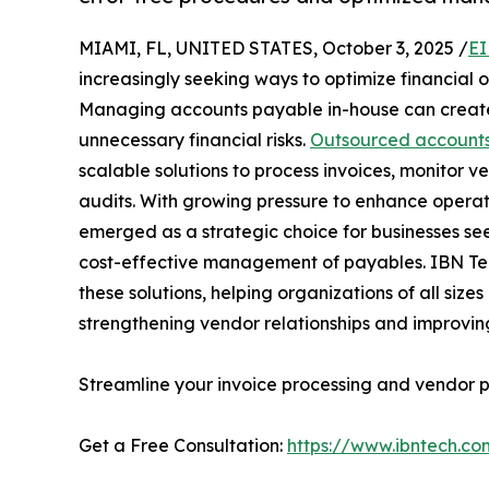
MIAMI, FL, UNITED STATES, October 3, 2025 /
EI
increasingly seeking ways to optimize financial 
Managing accounts payable in-house can create 
unnecessary financial risks.
Outsourced accounts
scalable solutions to process invoices, monitor
audits. With growing pressure to enhance operat
emerged as a strategic choice for businesses see
cost-effective management of payables. IBN Tec
these solutions, helping organizations of all size
strengthening vendor relationships and improving 
Streamline your invoice processing and vendor
Get a Free Consultation:
https://www.ibntech.c