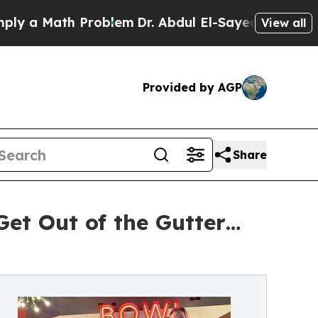
a Math Problem
Dr. Abdul El-Sayed on Historic Mi
View all
Provided by AGP
Share
Get Out of the Gutter…