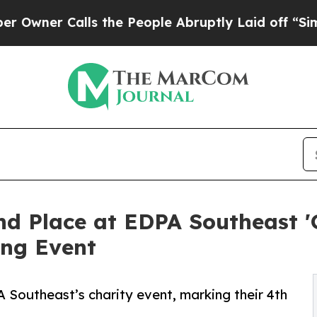
er Calls the People Abruptly Laid off “Simply 
nd Place at EDPA Southeast '
ing Event
 Southeast’s charity event, marking their 4th