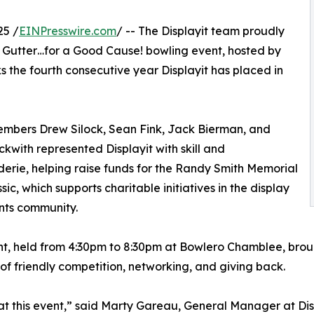
25 /
EINPresswire.com
/ -- The Displayit team proudly
e Gutter…for a Good Cause! bowling event, hosted by
the fourth consecutive year Displayit has placed in
mbers Drew Silock, Sean Fink, Jack Bierman, and
kwith represented Displayit with skill and
rie, helping raise funds for the Randy Smith Memorial
sic, which supports charitable initiatives in the display
nts community.
t, held from 4:30pm to 8:30pm at Bowlero Chamblee, broug
of friendly competition, networking, and giving back.
 at this event,” said Marty Gareau, General Manager at Disp