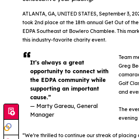
ATLANTA, GA, UNITED STATES, September 3, 20
took 2nd place at the 18th annual Get Out of th
EDPA Southeast at Bowlero Chamblee. This marks 
this industry-favorite charity event.
Team me
It’s always a great
Greg Bec
opportunity to connect with
camarade
the EDPA community while
Golf Clas
supporting an important
and eve
cause.”
— Marty Gareau, General
The even
Manager
evening 
“We’re thrilled to continue our streak of placing