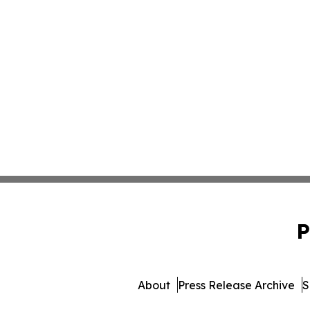
P
About
Press Release Archive
S