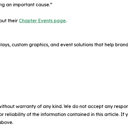
ng an important cause.”
out their
Chapter Events page
.
splays, custom graphics, and event solutions that help bra
without warranty of any kind. We do not accept any responsib
r reliability of the information contained in this article. I
 above.