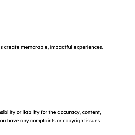
nds create memorable, impactful experiences.
ility or liability for the accuracy, content,
f you have any complaints or copyright issues