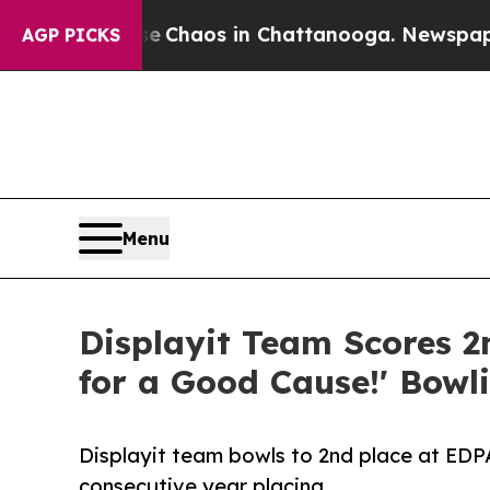
l Collapse
Chaos in Chattanooga. Newspaper Own
AGP PICKS
Menu
Displayit Team Scores 2
for a Good Cause!' Bowl
Displayit team bowls to 2nd place at EDPA
consecutive year placing.