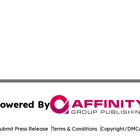
owered By
ubmit Press Release
Terms & Conditions
Copyright/DMCA