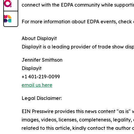
connect with the EDPA community while supporti
For more information about EDPA events, check 
About Displayit
Displayit is a leading provider of trade show di
Jennifer Smithson
Displayit
+1 401-219-0099
email us here
Legal Disclaimer:
EIN Presswire provides this news content "as is" 
images, videos, licenses, completeness, legality, o
related to this article, kindly contact the author