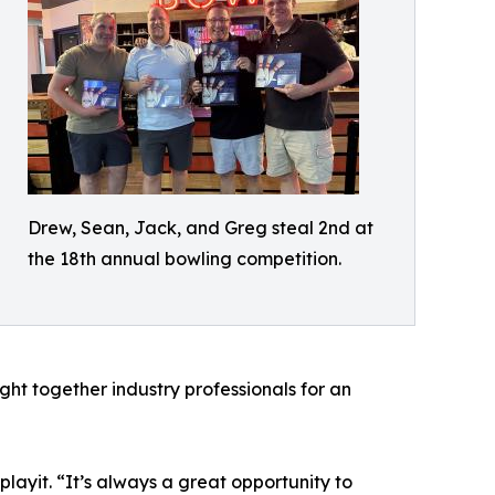
Drew, Sean, Jack, and Greg steal 2nd at
the 18th annual bowling competition.
ht together industry professionals for an
layit. “It’s always a great opportunity to