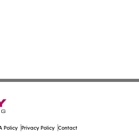
 Policy
Privacy Policy
Contact