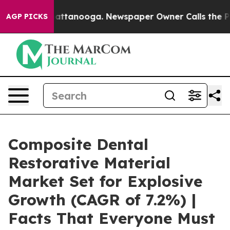
 in Chattanooga. Newspaper Owner Calls the People A
AGP PICKS
Composite Dental
Restorative Material
Market Set for Explosive
Growth (CAGR of 7.2%) |
Facts That Everyone Must