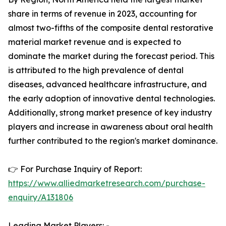
share in terms of revenue in 2023, accounting for
almost two-fifths of the composite dental restorative
material market revenue and is expected to
dominate the market during the forecast period. This
is attributed to the high prevalence of dental
diseases, advanced healthcare infrastructure, and
the early adoption of innovative dental technologies.
Additionally, strong market presence of key industry
players and increase in awareness about oral health
further contributed to the region's market dominance.
👉 For Purchase Inquiry of Report:
https://www.alliedmarketresearch.com/purchase-
enquiry/A131806
Leading Market Players: -