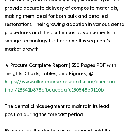
provide accurate delivery of composite materials,
making them ideal for both bulk and detailed
restorations. Their growing adoption in various dental
procedures and the continuous advancements in
syringe technology further drive this segment’s
market growth.
★ Procure Complete Report [ 350 Pages PDF with
Insights, Charts, Tables, and Figures] @
https://www.alliedmarketresearch.com/checkout-
final/23541b878cfbeacbaafc130548e0110b
The dental clinics segment to maintain its lead
position during the forecast period
By end user, the dental clinics segment held the