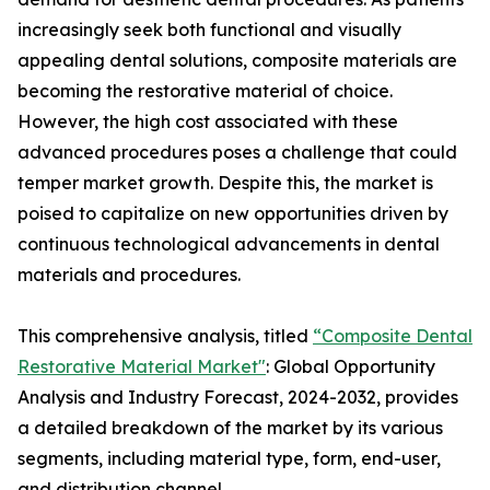
increasingly seek both functional and visually
appealing dental solutions, composite materials are
becoming the restorative material of choice.
However, the high cost associated with these
advanced procedures poses a challenge that could
temper market growth. Despite this, the market is
poised to capitalize on new opportunities driven by
continuous technological advancements in dental
materials and procedures.
This comprehensive analysis, titled
“Composite Dental
Restorative Material Market"
: Global Opportunity
Analysis and Industry Forecast, 2024-2032, provides
a detailed breakdown of the market by its various
segments, including material type, form, end-user,
and distribution channel.