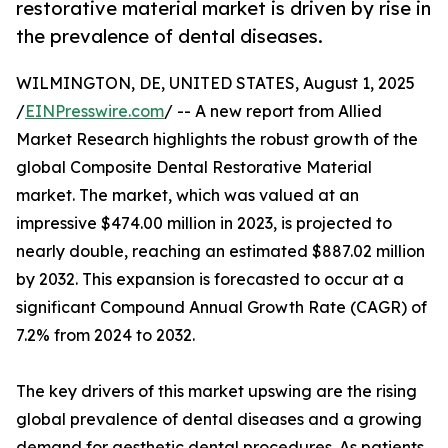
restorative material market is driven by rise in
the prevalence of dental diseases.
WILMINGTON, DE, UNITED STATES, August 1, 2025
/
EINPresswire.com
/ -- A new report from Allied
Market Research highlights the robust growth of the
global Composite Dental Restorative Material
market. The market, which was valued at an
impressive $474.00 million in 2023, is projected to
nearly double, reaching an estimated $887.02 million
by 2032. This expansion is forecasted to occur at a
significant Compound Annual Growth Rate (CAGR) of
7.2% from 2024 to 2032.
The key drivers of this market upswing are the rising
global prevalence of dental diseases and a growing
demand for aesthetic dental procedures. As patients