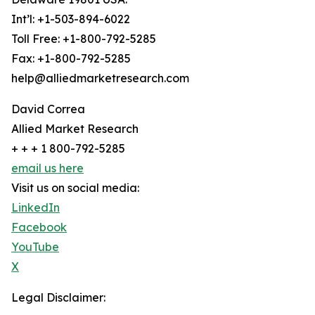
Int’l: +1-503-894-6022
Toll Free: +1-800-792-5285
Fax: +1-800-792-5285
help@alliedmarketresearch.com
David Correa
Allied Market Research
+ + + 1 800-792-5285
email us here
Visit us on social media:
LinkedIn
Facebook
YouTube
X
Legal Disclaimer: