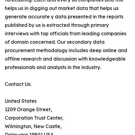
helps us in digging out market data that helps us
generate accurate y data presented in the reports
published by us is extracted through primary
interviews with top officials from leading companies
of domain concerned. Our secondary data
procurement methodology includes deep online and
offline research and discussion with knowledgeable
professionals and analysts in the industry.
Contact Us:
United States
1209 Orange Street,
Corporation Trust Center,
Wilmington, New Castle,
Delaware 19801 USA.