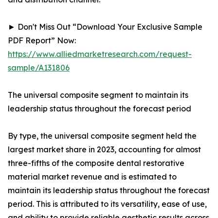
► Don't Miss Out “Download Your Exclusive Sample
PDF Report” Now:
https://www.alliedmarketresearch.com/request-
sample/A131806
The universal composite segment to maintain its
leadership status throughout the forecast period
By type, the universal composite segment held the
largest market share in 2023, accounting for almost
three-fifths of the composite dental restorative
material market revenue and is estimated to
maintain its leadership status throughout the forecast
period. This is attributed to its versatility, ease of use,
and ability to provide reliable aesthetic results across