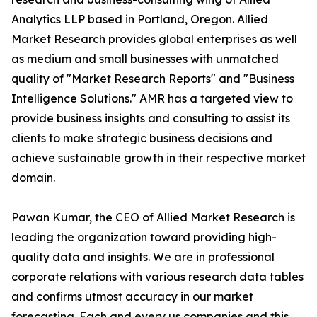
Analytics LLP based in Portland, Oregon. Allied
Market Research provides global enterprises as well
as medium and small businesses with unmatched
quality of "Market Research Reports" and "Business
Intelligence Solutions." AMR has a targeted view to
provide business insights and consulting to assist its
clients to make strategic business decisions and
achieve sustainable growth in their respective market
domain.
Pawan Kumar, the CEO of Allied Market Research is
leading the organization toward providing high-
quality data and insights. We are in professional
corporate relations with various research data tables
and confirms utmost accuracy in our market
forecasting. Each and every us companies and this