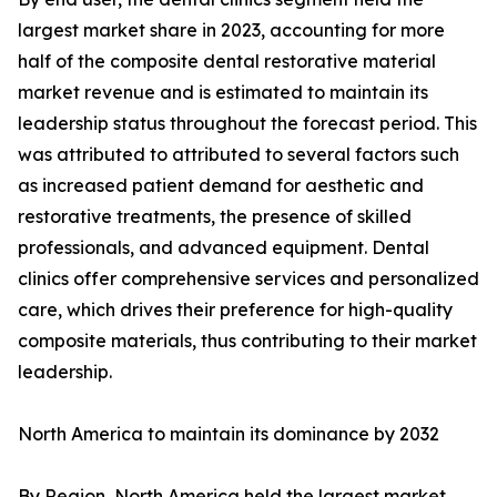
largest market share in 2023, accounting for more
half of the composite dental restorative material
market revenue and is estimated to maintain its
leadership status throughout the forecast period. This
was attributed to attributed to several factors such
as increased patient demand for aesthetic and
restorative treatments, the presence of skilled
professionals, and advanced equipment. Dental
clinics offer comprehensive services and personalized
care, which drives their preference for high-quality
composite materials, thus contributing to their market
leadership.
North America to maintain its dominance by 2032
By Region, North America held the largest market