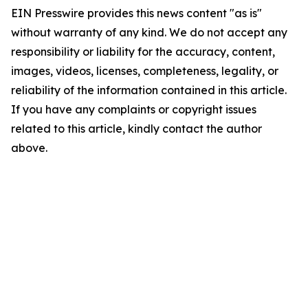
EIN Presswire provides this news content "as is"
without warranty of any kind. We do not accept any
responsibility or liability for the accuracy, content,
images, videos, licenses, completeness, legality, or
reliability of the information contained in this article.
If you have any complaints or copyright issues
related to this article, kindly contact the author
above.