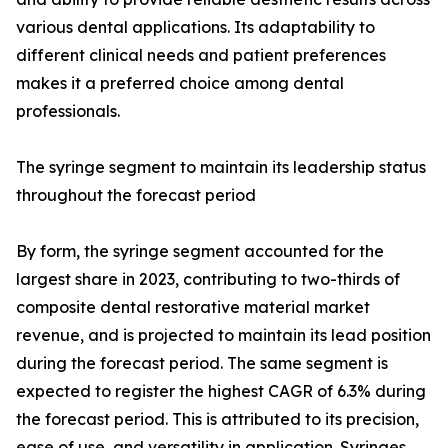
various dental applications. Its adaptability to
different clinical needs and patient preferences
makes it a preferred choice among dental
professionals.
The syringe segment to maintain its leadership status
throughout the forecast period
By form, the syringe segment accounted for the
largest share in 2023, contributing to two-thirds of
composite dental restorative material market
revenue, and is projected to maintain its lead position
during the forecast period. The same segment is
expected to register the highest CAGR of 6.3% during
the forecast period. This is attributed to its precision,
ease of use, and versatility in application. Syringes