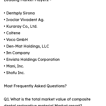
• Dentsply Sirona
• Ivoclar Vivadent Ag.
• Kuraray Co., Ltd.
• Coltene
• Voco GmbH
• Den-Mat Holdings, LLC
• 3m Company
• Envista Holdings Corporation
• Mani, Inc.
• Shofu Inc.
Most Frequently Asked Questions?
Q1. What is the total market value of composite
dental restorative material Market report?