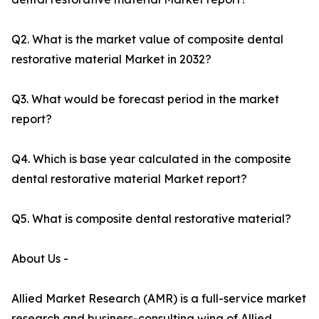
Q2. What is the market value of composite dental
restorative material Market in 2032?
Q3. What would be forecast period in the market
report?
Q4. Which is base year calculated in the composite
dental restorative material Market report?
Q5. What is composite dental restorative material?
About Us -
Allied Market Research (AMR) is a full-service market
research and business-consulting wing of Allied