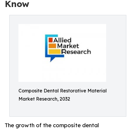
Know
Composite Dental Restorative Material
Market Research, 2032
The growth of the composite dental