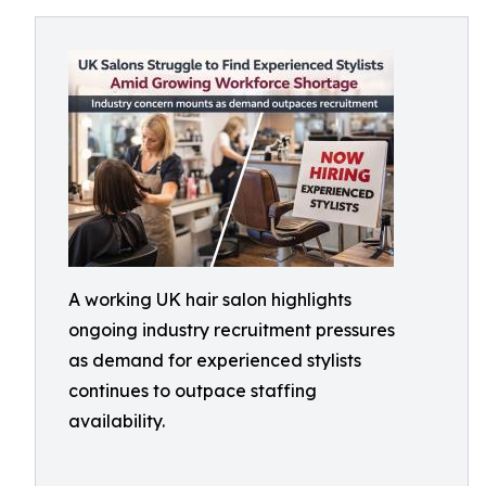
A working UK hair salon highlights
ongoing industry recruitment pressures
as demand for experienced stylists
continues to outpace staffing
availability.