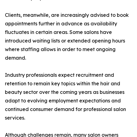
Clients, meanwhile, are increasingly advised to book
appointments further in advance as availability
fluctuates in certain areas. Some salons have
introduced waiting lists or extended opening hours
where staffing allows in order to meet ongoing
demand.
Industry professionals expect recruitment and
retention to remain key topics within the hair and
beauty sector over the coming years as businesses
adapt to evolving employment expectations and
continued consumer demand for professional salon
services.
Although challenges remain, many salon owners