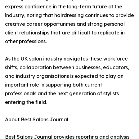
express confidence in the long-term future of the
industry, noting that hairdressing continues to provide
creative career opportunities and strong personal
client relationships that are difficult to replicate in
other professions.
As the UK salon industry navigates these workforce
shifts, collaboration between businesses, educators,
and industry organisations is expected to play an
important role in supporting both current
professionals and the next generation of stylists
entering the field.
About Best Salons Journal
Best Salons Journal provides reporting and analysis