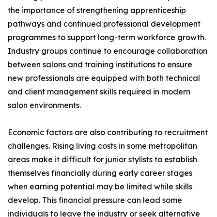
the importance of strengthening apprenticeship
pathways and continued professional development
programmes to support long-term workforce growth.
Industry groups continue to encourage collaboration
between salons and training institutions to ensure
new professionals are equipped with both technical
and client management skills required in modern
salon environments.
Economic factors are also contributing to recruitment
challenges. Rising living costs in some metropolitan
areas make it difficult for junior stylists to establish
themselves financially during early career stages
when earning potential may be limited while skills
develop. This financial pressure can lead some
individuals to leave the industry or seek alternative