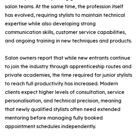
salon teams. At the same time, the profession itself
has evolved, requiring stylists to maintain technical
expertise while also developing strong
communication skills, customer service capabilities,
and ongoing training in new techniques and products.
Salon owners report that while new entrants continue
to join the industry through apprenticeship routes and
private academies, the time required for junior stylists
to reach full productivity has increased. Modern
clients expect higher levels of consultation, service
personalisation, and technical precision, meaning
that newly qualified stylists often need extended
mentoring before managing fully booked
appointment schedules independently.