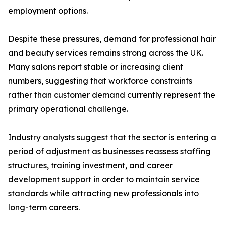
employment options.
Despite these pressures, demand for professional hair
and beauty services remains strong across the UK.
Many salons report stable or increasing client
numbers, suggesting that workforce constraints
rather than customer demand currently represent the
primary operational challenge.
Industry analysts suggest that the sector is entering a
period of adjustment as businesses reassess staffing
structures, training investment, and career
development support in order to maintain service
standards while attracting new professionals into
long-term careers.