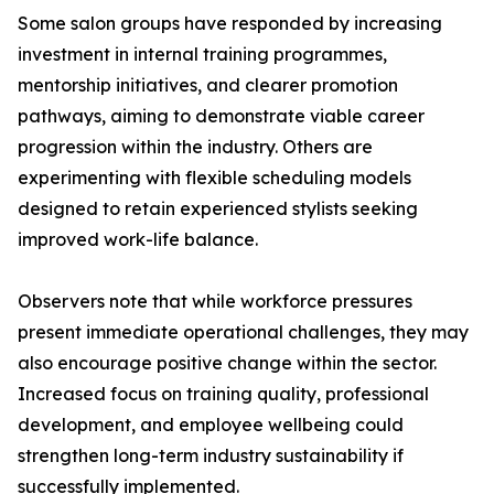
Some salon groups have responded by increasing
investment in internal training programmes,
mentorship initiatives, and clearer promotion
pathways, aiming to demonstrate viable career
progression within the industry. Others are
experimenting with flexible scheduling models
designed to retain experienced stylists seeking
improved work-life balance.
Observers note that while workforce pressures
present immediate operational challenges, they may
also encourage positive change within the sector.
Increased focus on training quality, professional
development, and employee wellbeing could
strengthen long-term industry sustainability if
successfully implemented.