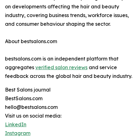
on developments affecting the hair and beauty
industry, covering business trends, workforce issues,
and consumer behaviour shaping the sector.
About bestsalons.com
bestsalons.com is an independent platform that
aggregates
verified salon reviews
and service
feedback across the global hair and beauty industry.
Best Salons journal
BestSalons.com
hello@bestsalons.com
Visit us on social media:
LinkedIn
Instagram