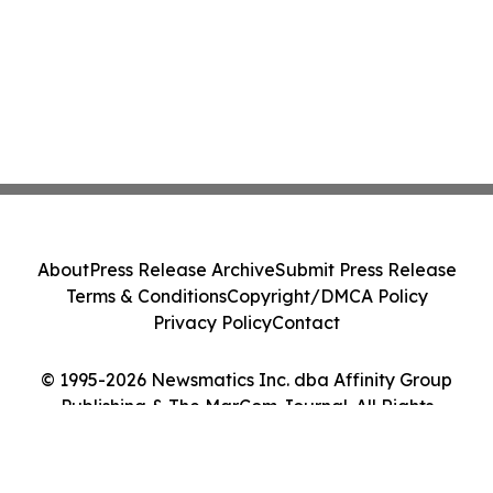
About
Press Release Archive
Submit Press Release
Terms & Conditions
Copyright/DMCA Policy
Privacy Policy
Contact
© 1995-2026 Newsmatics Inc. dba Affinity Group
Publishing & The MarCom Journal. All Rights
Reserved.
Cookie Settings / Your Privacy Choices