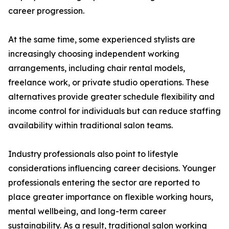
career progression.
At the same time, some experienced stylists are
increasingly choosing independent working
arrangements, including chair rental models,
freelance work, or private studio operations. These
alternatives provide greater schedule flexibility and
income control for individuals but can reduce staffing
availability within traditional salon teams.
Industry professionals also point to lifestyle
considerations influencing career decisions. Younger
professionals entering the sector are reported to
place greater importance on flexible working hours,
mental wellbeing, and long-term career
sustainability. As a result, traditional salon working