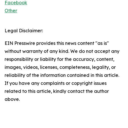
Facebook
Other
Legal Disclaimer:
EIN Presswire provides this news content "as is"
without warranty of any kind. We do not accept any
responsibility or liability for the accuracy, content,
images, videos, licenses, completeness, legality, or
reliability of the information contained in this article.
If you have any complaints or copyright issues
related to this article, kindly contact the author
above.