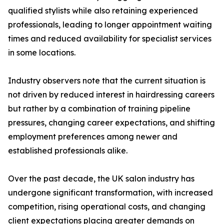
qualified stylists while also retaining experienced
professionals, leading to longer appointment waiting
times and reduced availability for specialist services
in some locations.
Industry observers note that the current situation is
not driven by reduced interest in hairdressing careers
but rather by a combination of training pipeline
pressures, changing career expectations, and shifting
employment preferences among newer and
established professionals alike.
Over the past decade, the UK salon industry has
undergone significant transformation, with increased
competition, rising operational costs, and changing
client expectations placing greater demands on