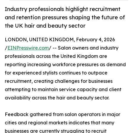
Industry professionals highlight recruitment
and retention pressures shaping the future of
the UK hair and beauty sector
LONDON, UNITED KINGDOM, February 4, 2026
/
EINPresswire.com
/ -- Salon owners and industry
professionals across the United Kingdom are
reporting increasing workforce pressures as demand
for experienced stylists continues to outpace
recruitment, creating challenges for businesses
attempting to maintain service capacity and client
availability across the hair and beauty sector.
Feedback gathered from salon operators in major
cities and regional markets indicates that many
businesses are currently struggling to recruit