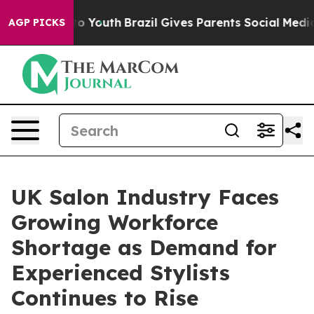
rms to Youth
Brazil Gives Parents Social Media Control
AGP PICKS
UK Salon Industry Faces
Growing Workforce
Shortage as Demand for
Experienced Stylists
Continues to Rise