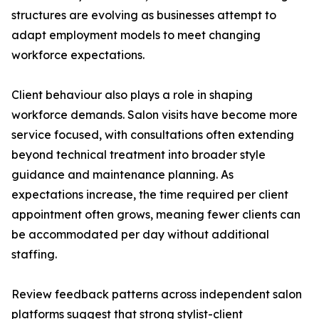
structures are evolving as businesses attempt to
adapt employment models to meet changing
workforce expectations.
Client behaviour also plays a role in shaping
workforce demands. Salon visits have become more
service focused, with consultations often extending
beyond technical treatment into broader style
guidance and maintenance planning. As
expectations increase, the time required per client
appointment often grows, meaning fewer clients can
be accommodated per day without additional
staffing.
Review feedback patterns across independent salon
platforms suggest that strong stylist-client