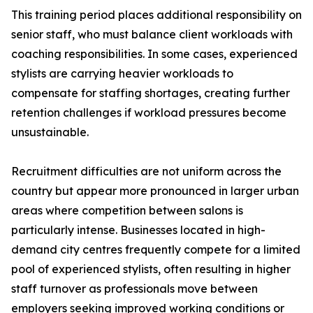
This training period places additional responsibility on
senior staff, who must balance client workloads with
coaching responsibilities. In some cases, experienced
stylists are carrying heavier workloads to
compensate for staffing shortages, creating further
retention challenges if workload pressures become
unsustainable.
Recruitment difficulties are not uniform across the
country but appear more pronounced in larger urban
areas where competition between salons is
particularly intense. Businesses located in high-
demand city centres frequently compete for a limited
pool of experienced stylists, often resulting in higher
staff turnover as professionals move between
employers seeking improved working conditions or