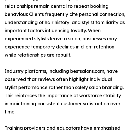
relationships remain central to repeat booking
behaviour. Clients frequently cite personal connection,
understanding of hair history, and stylist familiarity as
important factors influencing loyalty. When
experienced stylists leave a salon, businesses may
experience temporary declines in client retention
while relationships are rebuilt.
Industry platforms, including bestsalons.com, have
observed that reviews often highlight individual
stylist performance rather than solely salon branding.
This reinforces the importance of workforce stability
in maintaining consistent customer satisfaction over
time.
Training providers and educators have emphasised