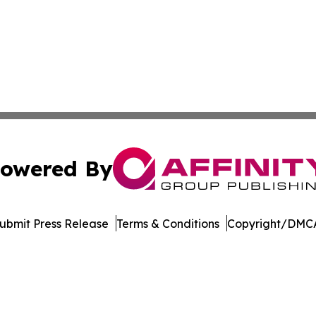
owered By
ubmit Press Release
Terms & Conditions
Copyright/DMCA
s Inc. dba Affinity Group Publishing & The MarCom Journal
Cookie Settings / Your Privacy Choices