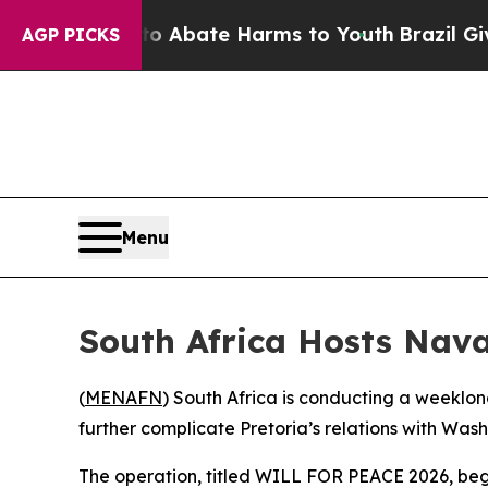
lion Fund to Abate Harms to Youth
Brazil Gives 
AGP PICKS
Menu
South Africa Hosts Naval
(
MENAFN
) South Africa is conducting a weeklon
further complicate Pretoria’s relations with Wash
The operation, titled WILL FOR PEACE 2026, began 