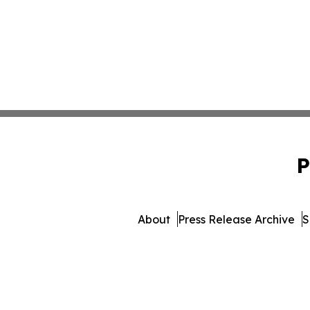
P
About
Press Release Archive
S
© 1995-2026 Newsmatic