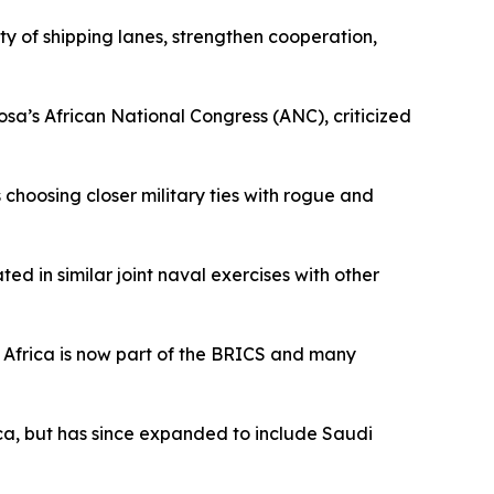
ty of shipping lanes, strengthen cooperation,
sa’s African National Congress (ANC), criticized
s choosing closer military ties with rogue and
d in similar joint naval exercises with other
th Africa is now part of the BRICS and many
ica, but has since expanded to include Saudi