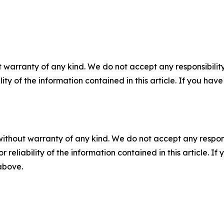
 warranty of any kind. We do not accept any responsibility 
ility of the information contained in this article. If you ha
without warranty of any kind. We do not accept any responsib
r reliability of the information contained in this article. I
 above.