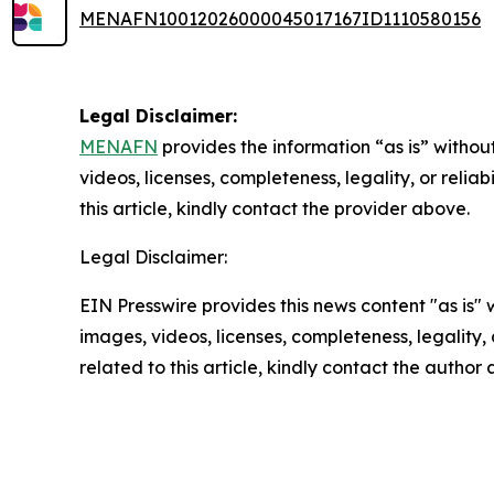
MENAFN10012026000045017167ID1110580156
Legal Disclaimer:
MENAFN
provides the information “as is” without
videos, licenses, completeness, legality, or reliab
this article, kindly contact the provider above.
Legal Disclaimer:
EIN Presswire provides this news content "as is" 
images, videos, licenses, completeness, legality, o
related to this article, kindly contact the author