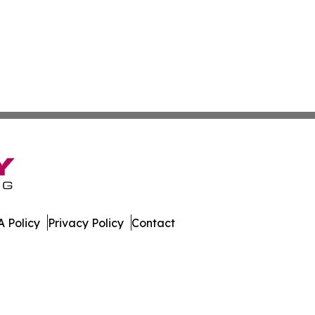
 Policy
Privacy Policy
Contact
. All Rights Reserved.