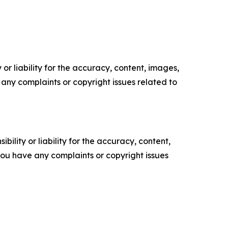
or liability for the accuracy, content, images,
ve any complaints or copyright issues related to
ility or liability for the accuracy, content,
f you have any complaints or copyright issues