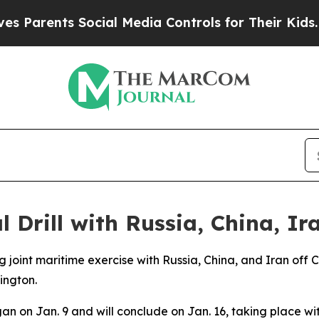
Parents Social Media Controls for Their Kids. Sho
 Drill with Russia, China, Ir
g joint maritime exercise with Russia, China, and Iran off
ington.
on Jan. 9 and will conclude on Jan. 16, taking place withi