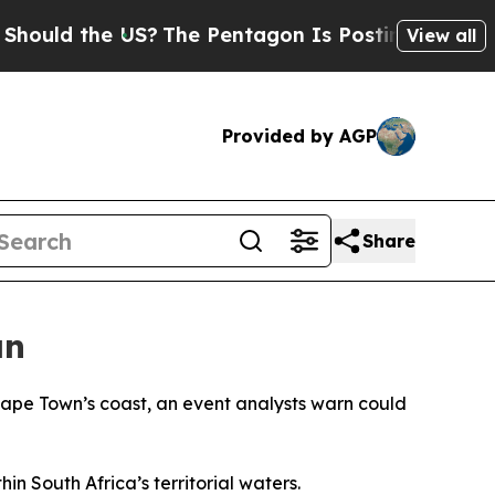
uld the US?
The Pentagon Is Posting Cryptic Bibl
View all
Provided by AGP
Share
an
 Cape Town’s coast, an event analysts warn could
n South Africa’s territorial waters.