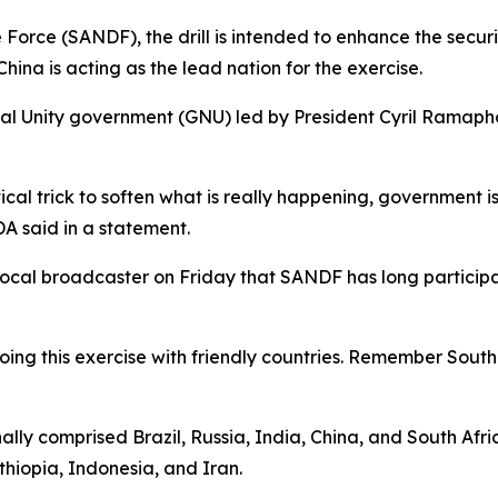
Force (SANDF), the drill is intended to enhance the securi
hina is acting as the lead nation for the exercise.
nal Unity government (GNU) led by President Cyril Ramapho
itical trick to soften what is really happening, government i
DA said in a statement.
cal broadcaster on Friday that SANDF has long participate
e doing this exercise with friendly countries. Remember Sou
ally comprised Brazil, Russia, India, China, and South Afr
thiopia, Indonesia, and Iran.