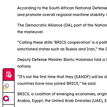
According to the South African National Defense 
and promote overall regional maritime stability. C
The Democratic Alliance (DA), part of the Natio
the maneuver.
“Calling these drills ‘BRICS cooperation’ is a pol
sanctioned states such as Russia and Iran,” the 
Deputy Defense Minister Bantu Holomisa told a lo
nations.
“It’s not the first time that they (SANDF) will b
countries have now joined BRICS,’’ he said.
BRICS, a coalition of emerging economies, origin
Arabia, Egypt, the United Arab Emirates (UAE), E