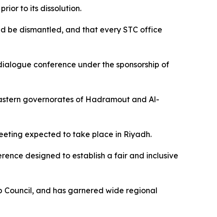
or to its dissolution.
ould be dismantled, and that every STC office
 dialogue conference under the sponsorship of
 eastern governorates of Hadramout and Al-
eeting expected to take place in Riyadh.
ference designed to establish a fair and inclusive
ip Council, and has garnered wide regional