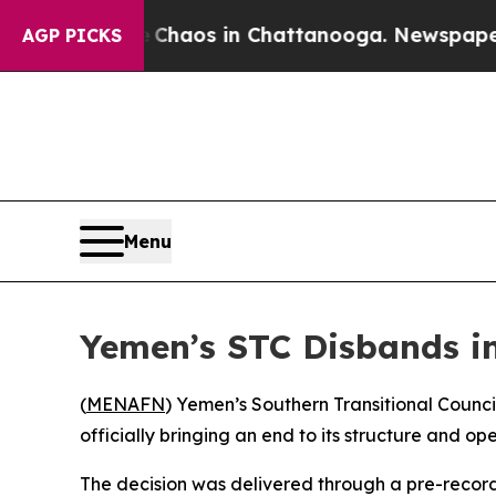
al Collapse
Chaos in Chattanooga. Newspaper Own
AGP PICKS
Menu
Yemen’s STC Disbands in 
(
MENAFN
) Yemen’s Southern Transitional Council
officially bringing an end to its structure and op
The decision was delivered through a pre-recor