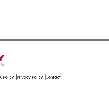
 Policy
Privacy Policy
Contact
. All Rights Reserved.