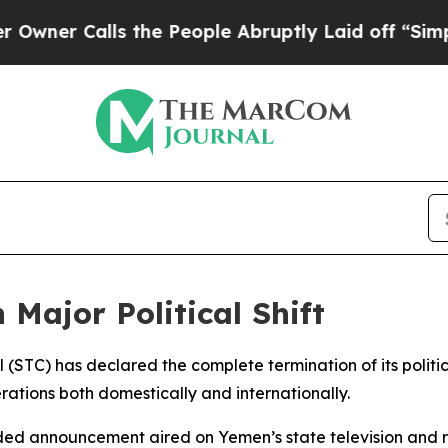
er Calls the People Abruptly Laid off “Simply
Major Political Shift
 (STC) has declared the complete termination of its politic
erations both domestically and internationally.
ded announcement aired on Yemen’s state television and