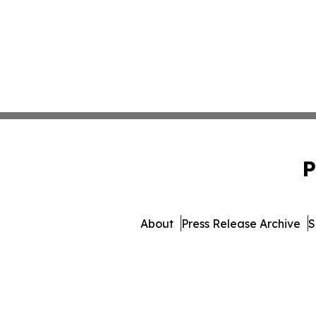
P
About
Press Release Archive
S
© 1995-2026 Newsmatic