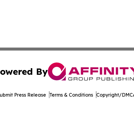
owered By
ubmit Press Release
Terms & Conditions
Copyright/DMCA
s Inc. dba Affinity Group Publishing & The MarCom Journal
Cookie Settings / Your Privacy Choices