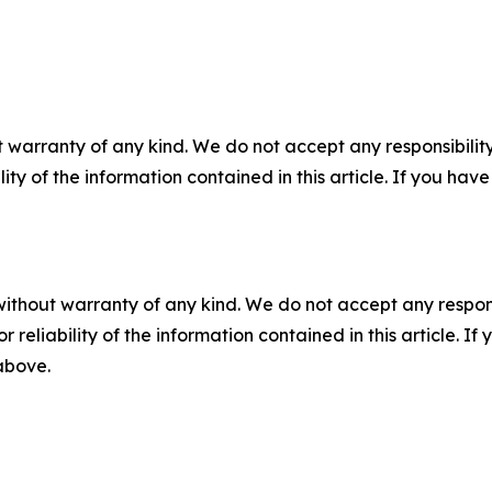
 warranty of any kind. We do not accept any responsibility 
ility of the information contained in this article. If you ha
without warranty of any kind. We do not accept any responsib
r reliability of the information contained in this article. I
 above.