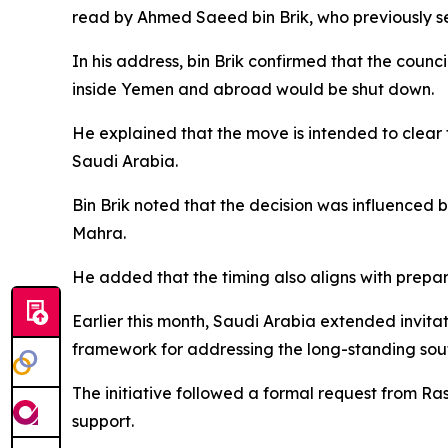
read by Ahmed Saeed bin Brik, who previously ser
In his address, bin Brik confirmed that the counci
inside Yemen and abroad would be shut down.
He explained that the move is intended to clear
Saudi Arabia.
Bin Brik noted that the decision was influenced
Mahra.
He added that the timing also aligns with prepa
Earlier this month, Saudi Arabia extended invitati
framework for addressing the long-standing sout
The initiative followed a formal request from R
support.