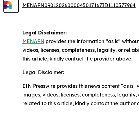
MENAFN09012026000045017167ID1110577964
Legal Disclaimer:
MENAFN
provides the information “as is” without
videos, licenses, completeness, legality, or reliab
this article, kindly contact the provider above.
Legal Disclaimer:
EIN Presswire provides this news content "as is" 
images, videos, licenses, completeness, legality, o
related to this article, kindly contact the author