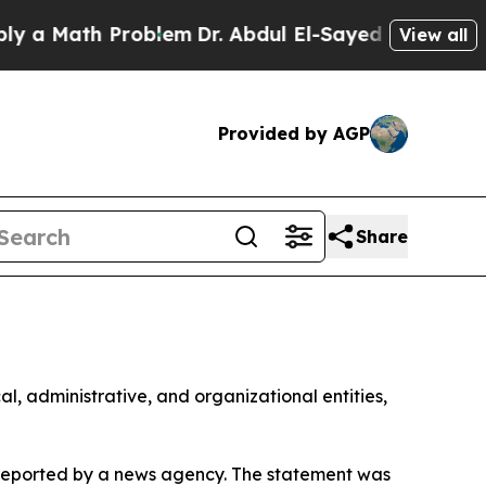
 a Math Problem
Dr. Abdul El-Sayed on Historic Mi
View all
Provided by AGP
Share
al, administrative, and organizational entities,
 reported by a news agency. The statement was