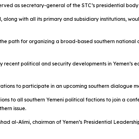
ved as secretary-general of the STC’s presidential body pri
l, along with all its primary and subsidiary institutions, w
 the path for organizing a broad-based southern national
 by recent political and security developments in Yemen’s
rations to participate in an upcoming southern dialogue m
ons to all southern Yemeni political factions to join a con
hern issue.
ashad al-Alimi, chairman of Yemen’s Presidential Leadersh