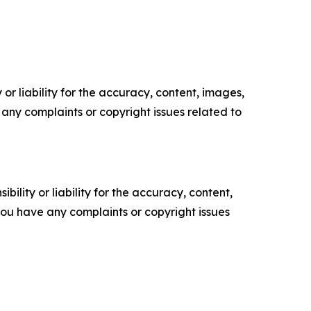
or liability for the accuracy, content, images,
ve any complaints or copyright issues related to
ility or liability for the accuracy, content,
f you have any complaints or copyright issues