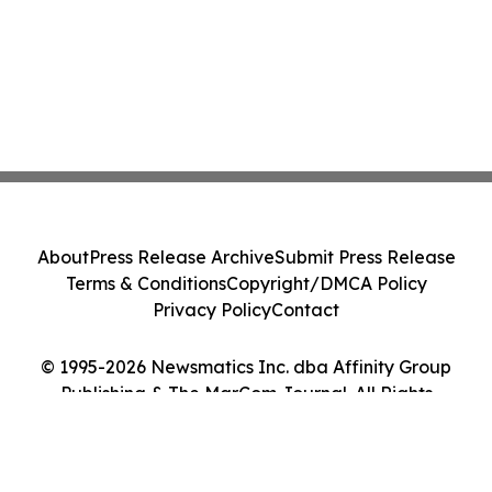
About
Press Release Archive
Submit Press Release
Terms & Conditions
Copyright/DMCA Policy
Privacy Policy
Contact
© 1995-2026 Newsmatics Inc. dba Affinity Group
Publishing & The MarCom Journal. All Rights
Reserved.
Cookie Settings / Your Privacy Choices