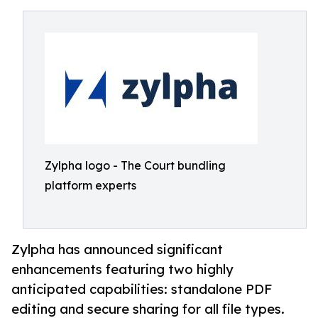
Zylpha logo - The Court bundling
platform experts
Zylpha has announced significant
enhancements featuring two highly
anticipated capabilities: standalone PDF
editing and secure sharing for all file types.