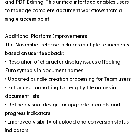
and PDF Editing. This unified interface enables users
to manage complete document workflows from a
single access point.
Additional Platform Improvements
The November release includes multiple refinements
based on user feedback:
• Resolution of character display issues affecting
Euro symbols in document names
• Updated bundle creation processing for Team users
• Enhanced formatting for lengthy file names in
document lists
• Refined visual design for upgrade prompts and
progress indicators
• Improved visibility of upload and conversion status
indicators