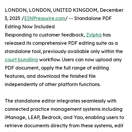
LONDON, LONDON, UNITED KINGDOM, December
3, 2025 /
EINPresswire.com
/ -- Standalone PDF
Editing Now Included
Responding to customer feedback,
Zylpha
has
released its comprehensive PDF editing suite as a
standalone tool, previously available only within the
court bundling
workflow. Users can now upload any
PDF document, apply the full range of editing
features, and download the finished file
independently of other platform functions.
The standalone editor integrates seamlessly with
connected practice management systems including
iManage, LEAP, Bedrock, and Yao, enabling users to
retrieve documents directly from these systems, edit