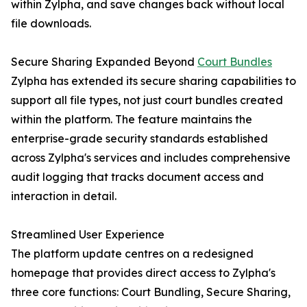
within Zylpha, and save changes back without local
file downloads.
Secure Sharing Expanded Beyond
Court Bundles
Zylpha has extended its secure sharing capabilities to
support all file types, not just court bundles created
within the platform. The feature maintains the
enterprise-grade security standards established
across Zylpha's services and includes comprehensive
audit logging that tracks document access and
interaction in detail.
Streamlined User Experience
The platform update centres on a redesigned
homepage that provides direct access to Zylpha's
three core functions: Court Bundling, Secure Sharing,