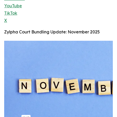
YouTube
TikTok
X
Zylpha Court Bundling Update: November 2025