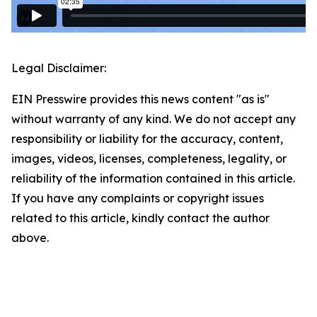
Legal Disclaimer:
EIN Presswire provides this news content "as is"
without warranty of any kind. We do not accept any
responsibility or liability for the accuracy, content,
images, videos, licenses, completeness, legality, or
reliability of the information contained in this article.
If you have any complaints or copyright issues
related to this article, kindly contact the author
above.