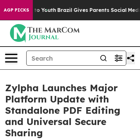
e Harms to Youth
Brazil Gives Parents Social Media Con
AGP PICKS
Zylpha Launches Major
Platform Update with
Standalone PDF Editing
and Universal Secure
Sharing