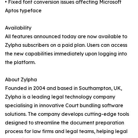
• Fixed font conversion issues affecting Microsoft
Aptos typeface
Availability
All features announced today are now available to
Zylpha subscribers on a paid plan. Users can access
the new capabilities immediately upon logging into
the platform.
About Zylpha
Founded in 2004 and based in Southampton, UK,
Zylpha is a leading legal technology company
specialising in innovative Court bundling software
solutions. The company develops cutting-edge tools
designed to streamline the document preparation
process for law firms and legal teams, helping legal