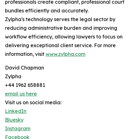
professionals create compliant, professional court
bundles efficiently and accurately.
Zylpha's technology serves the legal sector by
reducing administrative burden and improving
workflow efficiency, allowing lawyers to focus on
delivering exceptional client service. For more
information, visit
www.zylpha.com
David Chapman
Zylpha
+44 1962 658881
email us here
Visit us on social media:
LinkedIn
Bluesky
Instagram
Facebook