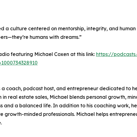
 a culture centered on mentorship, integrity, and human 
bers—they’re humans with dreams.”
Radio featuring Michael Coxen at this link:
https://podcast
i=1000734328910
 a coach, podcast host, and entrepreneur dedicated to he
on in real estate sales, Michael blends personal growth, m
ss and a balanced life. In addition to his coaching work, 
re growth-minded professionals. Michael helps entrepreneu
.