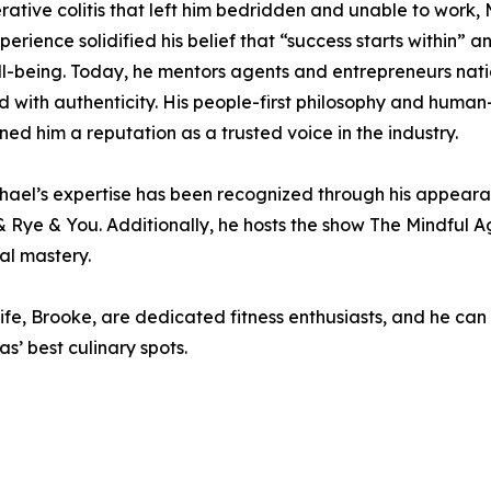
erative colitis that left him bedridden and unable to work, 
rience solidified his belief that “success starts within” an
 well-being. Today, he mentors agents and entrepreneurs n
lead with authenticity. His people-first philosophy and hu
rned him a reputation as a trusted voice in the industry.
hael’s expertise has been recognized through his appearan
& Rye & You. Additionally, he hosts the show The Mindful 
al mastery.
wife, Brooke, are dedicated fitness enthusiasts, and he can
s’ best culinary spots.