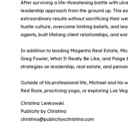
After surviving a life-threatening battle with ulc
leadership approach from the ground up. This expe
extraordinary results without sacrificing their
hustle culture, overcome limiting beliefs, and 
agents, built lifelong client relationships, and ea
In addition to leading Magenta Real Estate, Mic
Greg Fowler, What It Really Be Like, and Paige 
strategies on leadership, real estate, and person
Outside of his professional life, Michael and his 
Red Rock, practicing yoga, or exploring Las Vega
Christina Lenkowski
Publicity by Christina
christina@publicityxchristina.com