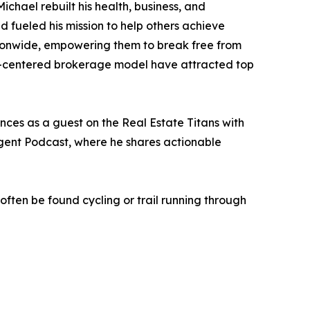
Michael rebuilt his health, business, and
d fueled his mission to help others achieve
ationwide, empowering them to break free from
man-centered brokerage model have attracted top
ces as a guest on the Real Estate Titans with
Agent Podcast, where he shares actionable
 often be found cycling or trail running through