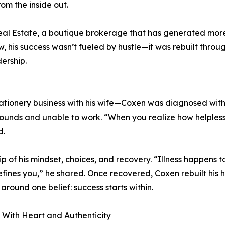
rom the inside out.
eal Estate, a boutique brokerage that has generated mor
iew, his success wasn’t fueled by hustle—it was rebuilt throu
ership.
tationery business with his wife—Coxen was diagnosed with
5 pounds and unable to work. “When you realize how helples
d.
 of his mindset, choices, and recovery. “Illness happens t
fines you,” he shared. Once recovered, Coxen rebuilt his 
 around one belief: success starts within.
With Heart and Authenticity