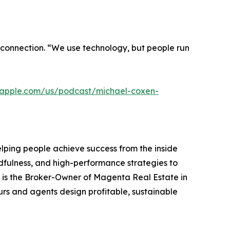
connection. “We use technology, but people run
s.apple.com/us/podcast/michael-coxen-
lping people achieve success from the inside
indfulness, and high-performance strategies to
he is the Broker-Owner of Magenta Real Estate in
rs and agents design profitable, sustainable