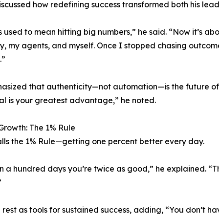
scussed how redefining success transformed both his lead
 used to mean hitting big numbers,” he said. “Now it’s ab
y, my agents, and myself. Once I stopped chasing outcom
.”
sized that authenticity—not automation—is the future of b
al is your greatest advantage,” he noted.
Growth: The 1% Rule
lls the 1% Rule—getting one percent better every day.
in a hundred days you’re twice as good,” he explained. “
”
d rest as tools for sustained success, adding, “You don’t 