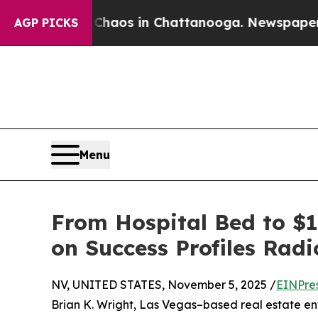
lapse
Chaos in Chattanooga. Newspaper Owner Ca
AGP PICKS
Menu
From Hospital Bed to $1
on Success Profiles Radi
NV, UNITED STATES, November 5, 2025 /
EINPre
Brian K. Wright, Las Vegas–based real estate e