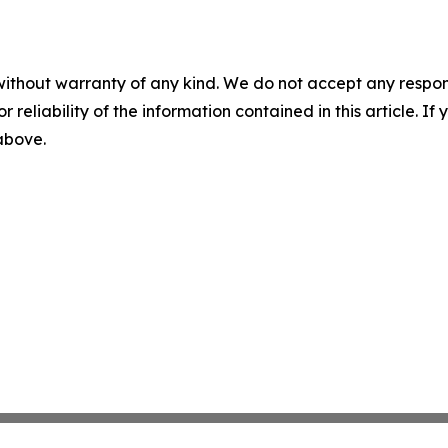
without warranty of any kind. We do not accept any responsib
r reliability of the information contained in this article. I
 above.