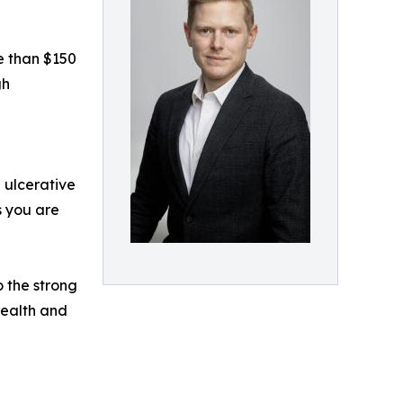
e than $150
gh
 ulcerative
s you are
o the strong
health and