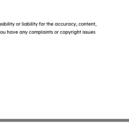
ility or liability for the accuracy, content,
f you have any complaints or copyright issues