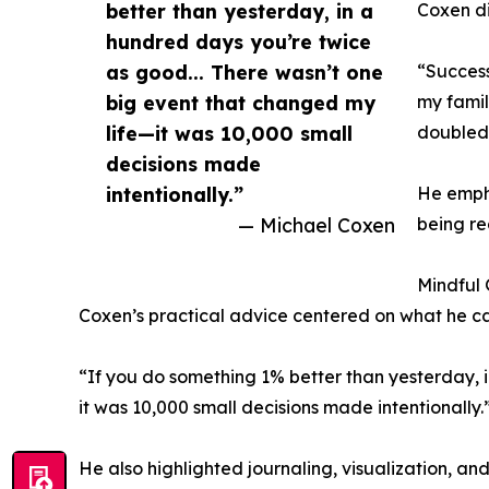
better than yesterday, in a
Coxen di
hundred days you’re twice
as good... There wasn’t one
“Success
big event that changed my
my famil
life—it was 10,000 small
doubled
decisions made
intentionally.”
He empha
— Michael Coxen
being re
Mindful 
Coxen’s practical advice centered on what he ca
“If you do something 1% better than yesterday, 
it was 10,000 small decisions made intentionally.
He also highlighted journaling, visualization, an