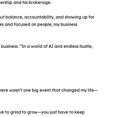
ership and his brokerage.
out balance, accountability, and showing up for
es and focused on people, my business
usiness. “In a world of AI and endless hustle,
There wasn’t one big event that changed my life—
have to grind to grow—you just have to keep