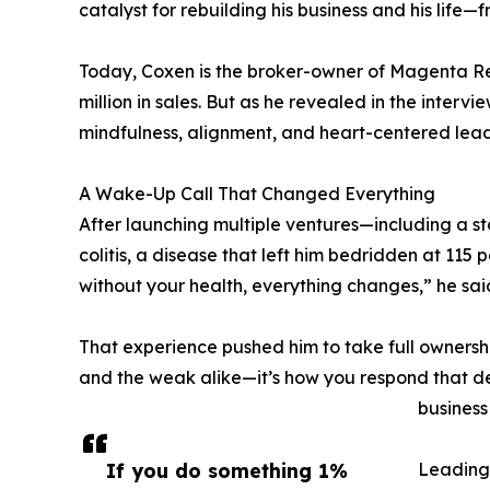
catalyst for rebuilding his business and his life—f
Today, Coxen is the broker-owner of Magenta R
million in sales. But as he revealed in the interv
mindfulness, alignment, and heart-centered lead
A Wake-Up Call That Changed Everything
After launching multiple ventures—including a s
colitis, a disease that left him bedridden at 11
without your health, everything changes,” he sai
That experience pushed him to take full ownership
and the weak alike—it’s how you respond that de
business
If you do something 1%
Leading 