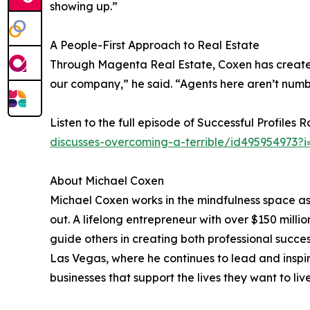
showing up.”
A People-First Approach to Real Estate
Through Magenta Real Estate, Coxen has created
our company,” he said. “Agents here aren’t num
Listen to the full episode of Successful Profiles 
discusses-overcoming-a-terrible/id495954973?
About Michael Coxen
Michael Coxen works in the mindfulness space as
out. A lifelong entrepreneur with over $150 milli
guide others in creating both professional succe
Las Vegas, where he continues to lead and inspi
businesses that support the lives they want to live