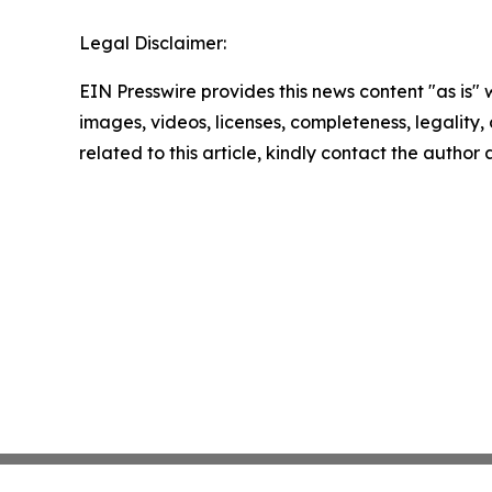
Legal Disclaimer:
EIN Presswire provides this news content "as is" 
images, videos, licenses, completeness, legality, o
related to this article, kindly contact the author