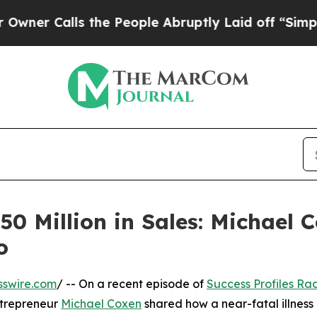
lls the People Abruptly Laid off “Simply a Ma
50 Million in Sales: Michael 
o
sswire.com
/ -- On a recent episode of
Success Profiles Ra
ntrepreneur
Michael Coxen
shared how a near-fatal illnes