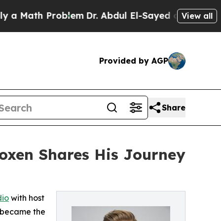
th Problem
Dr. Abdul El-Sayed on Historic Michiga
View all
Provided by AGP
Share
Coxen Shares His Journey
dio
with host
s became the