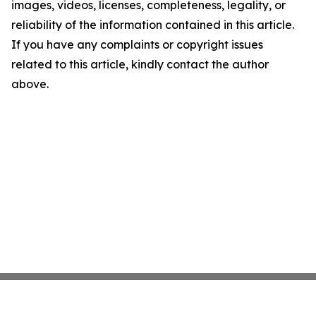
images, videos, licenses, completeness, legality, or
reliability of the information contained in this article.
If you have any complaints or copyright issues
related to this article, kindly contact the author
above.