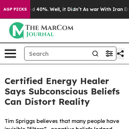
 Around 40%. Well, it Didn’t
As war With Iran Drove 
AGP PICKS
Certified Energy Healer
Says Subconscious Beliefs
Can Distort Reality
Tim Spriggs believes that many people have