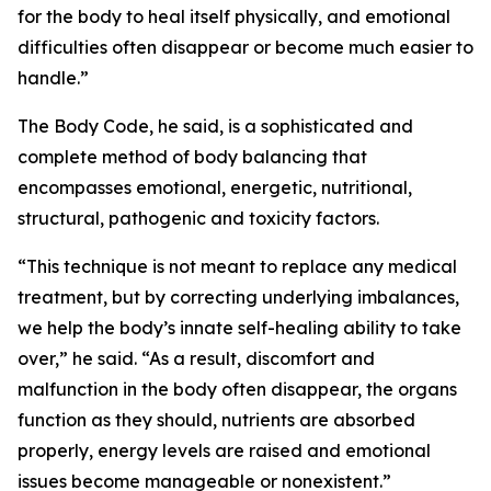
for the body to heal itself physically, and emotional
difficulties often disappear or become much easier to
handle.”
The Body Code, he said, is a sophisticated and
complete method of body balancing that
encompasses emotional, energetic, nutritional,
structural, pathogenic and toxicity factors.
“This technique is not meant to replace any medical
treatment, but by correcting underlying imbalances,
we help the body’s innate self-healing ability to take
over,” he said. “As a result, discomfort and
malfunction in the body often disappear, the organs
function as they should, nutrients are absorbed
properly, energy levels are raised and emotional
issues become manageable or nonexistent.”