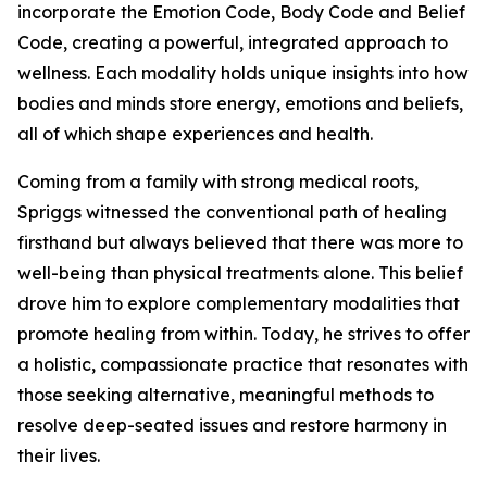
incorporate the Emotion Code, Body Code and Belief
Code, creating a powerful, integrated approach to
wellness. Each modality holds unique insights into how
bodies and minds store energy, emotions and beliefs,
all of which shape experiences and health.
Coming from a family with strong medical roots,
Spriggs witnessed the conventional path of healing
firsthand but always believed that there was more to
well-being than physical treatments alone. This belief
drove him to explore complementary modalities that
promote healing from within. Today, he strives to offer
a holistic, compassionate practice that resonates with
those seeking alternative, meaningful methods to
resolve deep-seated issues and restore harmony in
their lives.