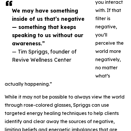
you interact
We may have something
with. If that
inside of us that’s negative
filter is
— something that keeps
negative,
speaking to us without our
you’ll
awareness.”
perceive the
— Tim Spriggs, founder of
world more
Revive Wellness Center
negatively,
no matter
what’s
actually happening.”
While it may not be possible to always view the world
through rose-colored glasses, Spriggs can use
targeted energy healing techniques to help clients
identify and clear away the sources of negative,
limiting beliefs and energetic imbalances that are