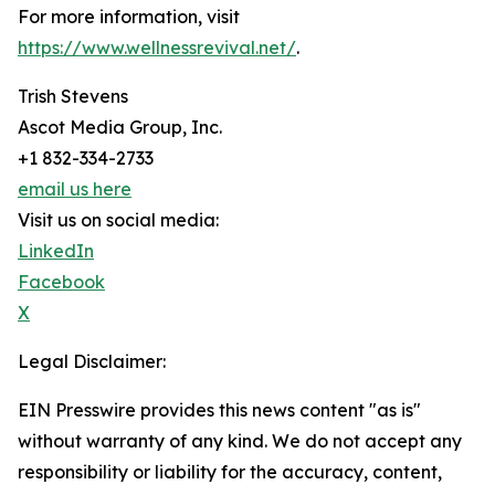
For more information, visit
https://www.wellnessrevival.net/
.
Trish Stevens
Ascot Media Group, Inc.
+1 832-334-2733
email us here
Visit us on social media:
LinkedIn
Facebook
X
Legal Disclaimer:
EIN Presswire provides this news content "as is"
without warranty of any kind. We do not accept any
responsibility or liability for the accuracy, content,