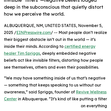
invisible “filters”—negative beliefs lodged
deep in the subconscious that quietly distort
how we perceive the world.
ALBUQUERQUE, NM, UNITED STATES, November 5,
2025 /
EINPresswire.com
/ -- Most people don’t realize
their biggest obstacle isn’t out in the world — it’s
inside their minds. According to
certified energy
healer Tim Spriggs
, deeply embedded negative
beliefs act like invisible filters, distorting how people
see themselves, others and even their possibilities.
“We may have something inside of us that’s negative
— something that keeps speaking to us without our
awareness,” said Spriggs, founder of
Revive Wellness
Center
in Albuquerque. “It’s kind of like putting a filter
on everything