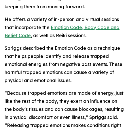
keeping them from moving forward.
He offers a variety of in-person and virtual sessions
that incorporate the
Emotion Code, Body Code and
Belief Code
, as well as Reiki sessions.
Spriggs described the Emotion Code as a technique
that helps people identify and release trapped
emotional energies from negative past events. These
harmful trapped emotions can cause a variety of
physical and emotional issues.
“Because trapped emotions are made of energy, just
like the rest of the body, they exert an influence on
the body’s tissues and can cause blockages, resulting
in physical discomfort or even illness,” Spriggs said.
“Releasing trapped emotions makes conditions right