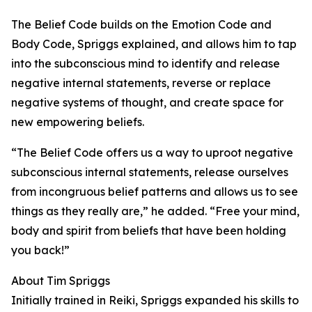
The Belief Code builds on the Emotion Code and
Body Code, Spriggs explained, and allows him to tap
into the subconscious mind to identify and release
negative internal statements, reverse or replace
negative systems of thought, and create space for
new empowering beliefs.
“The Belief Code offers us a way to uproot negative
subconscious internal statements, release ourselves
from incongruous belief patterns and allows us to see
things as they really are,” he added. “Free your mind,
body and spirit from beliefs that have been holding
you back!”
About Tim Spriggs
Initially trained in Reiki, Spriggs expanded his skills to