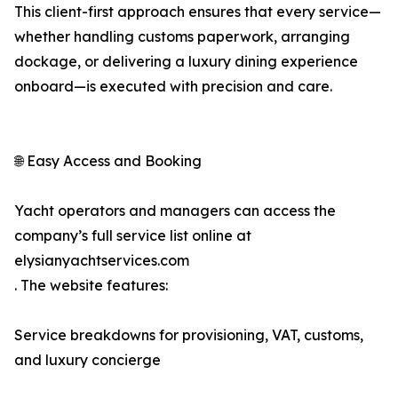
This client-first approach ensures that every service—
whether handling customs paperwork, arranging
dockage, or delivering a luxury dining experience
onboard—is executed with precision and care.
🌐 Easy Access and Booking
Yacht operators and managers can access the
company’s full service list online at
elysianyachtservices.com
. The website features:
Service breakdowns for provisioning, VAT, customs,
and luxury concierge