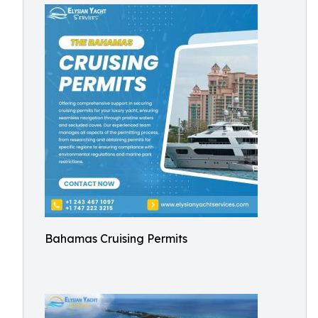
Bahamas Cruising Permits