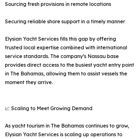
Sourcing fresh provisions in remote locations
Securing reliable shore support in a timely manner
Elysian Yacht Services fills this gap by offering
trusted local expertise combined with international
service standards. The company’s Nassau base
provides direct access to the busiest yacht entry point
in The Bahamas, allowing them to assist vessels the
moment they arrive.
📈 Scaling to Meet Growing Demand
As yacht tourism in The Bahamas continues to grow,
Elysian Yacht Services is scaling up operations to