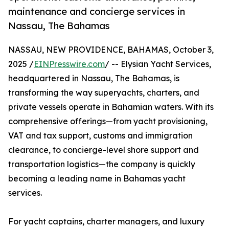
maintenance and concierge services in
Nassau, The Bahamas
NASSAU, NEW PROVIDENCE, BAHAMAS, October 3,
2025 /
EINPresswire.com
/ -- Elysian Yacht Services,
headquartered in Nassau, The Bahamas, is
transforming the way superyachts, charters, and
private vessels operate in Bahamian waters. With its
comprehensive offerings—from yacht provisioning,
VAT and tax support, customs and immigration
clearance, to concierge-level shore support and
transportation logistics—the company is quickly
becoming a leading name in Bahamas yacht
services.
For yacht captains, charter managers, and luxury