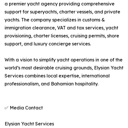
a premier yacht agency providing comprehensive
support for superyachts, charter vessels, and private
yachts. The company specializes in customs &
immigration clearance, VAT and tax services, yacht
provisioning, charter licenses, cruising permits, shore
support, and luxury concierge services.
With a vision to simplify yacht operations in one of the
world’s most desirable cruising grounds, Elysian Yacht
Services combines local expertise, international
professionalism, and Bahamian hospitality.
✅ Media Contact
Elysian Yacht Services