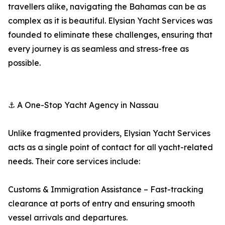
travellers alike, navigating the Bahamas can be as
complex as it is beautiful. Elysian Yacht Services was
founded to eliminate these challenges, ensuring that
every journey is as seamless and stress-free as
possible.
⚓ A One-Stop Yacht Agency in Nassau
Unlike fragmented providers, Elysian Yacht Services
acts as a single point of contact for all yacht-related
needs. Their core services include:
Customs & Immigration Assistance – Fast-tracking
clearance at ports of entry and ensuring smooth
vessel arrivals and departures.