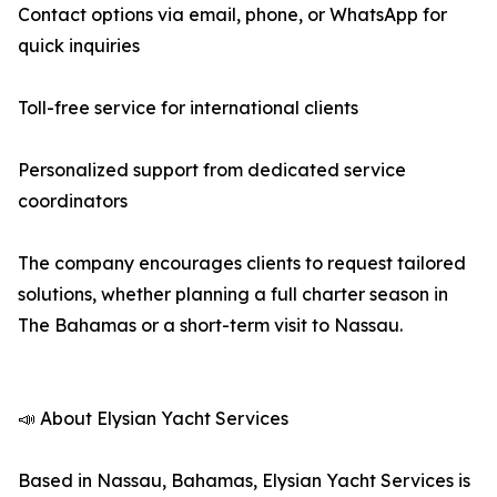
Contact options via email, phone, or WhatsApp for
quick inquiries
Toll-free service for international clients
Personalized support from dedicated service
coordinators
The company encourages clients to request tailored
solutions, whether planning a full charter season in
The Bahamas or a short-term visit to Nassau.
📣 About Elysian Yacht Services
Based in Nassau, Bahamas, Elysian Yacht Services is