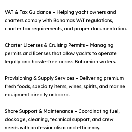
VAT & Tax Guidance – Helping yacht owners and
charters comply with Bahamas VAT regulations,
charter tax requirements, and proper documentation.
Charter Licenses & Cruising Permits – Managing
permits and licenses that allow yachts to operate
legally and hassle-free across Bahamian waters.
Provisioning & Supply Services – Delivering premium
fresh foods, specialty items, wines, spirits, and marine
equipment directly onboard.
Shore Support & Maintenance – Coordinating fuel,
dockage, cleaning, technical support, and crew
needs with professionalism and efficiency.