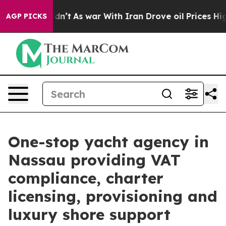
Didn’t
As war With Iran Drove oil Prices Higher, Trum
AGP PICKS
One-stop yacht agency in
Nassau providing VAT
compliance, charter
licensing, provisioning and
luxury shore support