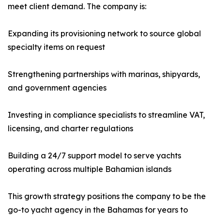
meet client demand. The company is:
Expanding its provisioning network to source global
specialty items on request
Strengthening partnerships with marinas, shipyards,
and government agencies
Investing in compliance specialists to streamline VAT,
licensing, and charter regulations
Building a 24/7 support model to serve yachts
operating across multiple Bahamian islands
This growth strategy positions the company to be the
go-to yacht agency in the Bahamas for years to