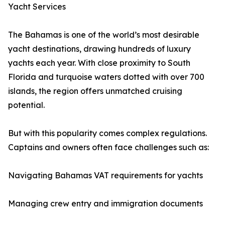
Yacht Services
The Bahamas is one of the world’s most desirable
yacht destinations, drawing hundreds of luxury
yachts each year. With close proximity to South
Florida and turquoise waters dotted with over 700
islands, the region offers unmatched cruising
potential.
But with this popularity comes complex regulations.
Captains and owners often face challenges such as:
Navigating Bahamas VAT requirements for yachts
Managing crew entry and immigration documents