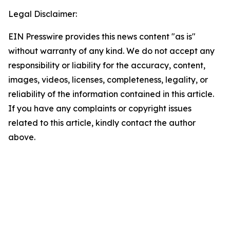
Legal Disclaimer:
EIN Presswire provides this news content "as is"
without warranty of any kind. We do not accept any
responsibility or liability for the accuracy, content,
images, videos, licenses, completeness, legality, or
reliability of the information contained in this article.
If you have any complaints or copyright issues
related to this article, kindly contact the author
above.