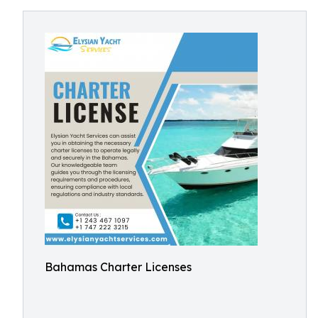
Bahamas Charter Licenses