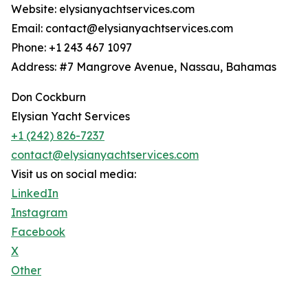
Website: elysianyachtservices.com
Email: contact@elysianyachtservices.com
Phone: +1 243 467 1097
Address: #7 Mangrove Avenue, Nassau, Bahamas
Don Cockburn
Elysian Yacht Services
+1 (242) 826-7237
contact@elysianyachtservices.com
Visit us on social media:
LinkedIn
Instagram
Facebook
X
Other