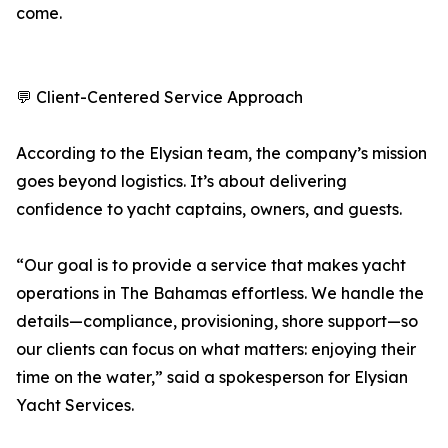
come.
💬 Client-Centered Service Approach
According to the Elysian team, the company’s mission
goes beyond logistics. It’s about delivering
confidence to yacht captains, owners, and guests.
“Our goal is to provide a service that makes yacht
operations in The Bahamas effortless. We handle the
details—compliance, provisioning, shore support—so
our clients can focus on what matters: enjoying their
time on the water,” said a spokesperson for Elysian
Yacht Services.