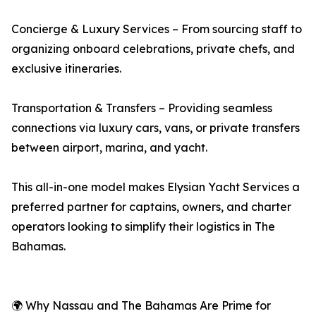
Concierge & Luxury Services – From sourcing staff to
organizing onboard celebrations, private chefs, and
exclusive itineraries.
Transportation & Transfers – Providing seamless
connections via luxury cars, vans, or private transfers
between airport, marina, and yacht.
This all-in-one model makes Elysian Yacht Services a
preferred partner for captains, owners, and charter
operators looking to simplify their logistics in The
Bahamas.
🌍 Why Nassau and The Bahamas Are Prime for