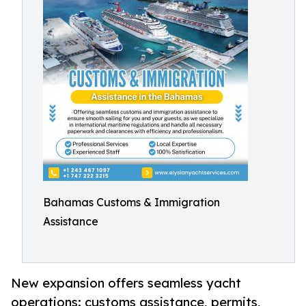
Bahamas Customs & Immigration
Assistance
New expansion offers seamless yacht
operations: customs assistance, permits,