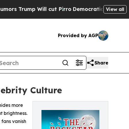
ump Will cut Pirro
Democratic Socialists of Ame
View all
Provided by AGP
Share
ebrity Culture
hides more
t brightness.
 fans vanish