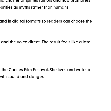
ia chatter amplifies rumors and how promoters
rities as myths rather than humans.
and in digital formats so readers can choose the
d the voice direct. The result feels like a late-
he Cannes Film Festival. She lives and writes in
 with sound and danger.