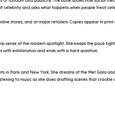
of fandom and publicity. The book shows how social med
 celebrity and asks what happens when people treat celeb
e stores, and at major retailers. Copies appear in print 
 sense of the modern spotlight. She keeps the pace tight an
ts with exhilaration and ends with a hard question.
ts in Paris and New York. She dreams of the Met Gala and t
stening to music as she does drafting scenes that crackle