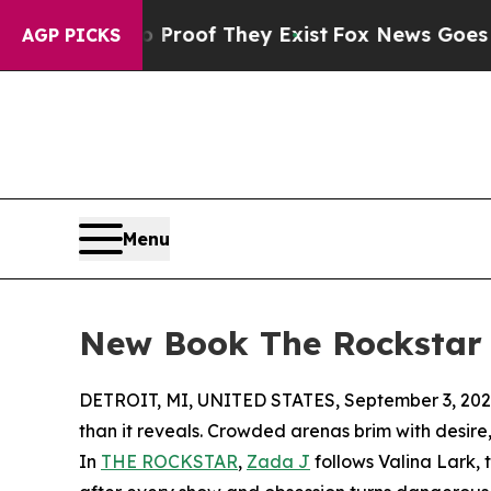
fers no Proof They Exist
Fox News Goes Quiet as 
AGP PICKS
Menu
New Book The Rockstar E
DETROIT, MI, UNITED STATES, September 3, 202
than it reveals. Crowded arenas brim with desire
In
THE ROCKSTAR
,
Zada J
follows Valina Lark, 