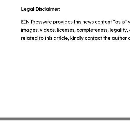
Legal Disclaimer:
EIN Presswire provides this news content "as is" 
images, videos, licenses, completeness, legality, o
related to this article, kindly contact the author