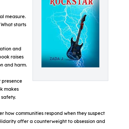
ual measure.
. What starts
nation and
book raises
on and harm.
r presence
ook makes
safety.
der how communities respond when they suspect
lidarity offer a counterweight to obsession and