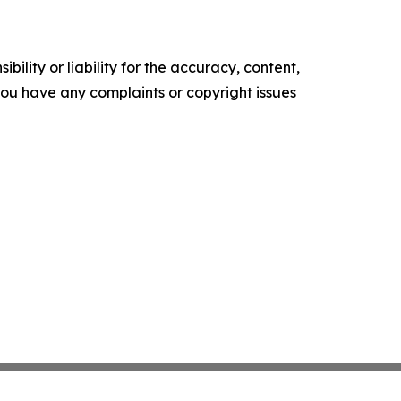
ility or liability for the accuracy, content,
f you have any complaints or copyright issues