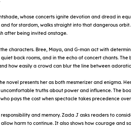
.
ightshade, whose concerts ignite devotion and dread in eq
y and for stardom, walks straight into that dangerous orbit
h after being invited onstage.
o the characters. Bree, Maya, and G-man act with determi
quiet back rooms, and in the echo of concert chants. The 
and how easily a crowd can blur the line between adorati
The novel presents her as both mesmerizer and enigma. He
nt uncomfortable truths about power and influence. The b
 who pays the cost when spectacle takes precedence over 
esponsibility and memory. Zada J asks readers to consi
 allow harm to continue. It also shows how courage and so