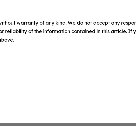
without warranty of any kind. We do not accept any responsib
r reliability of the information contained in this article. I
 above.