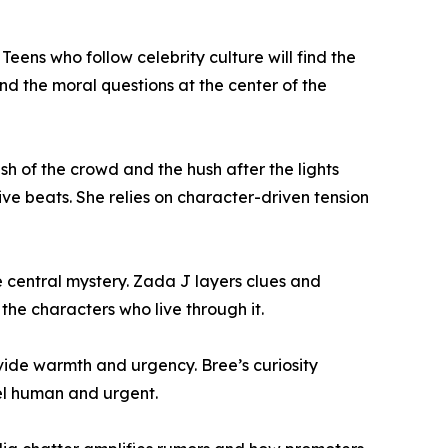
ens who follow celebrity culture will find the
nd the moral questions at the center of the
sh of the crowd and the hush after the lights
ve beats. She relies on character-driven tension
e central mystery. Zada J layers clues and
the characters who live through it.
vide warmth and urgency. Bree’s curiosity
eel human and urgent.