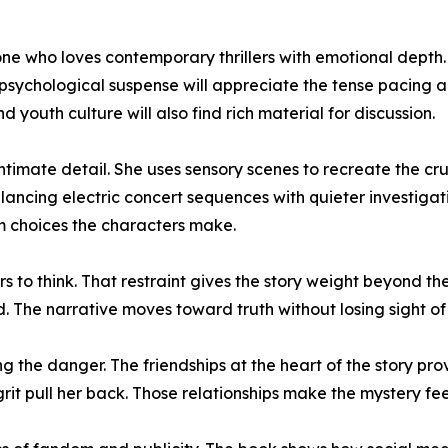
 who loves contemporary thrillers with emotional depth. Te
 psychological suspense will appreciate the tense pacing a
youth culture will also find rich material for discussion.
timate detail. She uses sensory scenes to recreate the cru
ancing electric concert sequences with quieter investigati
m choices the characters make.
 to think. That restraint gives the story weight beyond th
d. The narrative moves toward truth without losing sight of 
the danger. The friendships at the heart of the story pro
grit pull her back. Those relationships make the mystery f