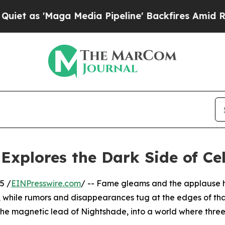
'Maga Media Pipeline' Backfires Amid Rumors Tr
xplores the Dark Side of Cel
5 /
EINPresswire.com
/ -- Fame gleams and the applause 
, while rumors and disappearances tug at the edges of tha
the magnetic lead of Nightshade, into a world where three