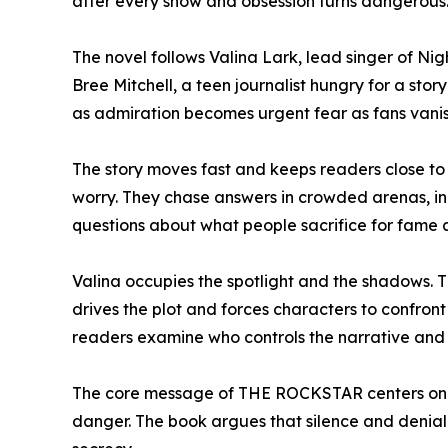
after every show and obsession turns dangerous
The novel follows Valina Lark, lead singer of N
Bree Mitchell, a teen journalist hungry for a stor
as admiration becomes urgent fear as fans vanis
The story moves fast and keeps readers close t
worry. They chase answers in crowded arenas, in 
questions about what people sacrifice for fame 
Valina occupies the spotlight and the shadows. 
drives the plot and forces characters to confro
readers examine who controls the narrative and
The core message of THE ROCKSTAR centers on r
danger. The book argues that silence and denial