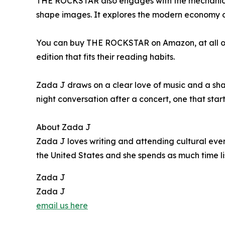
THE ROCKSTAR also engages with the mechanics 
shape images. It explores the modern economy of
You can buy THE ROCKSTAR on Amazon, at all onlin
edition that fits their reading habits.
Zada J draws on a clear love of music and a sharp
night conversation after a concert, one that star
About Zada J
Zada J loves writing and attending cultural even
the United States and she spends as much time li
Zada J
Zada J
email us here