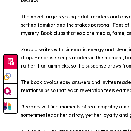
secrecy.
The novel targets young adult readers and anyone
setting familiar and the stakes personal. Fans of
mystery. Book clubs that explore media, fame, and 
Zada J writes with cinematic energy and clear, in
drop. Her prose keeps readers in the moment, bal
rather than gimmicks, so the suspense grows fro
The book avoids easy answers and invites readers
relationships so that each revelation feels earne
Readers will find moments of real empathy among 
sometimes leads her astray, yet her loyalty and 