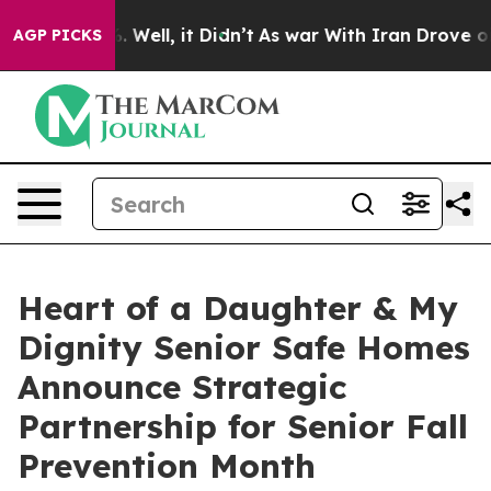
40%. Well, it Didn’t
As war With Iran Drove oil Pric
AGP PICKS
Heart of a Daughter & My
Dignity Senior Safe Homes
Announce Strategic
Partnership for Senior Fall
Prevention Month