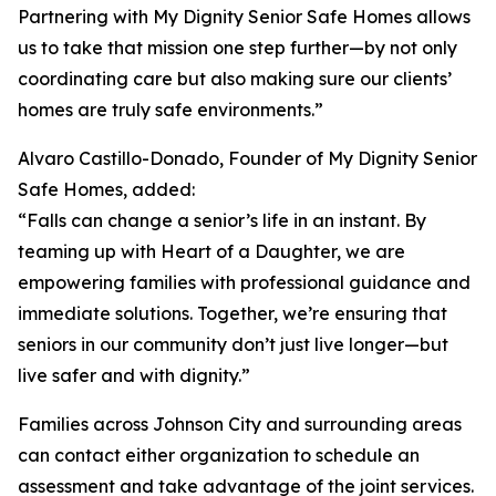
Partnering with My Dignity Senior Safe Homes allows
us to take that mission one step further—by not only
coordinating care but also making sure our clients’
homes are truly safe environments.”
Alvaro Castillo-Donado, Founder of My Dignity Senior
Safe Homes, added:
“Falls can change a senior’s life in an instant. By
teaming up with Heart of a Daughter, we are
empowering families with professional guidance and
immediate solutions. Together, we’re ensuring that
seniors in our community don’t just live longer—but
live safer and with dignity.”
Families across Johnson City and surrounding areas
can contact either organization to schedule an
assessment and take advantage of the joint services.