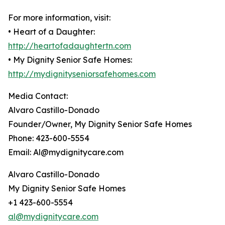
For more information, visit:
• Heart of a Daughter:
http://heartofadaughtertn.com
• My Dignity Senior Safe Homes:
http://mydignityseniorsafehomes.com
Media Contact:
Alvaro Castillo-Donado
Founder/Owner, My Dignity Senior Safe Homes
Phone: 423-600-5554
Email: Al@mydignitycare.com
Alvaro Castillo-Donado
My Dignity Senior Safe Homes
+1 423-600-5554
al@mydignitycare.com