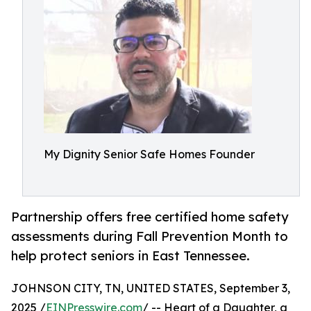
My Dignity Senior Safe Homes Founder
Partnership offers free certified home safety
assessments during Fall Prevention Month to
help protect seniors in East Tennessee.
JOHNSON CITY, TN, UNITED STATES, September 3,
2025 /
EINPresswire.com
/ -- Heart of a Daughter, a