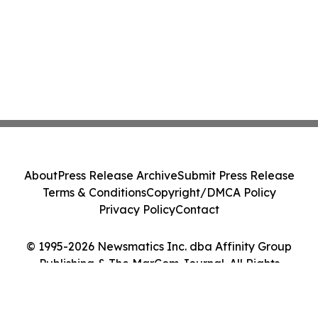
About
Press Release Archive
Submit Press Release
Terms & Conditions
Copyright/DMCA Policy
Privacy Policy
Contact
© 1995-2026 Newsmatics Inc. dba Affinity Group
Publishing & The MarCom Journal. All Rights
Reserved.
Cookie Settings / Your Privacy Choices