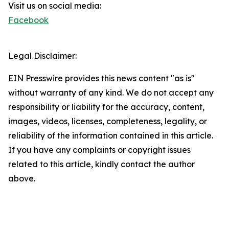
Visit us on social media:
Facebook
Legal Disclaimer:
EIN Presswire provides this news content "as is"
without warranty of any kind. We do not accept any
responsibility or liability for the accuracy, content,
images, videos, licenses, completeness, legality, or
reliability of the information contained in this article.
If you have any complaints or copyright issues
related to this article, kindly contact the author
above.