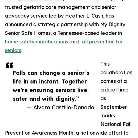
trusted geriatric care management and senior
advocacy service led by Heather L. Cash, has
announced a strategic partnership with My Dignity
Senior Safe Homes, a Tennessee-based leader in
home safety modifications
and
fall prevention for
seniors
.
This
Falls can change a senior’s
collaboration
life in an instant. Together
comes at a
we’re ensuring seniors live
critical time
safer and with dignity.”
as
— Alvaro Castillo-Donado
September
marks
National Fall
Prevention Awareness Month, a nationwide effort to