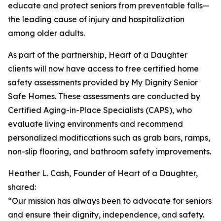
educate and protect seniors from preventable falls—
the leading cause of injury and hospitalization
among older adults.
As part of the partnership, Heart of a Daughter
clients will now have access to free certified home
safety assessments provided by My Dignity Senior
Safe Homes. These assessments are conducted by
Certified Aging-in-Place Specialists (CAPS), who
evaluate living environments and recommend
personalized modifications such as grab bars, ramps,
non-slip flooring, and bathroom safety improvements.
Heather L. Cash, Founder of Heart of a Daughter,
shared:
“Our mission has always been to advocate for seniors
and ensure their dignity, independence, and safety.