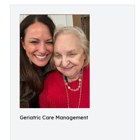
Geriatric Care Management