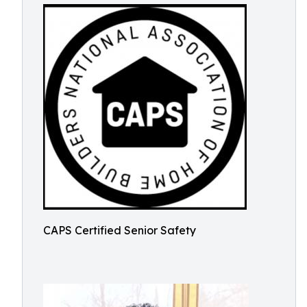
CAPS Certified Senior Safety