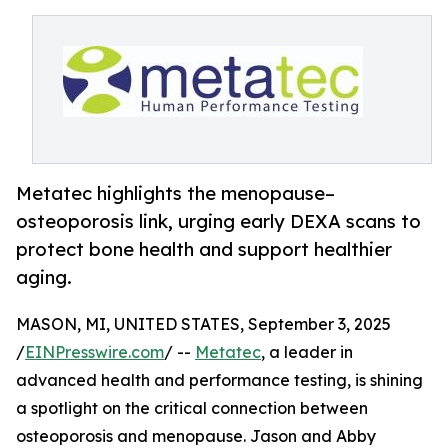
Metatec highlights the menopause–
osteoporosis link, urging early DEXA scans to
protect bone health and support healthier
aging.
MASON, MI, UNITED STATES, September 3, 2025
/
EINPresswire.com
/ --
Metatec
, a leader in
advanced health and performance testing, is shining
a spotlight on the critical connection between
osteoporosis and menopause. Jason and Abby