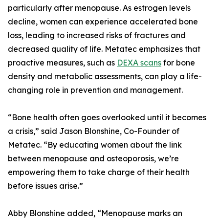
particularly after menopause. As estrogen levels
decline, women can experience accelerated bone
loss, leading to increased risks of fractures and
decreased quality of life. Metatec emphasizes that
proactive measures, such as
DEXA scans
for bone
density and metabolic assessments, can play a life-
changing role in prevention and management.
“Bone health often goes overlooked until it becomes
a crisis,” said Jason Blonshine, Co-Founder of
Metatec. “By educating women about the link
between menopause and osteoporosis, we’re
empowering them to take charge of their health
before issues arise.”
Abby Blonshine added, “Menopause marks an