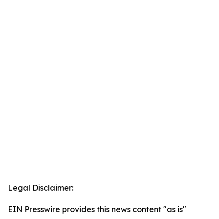
Legal Disclaimer:
EIN Presswire provides this news content "as is"