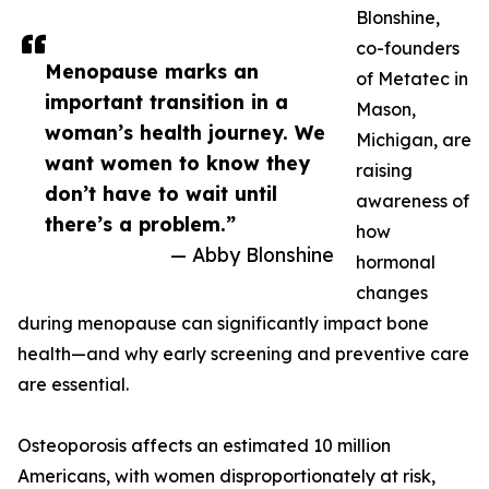
Blonshine,
co-founders
Menopause marks an
of Metatec in
important transition in a
Mason,
woman’s health journey. We
Michigan, are
want women to know they
raising
don’t have to wait until
awareness of
there’s a problem.”
how
— Abby Blonshine
hormonal
changes
during menopause can significantly impact bone
health—and why early screening and preventive care
are essential.
Osteoporosis affects an estimated 10 million
Americans, with women disproportionately at risk,