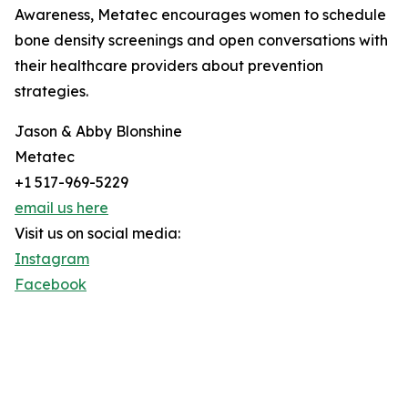
Awareness, Metatec encourages women to schedule
bone density screenings and open conversations with
their healthcare providers about prevention
strategies.
Jason & Abby Blonshine
Metatec
+1 517-969-5229
email us here
Visit us on social media:
Instagram
Facebook