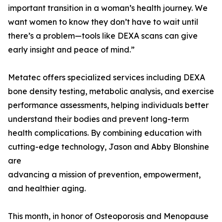
important transition in a woman’s health journey. We
want women to know they don’t have to wait until
there’s a problem—tools like DEXA scans can give
early insight and peace of mind.”
Metatec offers specialized services including DEXA
bone density testing, metabolic analysis, and exercise
performance assessments, helping individuals better
understand their bodies and prevent long-term
health complications. By combining education with
cutting-edge technology, Jason and Abby Blonshine
are
advancing a mission of prevention, empowerment,
and healthier aging.
This month, in honor of Osteoporosis and Menopause