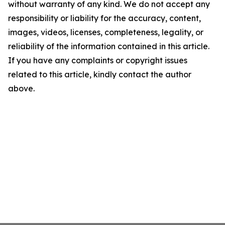
without warranty of any kind. We do not accept any
responsibility or liability for the accuracy, content,
images, videos, licenses, completeness, legality, or
reliability of the information contained in this article.
If you have any complaints or copyright issues
related to this article, kindly contact the author
above.