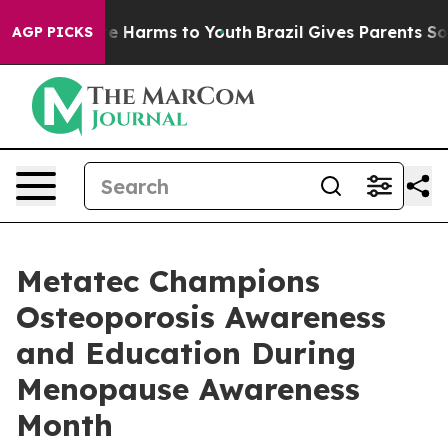
nd to Abate Harms to Youth
Brazil Gives Parents Social
AGP PICKS
Metatec Champions
Osteoporosis Awareness
and Education During
Menopause Awareness
Month