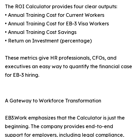
The ROI Calculator provides four clear outputs:
• Annual Training Cost for Current Workers
• Annual Training Cost for EB-3 Visa Workers
• Annual Training Cost Savings
• Return on Investment (percentage)
These metrics give HR professionals, CFOs, and
executives an easy way to quantify the financial case
for EB-3 hiring.
A Gateway to Workforce Transformation
EB3.Work emphasizes that the Calculator is just the
beginning. The company provides end-to-end
support for employers, including legal compliance,