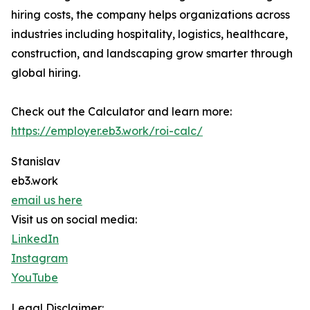
hiring costs, the company helps organizations across
industries including hospitality, logistics, healthcare,
construction, and landscaping grow smarter through
global hiring.
Check out the Calculator and learn more:
https://employer.eb3.work/roi-calc/
Stanislav
eb3.work
email us here
Visit us on social media:
LinkedIn
Instagram
YouTube
Legal Disclaimer: