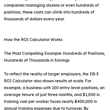
companies managing dozens or even hundreds of
positions, these costs can climb into hundreds of
thousands of dollars every year.
How the ROI Calculator Works
The Most Compelling Example: Hundreds of Positions,
Hundreds of Thousands in Savings
To reflect the reality of larger employers, the EB-3
ROI Calculator also shows results at scale. For
example, a business with 100 entry-level positions, an
average tenure of just three months, and $1,000 in
training cost per worker faces nearly $400,000 in
annual training expenses due to turnover. By