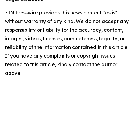
EIN Presswire provides this news content "as is"
without warranty of any kind. We do not accept any
responsibility or liability for the accuracy, content,
images, videos, licenses, completeness, legality, or
reliability of the information contained in this article.
If you have any complaints or copyright issues
related to this article, kindly contact the author
above.