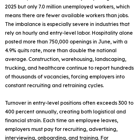
2025 but only 7.0 million unemployed workers, which
means there are fewer available workers than jobs.
The imbalance is especially severe in industries that
rely on hourly and entry-level labor. Hospitality alone
posted more than 750,000 openings in June, with a
4.9% quits rate, more than double the national
average. Construction, warehousing, landscaping,
trucking, and healthcare continue to report hundreds
of thousands of vacancies, forcing employers into
constant recruiting and retraining cycles.
Turnover in entry-level positions often exceeds 300 to
400 percent annually, creating both logistical and
financial strain. Each time an employee leaves,
employers must pay for recruiting, advertising,
interviewing, onboarding, and training. For