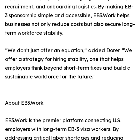
recruitment, and onboarding logistics. By making EB-
3 sponsorship simple and accessible, EB3.Work helps
businesses not only reduce costs but also secure long-
term workforce stability.
“We don’t just offer an equation,” added Dorer. “We
offer a strategy for hiring stability, one that helps
employers think beyond short-term fixes and build a
sustainable workforce for the future.”
About EB3.Work
EB3.Work is the premier platform connecting U.S.
employers with long-term EB-3 visa workers. By
addressing critical labor shortages and reducing