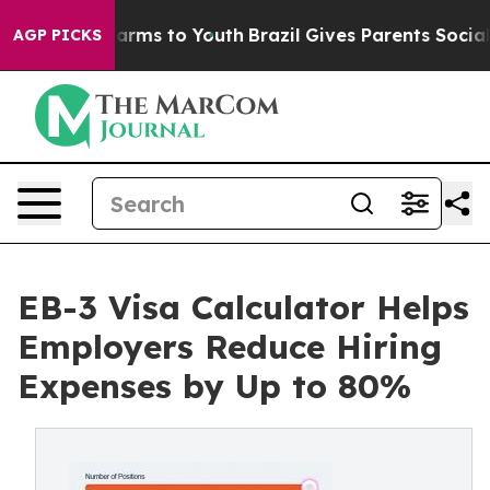
o Abate Harms to Youth
Brazil Gives Parents Social Med
AGP PICKS
EB-3 Visa Calculator Helps
Employers Reduce Hiring
Expenses by Up to 80%