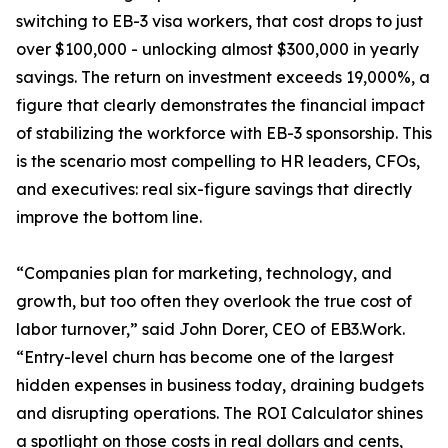
switching to EB-3 visa workers, that cost drops to just
over $100,000 - unlocking almost $300,000 in yearly
savings. The return on investment exceeds 19,000%, a
figure that clearly demonstrates the financial impact
of stabilizing the workforce with EB-3 sponsorship. This
is the scenario most compelling to HR leaders, CFOs,
and executives: real six-figure savings that directly
improve the bottom line.
“Companies plan for marketing, technology, and
growth, but too often they overlook the true cost of
labor turnover,” said John Dorer, CEO of EB3.Work.
“Entry-level churn has become one of the largest
hidden expenses in business today, draining budgets
and disrupting operations. The ROI Calculator shines
a spotlight on those costs in real dollars and cents,