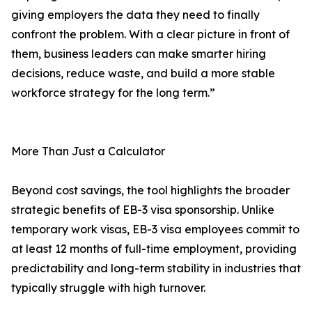
giving employers the data they need to finally
confront the problem. With a clear picture in front of
them, business leaders can make smarter hiring
decisions, reduce waste, and build a more stable
workforce strategy for the long term.”
More Than Just a Calculator
Beyond cost savings, the tool highlights the broader
strategic benefits of EB-3 visa sponsorship. Unlike
temporary work visas, EB-3 visa employees commit to
at least 12 months of full-time employment, providing
predictability and long-term stability in industries that
typically struggle with high turnover.