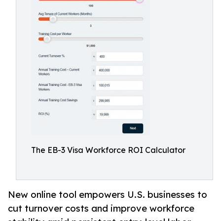
The EB-3 Visa Workforce ROI Calculator
New online tool empowers U.S. businesses to
cut turnover costs and improve workforce