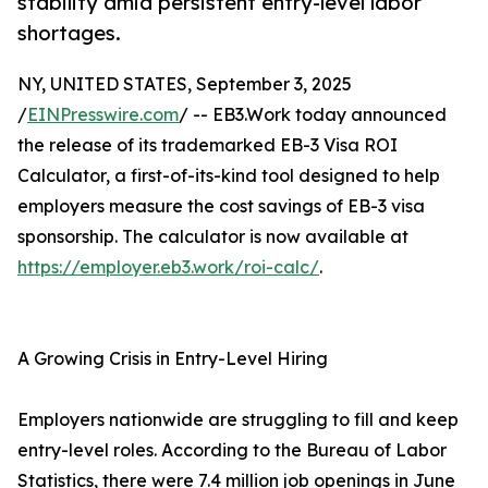
stability amid persistent entry-level labor
shortages.
NY, UNITED STATES, September 3, 2025
/
EINPresswire.com
/ -- EB3.Work today announced
the release of its trademarked EB-3 Visa ROI
Calculator, a first-of-its-kind tool designed to help
employers measure the cost savings of EB-3 visa
sponsorship. The calculator is now available at
https://employer.eb3.work/roi-calc/
.
A Growing Crisis in Entry-Level Hiring
Employers nationwide are struggling to fill and keep
entry-level roles. According to the Bureau of Labor
Statistics, there were 7.4 million job openings in June